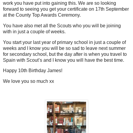
work you have put into gaining this. We are so looking
forward to seeing you get your certificate on 17th September
at the County Top Awards Ceremony.
You have also met all the Scouts who you will be joining
with in just a couple of weeks.
You start your last year of primary school in just a couple of
weeks and I know you will be so sad to leave next summer
for secondary school, but the day after is when you travel to
Spain with Scout’s and I know you will have the best time.
Happy 10th Birthday James!
We love you so much xx