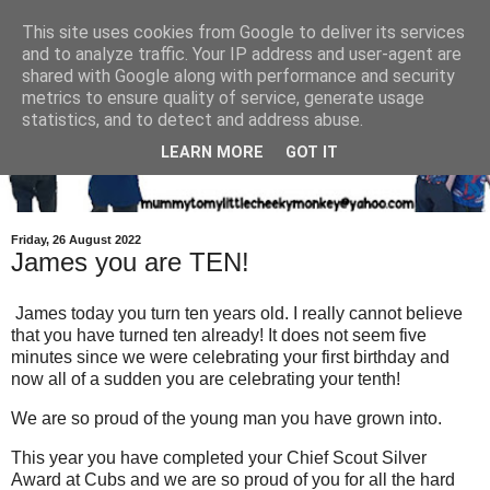
This site uses cookies from Google to deliver its services
and to analyze traffic. Your IP address and user-agent are
shared with Google along with performance and security
metrics to ensure quality of service, generate usage
statistics, and to detect and address abuse.
LEARN MORE
GOT IT
Friday, 26 August 2022
James you are TEN!
James today you turn ten years old. I really cannot believe
that you have turned ten already! It does not seem five
minutes since we were celebrating your first birthday and
now all of a sudden you are celebrating your tenth!
We are so proud of the young man you have grown into.
This year you have completed your Chief Scout Silver
Award at Cubs and we are so proud of you for all the hard