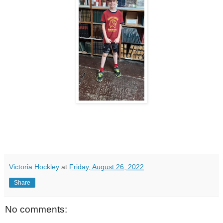
Victoria Hockley
at
Friday, August 26, 2022
Share
No comments: