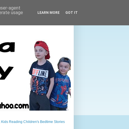
 user-agent
nerate usage
LEARN MORE
GOT IT