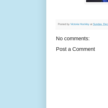
Posted by
Victoria Hockley
at
Sunday, Dec
No comments:
Post a Comment