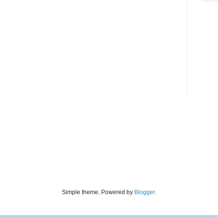
Simple theme. Powered by
Blogger
.