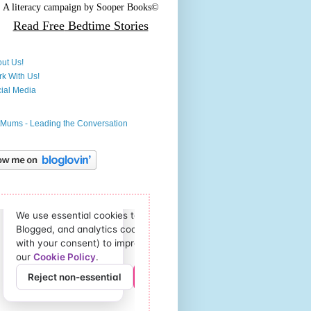
A literacy campaign by
Sooper Books©
Read Free
Bedtime Stories
ut Us!
k With Us!
ial Media