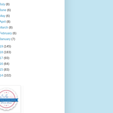
July
(8)
June
(6)
May
(6)
April
(8)
March
(8)
February
(6)
January
(7)
19
(145)
18
(183)
17
(93)
16
(64)
15
(83)
14
(102)