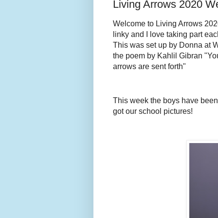
Living Arrows 2020 W
We
lcome to Living Arrows 2020!
linky and I love taking part eac
This was set up by Donna at 
the poem by Kahlil Gibran "You
arrows are sent forth"
This week the boys have been 
got our school pictures!