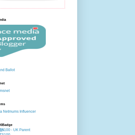
edia
net
ums
00Badge