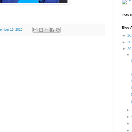
Tots 1
Blog A
ember 13, 2020
►
20
►
20
▼
20
▼
►
►
►
►