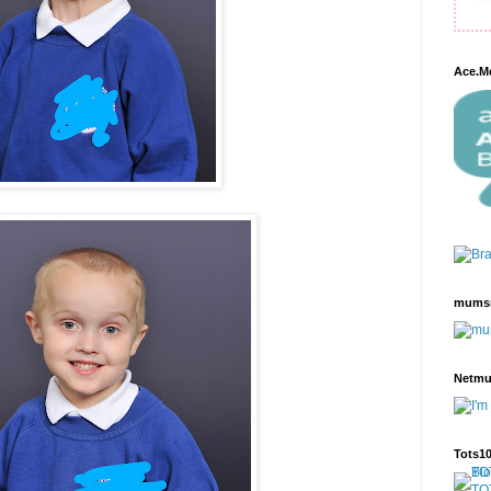
Ace.M
mums
Netm
Tots1