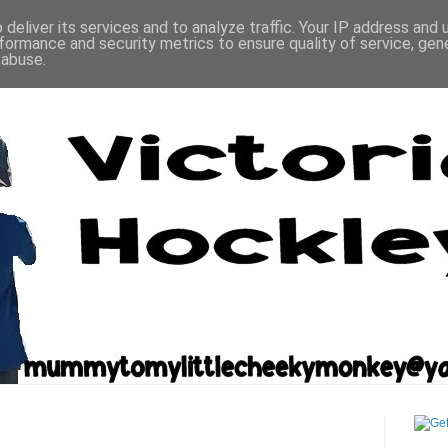
deliver its services and to analyze traffic. Your IP address and
formance and security metrics to ensure quality of service, ge
 abuse.