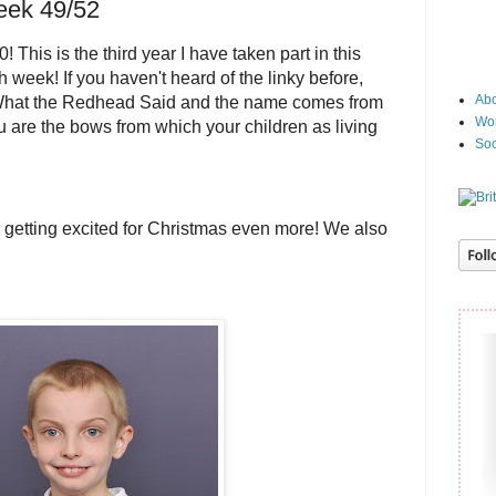
eek 49/52
 This is the third year I have taken part in this
h week! If you haven't heard of the linky before,
Abo
What the Redhead Said and the name comes from
Wor
 are the bows from which your children as living
Soc
getting excited for Christmas even more! We also