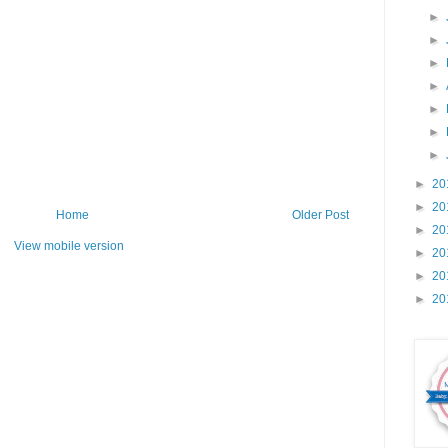
►
►
►
►
►
►
►
►
20
►
20
Home
Older Post
►
20
View mobile version
►
20
►
20
►
20