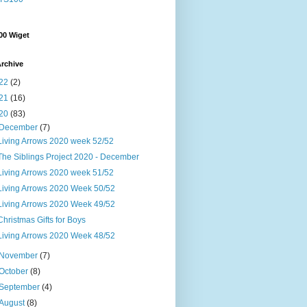
00 Wiget
rchive
22
(2)
21
(16)
20
(83)
December
(7)
Living Arrows 2020 week 52/52
The Siblings Project 2020 - December
Living Arrows 2020 week 51/52
Living Arrows 2020 Week 50/52
Living Arrows 2020 Week 49/52
Christmas Gifts for Boys
Living Arrows 2020 Week 48/52
November
(7)
October
(8)
September
(4)
August
(8)