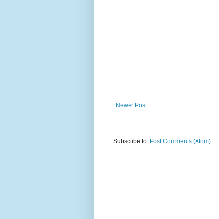
Newer Post
Subscribe to:
Post Comments (Atom)