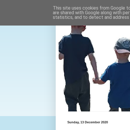
This site uses cookies from Google to 
are shared with Google along with per
statistics, and to detect and address
Sunday, 13 December 2020