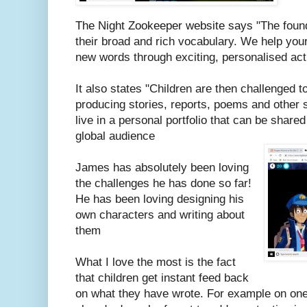
The Night Zookeeper website says
"
T
he found
their broad and rich vocabulary. We help your
new words through exciting, personalised ac
It also states "
Children are then challenged to 
producing stories, reports, poems and other st
live in a personal portfolio that can be shared
global audience
James has absolutely been loving
the challenges he has done so far!
He has been loving designing his
own characters and writing about
them
What I love the most is the fact
that children get instant feed back
on what they have wrote. For example on on