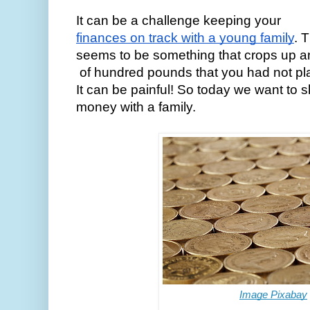
It can be a challenge keeping your 
finances on track with a young family
. 
seems to be something that crops up a
 of hundred pounds that you had not p
It can be painful! So today we want to 
money with a family. 
Image Pixabay