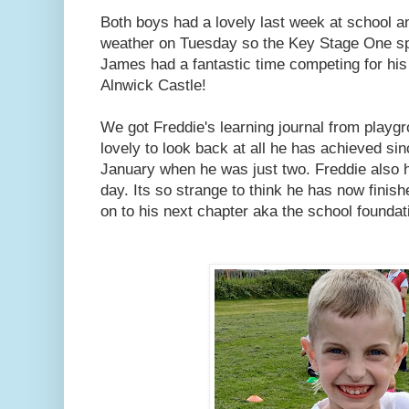
Both boys had a lovely last week at school a
weather on Tuesday so the Key Stage One sp
James had a fantastic time competing for his
Alnwick Castle!
We got Freddie's learning journal from playg
lovely to look back at all he has achieved si
January when he was just two. Freddie also h
day. Its so strange to think he has now finis
on to his next chapter aka the school foundat