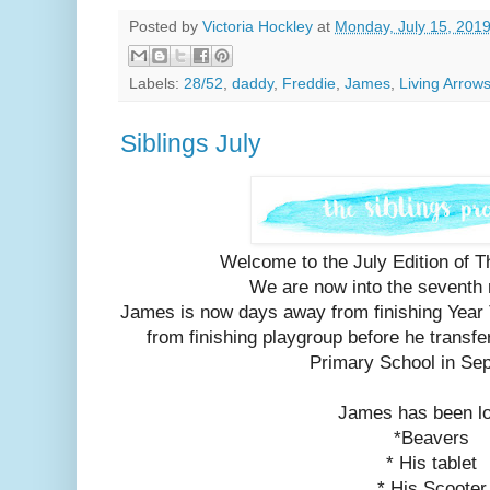
Posted by
Victoria Hockley
at
Monday, July 15, 201
Labels:
28/52
,
daddy
,
Freddie
,
James
,
Living Arrow
Siblings July
Welcome to the July Edition of Th
We are now into the seventh
James is now days away from finishing Year
from finishing playgroup before he transfe
Primary School in Se
James has been l
*Beavers
* His tablet
* His Scooter