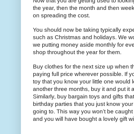
Now that you are getting used to lookin
the year, then the month and then weekly,
on spreading the cost.
You should now be taking typically expe
such as Christmas and holidays. We wou
we putting money aside monthly for every
shop throughout the year for them.
Buy clothes for the next size up when th
paying full price wherever possible. If y
toy that you know your little one would lo
another three months, buy it and put it 
Similarly, buy bargain toys and gifts tha
birthday parties that you just know your 
going to. This way you won’t be caught 
and you will have bought a lovely gift w