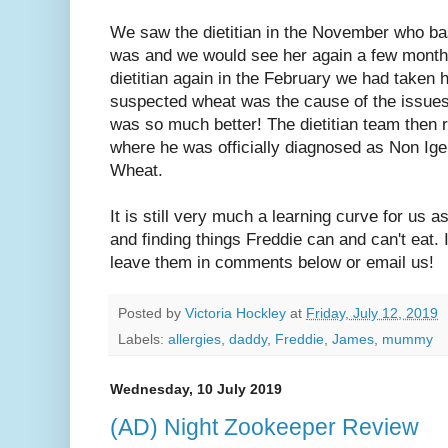
We saw the dietitian in the November who ba
was and we would see her again a few months
dietitian again in the February we had taken
suspected wheat was the cause of the issues 
was so much better! The dietitian team then r
where he was officially diagnosed as Non Ige 
Wheat.
It is still very much a learning curve for us as
and finding things Freddie can and can't eat. 
leave them in comments below or email us!
Posted by
Victoria Hockley
at
Friday, July 12, 2019
Labels:
allergies
,
daddy
,
Freddie
,
James
,
mummy
Wednesday, 10 July 2019
(AD) Night Zookeeper Review