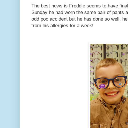
The best news is Freddie seems to have final
Sunday he had worn the same pair of pants all
odd poo accident but he has done so well, he
from his allergies for a week!