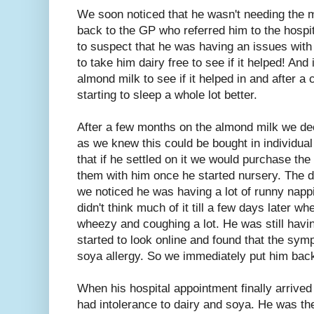
We soon noticed that he wasn't needing the mo
back to the GP who referred him to the hospi
to suspect that he was having an issues with 
to take him dairy free to see if it helped! And 
almond milk to see if it helped in and after 
starting to sleep a whole lot better.
After a few months on the almond milk we de
as we knew this could be bought in individual
that if he settled on it we would purchase th
them with him once he started nursery. The da
we noticed he was having a lot of runny napp
didn't think much of it till a few days later w
wheezy and coughing a lot. He was still havin
started to look online and found that the s
soya allergy. So we immediately put him bac
When his hospital appointment finally arrived
had intolerance to dairy and soya. He was the