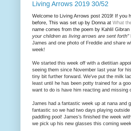
Living Arrows 2019 30/52
Welcome to Living Arrows post 2019! If you ha
before, This was set up by Donna at
What th
name
comes from the poem by Kahlil Gibran 
your children as living arrows are sent fort
h"
Jam
es and one photo of Freddie and share w
week!
We started this week off with a dietitian app
seeing them since November last year for his
tiny bit further forward. We've put the milk lad
least until he has been potty trained for a go
want to do is have him reacting and missing 
James had a fantastic week up at nana and 
fantastic so we had two days playing outside 
paddling pool! James's finished the week wit
we pick up his new glasses this coming wee