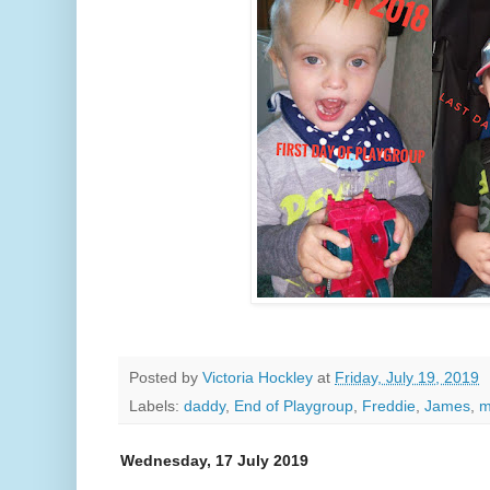
Posted by
Victoria Hockley
at
Friday, July 19, 2019
Labels:
daddy
,
End of Playgroup
,
Freddie
,
James
,
Wednesday, 17 July 2019