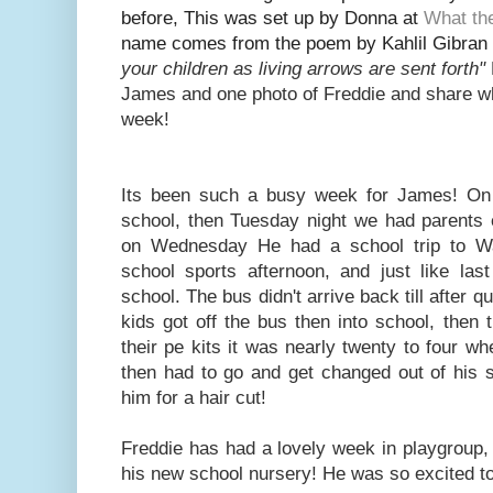
before, This was set up by Donna at
What th
name
comes from the poem by Kahlil Gibran 
your children as living arrows are sent fort
h"
Jam
es and one photo of Freddie and share w
week!
Its been such a busy week for James! O
school, then Tuesday night we had parents 
on Wednesday He had a school trip to Wa
school sports afternoon, and just like las
school. The bus didn't arrive back till after q
kids got off the bus then into school, then
their pe kits it was nearly twenty to four 
then had to go and get changed out of his 
him for a hair cut!
Freddie has had a lovely week in playgroup, 
his new school nursery! He was so excited to 