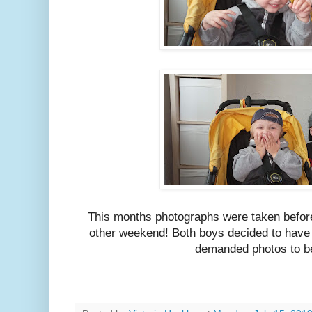
This months photographs were taken before
other weekend! Both boys decided to have
demanded photos to b