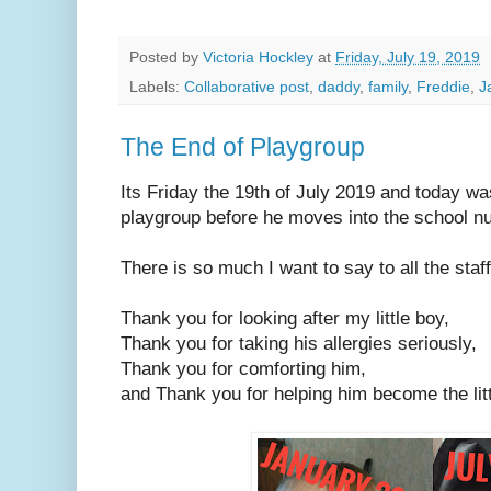
Posted by
Victoria Hockley
at
Friday, July 19, 2019
Labels:
Collaborative post
,
daddy
,
family
,
Freddie
,
J
The End of Playgroup
Its Friday the 19th of July 2019 and today was
playgroup before he moves into the school n
There is so much I want to say to all the staf
Thank you for looking after my little boy,
Thank you for taking his allergies seriously,
Thank you for comforting him,
and Thank you for helping him become the litt