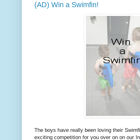
(AD) Win a Swimfin!
The boys have really been loving their Swim
exciting competition for you over on on our