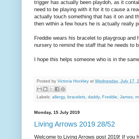
trigger has actually been playdoh, as it cont
need to be playing with it for it to cause a rea
actually touch something that has it on and t
then within a few hours he is actually really 
Freddie wears his bracelet to playgroup and he
nursery to remind the staff that he needs to 
I hope this helps someone who is in the sam
Posted by
Victoria Hockley
at
Wednesday, July 17, 
Labels:
allergy
,
bracelets
,
daddy
,
Freddie
,
James
,
m
Monday, 15 July 2019
Living Arrows 2019 28/52
Welcome to Living Arrows post 2019! If you ha