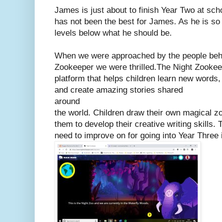
James is just about to finish Year Two at sc
has not been the best for James. As he is so 
levels below what he should be.
When we were approached by the people behi
Zookeeper we were thrilled.
The Night Zookee
platform that helps children learn new words
and create amazing stories shared
around
the world. Children draw their own magical z
them to develop their creative writing skills.
need to improve on for going into Year Three