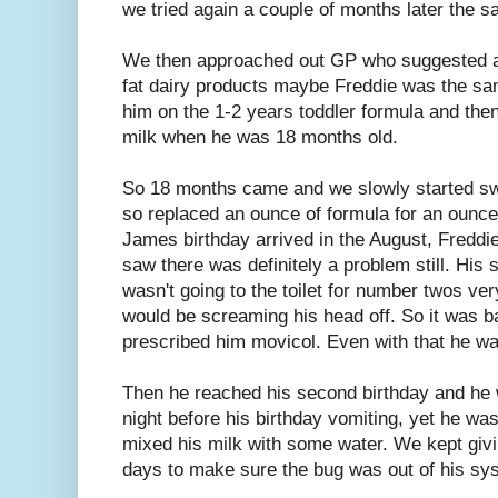
we tried again a couple of months later the 
We then approached out GP who suggested a
fat dairy products maybe Freddie was the s
him on the 1-2 years toddler formula and th
milk when he was 18 months old.
So 18 months came and we slowly started sw
so replaced an ounce of formula for an ounce
James birthday arrived in the August, Freddi
saw there was definitely a problem still. Hi
wasn't going to the toilet for number twos ve
would be screaming his head off. So it was 
prescribed him movicol. Even with that he was 
Then he reached his second birthday and he w
night before his birthday vomiting, yet he was 
mixed his milk with some water. We kept giving
days to make sure the bug was out of his sy