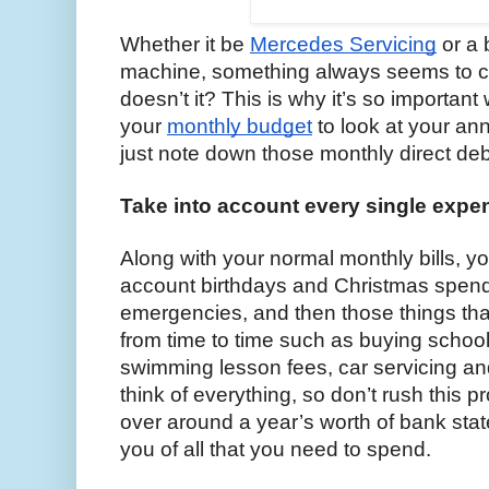
Whether it be 
Mercedes Servicing
 or a
machine, something always seems to c
doesn’t it? This is why it’s so importan
your 
monthly budget
 to look at your an
just note down those monthly direct debi
Take into account every single expe
Along with your normal monthly bills, yo
account birthdays and Christmas spendi
emergencies, and then those things that
from time to time such as buying school
swimming lesson fees, car servicing and 
think of everything, so don’t rush this p
over around a year’s worth of bank stat
you of all that you need to spend.