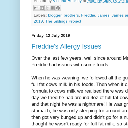
Posted by
Victoria Hockley
at
Monday, July 15, 201
Labels:
blogger
,
brothers
,
Freddie
,
James
,
James a
2019
,
The Siblings Project
Friday, 12 July 2019
Freddie's Allergy Issues
Over the last few years, well since around M
Freddie had issues with some foods.
When he was weaning, we followed all the gui
full fat cows milk in his foods. Then when it
formula to cows milk we realised there was de
day we tried he had around 4oz of full fat co
and that night he was a nightmare! He was g
stomach, he was only sleeping for around an 
then got very bunged up and didn't go for a 
thought he wasn't ready for full fat milk, so 