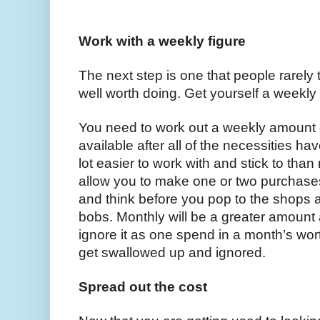
Work with a weekly figure 
The next step is one that people rarely tak
well worth doing. Get yourself a weekly 
You need to work out a weekly amount 
available after all of the necessities ha
lot easier to work with and stick to tha
allow you to make one or two purchases
and think before you pop to the shops a
bobs. Monthly will be a greater amount a
ignore it as one spend in a month’s wor
get swallowed up and ignored. 
Spread out the cost