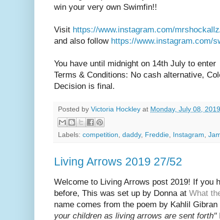
win your very own Swimfin!!
Visit
https://www.instagram.com/mrshockallz
and also follow
https://www.instagram.com/s
You have until midnight on 14th July to enter
Terms & Conditions: No cash alternative, Colou
Decision is final.
Posted by
Victoria Hockley
at
Monday, July 08, 201
Labels:
competition
,
daddy
,
Freddie
,
Instagram
,
Ja
Living Arrows 2019 27/52
Welcome to Living Arrows post 2019! If you ha
before, This was set up by Donna at
What th
name
comes from the poem by Kahlil Gibran 
your children as living arrows are sent fort
h"