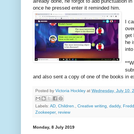
already done, he forgot to add punctuation in
once he pressed enter it reminded him.
I c
ove
get
he 
int
**W
sub
and also sent a copy of one of the books in e
Posted by
Victoria Hockley
at
Wednesday, July 10, 
Labels:
AD
,
Children.
,
Creative writing
,
daddy
,
Fredd
Zookeeper
,
review
Monday, 8 July 2019