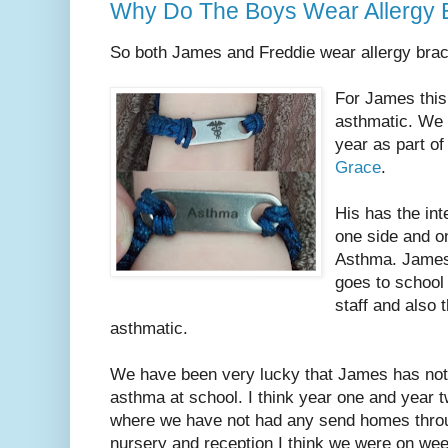
Why Do The Boys Wear Allergy B
So both James and Freddie wear allergy brac
For James this 
asthmatic. We 
year as part of
Grace
.
His has the int
one side and on
Asthma. James
goes to school 
staff and also t
asthmatic.
We have been very lucky that James has not 
asthma at school. I think year one and year t
where we have not had any send homes throug
nursery and reception I think we were on we