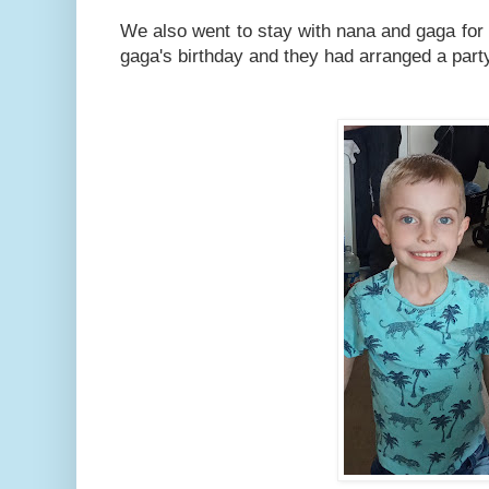
We also went to stay with nana and gaga for 
gaga's birthday and they had arranged a part