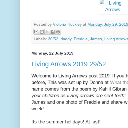
Posted by
Victoria Hockley
at
Monday, July 29, 201
Labels:
30/52
,
daddy
,
Freddie
,
James
,
Living Arrow
Monday, 22 July 2019
Living Arrows 2019 29/52
Welcome to Living Arrows post 2019! If you ha
before, This was set up by Donna at
What th
name
comes from the poem by Kahlil Gibran 
your children as living arrows are sent fort
h"
Jam
es and one photo of Freddie and share w
week!
Its the summer holidays! At last!