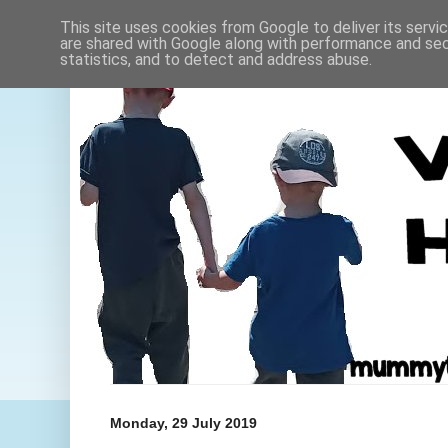
This site uses cookies from Google to deliver its servi
are shared with Google along with performance and secu
statistics, and to detect and address abuse.
Monday, 29 July 2019