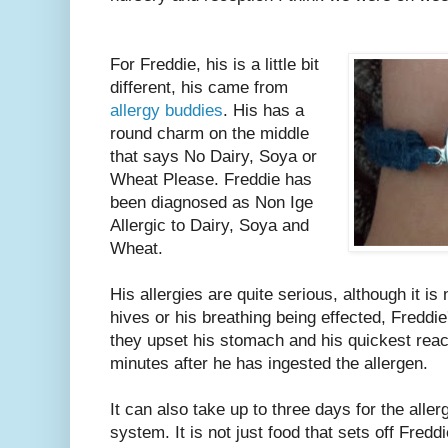
For Freddie, his is a little bit
different, his came from
allergy buddies
. His has a
round charm on the middle
that says No Dairy, Soya or
Wheat Please. Freddie has
been diagnosed as Non Ige
Allergic to Dairy, Soya and
Wheat.
His allergies are quite serious, although it is 
hives or his breathing being effected, Freddi
they upset his stomach and his quickest rea
minutes after he has ingested the allergen.
It can also take up to three days for the allerg
system. It is not just food that sets off Fredd