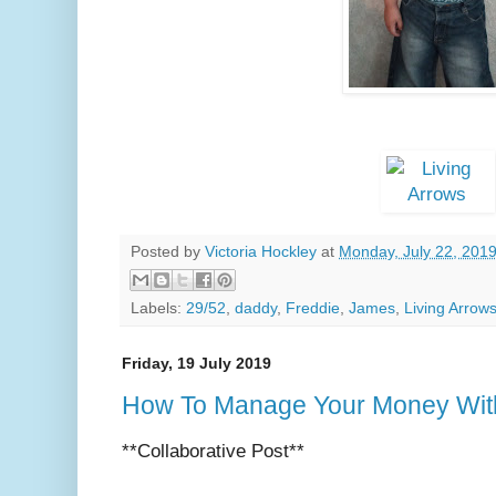
Posted by
Victoria Hockley
at
Monday, July 22, 201
Labels:
29/52
,
daddy
,
Freddie
,
James
,
Living Arrow
Friday, 19 July 2019
How To Manage Your Money With
**Collaborative Post**