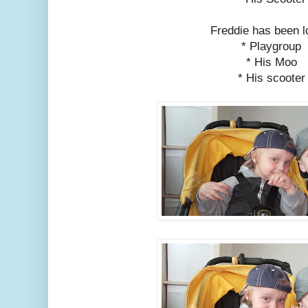
Freddie has been l
* Playgroup
* His Moo
* His scooter