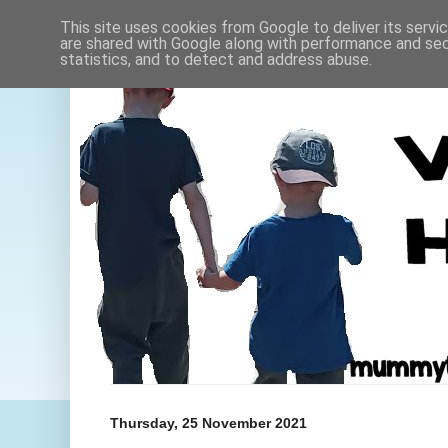
This site uses cookies from Google to deliver its servi
are shared with Google along with performance and secu
statistics, and to detect and address abuse.
Thursday, 25 November 2021