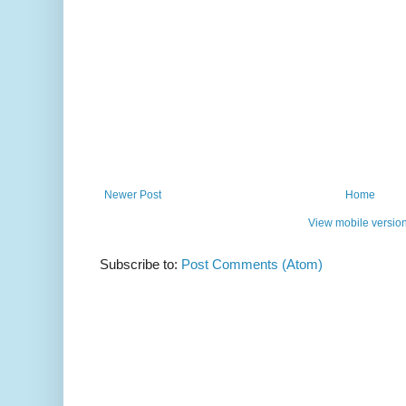
Newer Post
Home
View mobile versio
Subscribe to:
Post Comments (Atom)