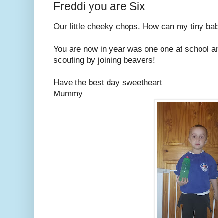
Freddi you are Six
Our little cheeky chops. How can my tiny ba
You are now in year was one one at school a
scouting by joining beavers!
Have the best day sweetheart
Mummy