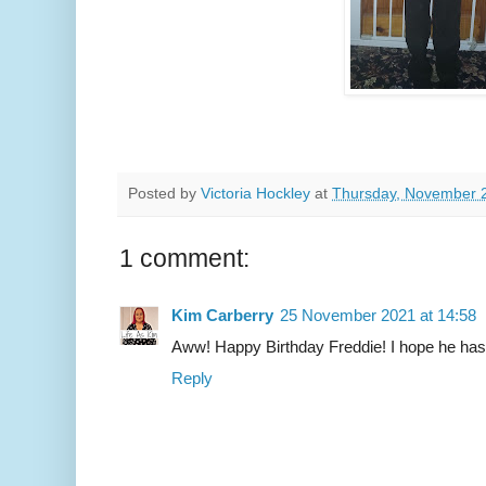
Posted by
Victoria Hockley
at
Thursday, November 
1 comment:
Kim Carberry
25 November 2021 at 14:58
Aww! Happy Birthday Freddie! I hope he has
Reply