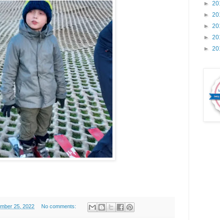
►
20
►
20
►
20
►
20
►
20
ember 25, 2022
No comments: