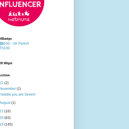
00Badge
00 Wiget
rchive
22
(2)
November
(1)
Freddie you are Seven!
August
(1)
21
(16)
20
(83)
19
(145)