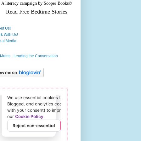
A literacy campaign by
Sooper Books©
Read Free
Bedtime Stories
ut Us!
k With Us!
ial Media