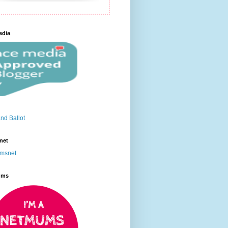
edia
net
ums