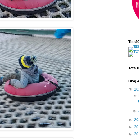
Tots1
Tots 1
Blog A
▼
20
▼
►
►
20
►
20
►
20