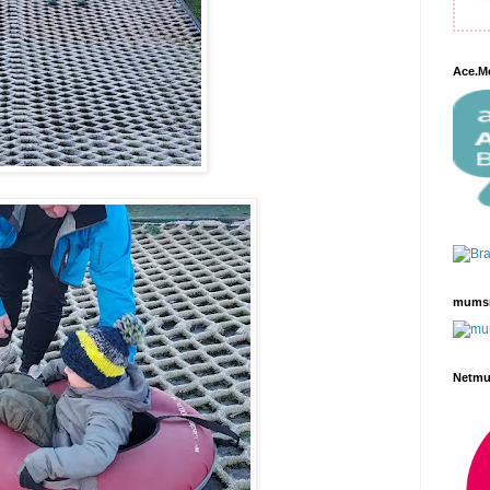
Ace.M
mums
Netm