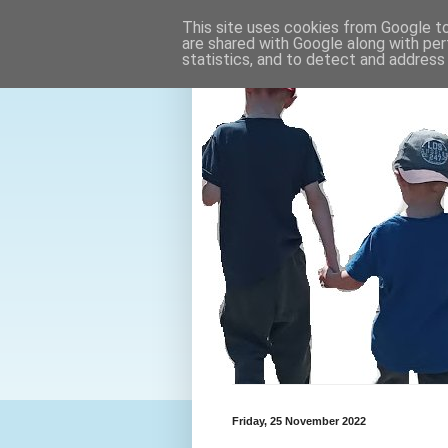
This site uses cookies from Google to 
are shared with Google along with per
statistics, and to detect and address
Friday, 25 November 2022