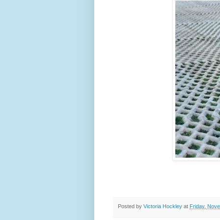
Posted by
Victoria Hockley
at
Friday, Nov