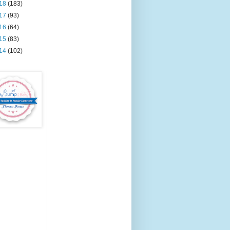
18
(183)
17
(93)
16
(64)
15
(83)
14
(102)