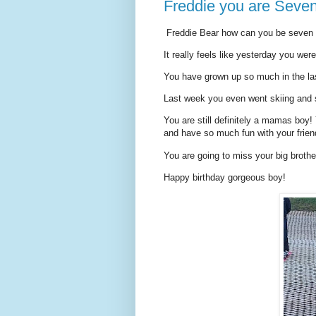
Freddie you are Seven
Freddie Bear how can you be seven 
It really feels like yesterday you wer
You have grown up so much in the las
Last week you even went skiing and 
You are still definitely a mamas boy!
and have so much fun with your frien
You are going to miss your big brot
Happy birthday gorgeous boy!