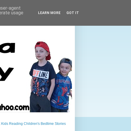
 user-agent
nerate usage
LEARN MORE
GOT IT