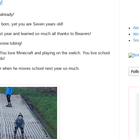
!
already!
e born, yet you are Seven years old!
Abo
t year and learned so much all thanks to Beavers!
Wor
Soc
snow tubing!
 You love Minecraft and playing on the switch. You live school
ds!
her when he moves school next year so much.