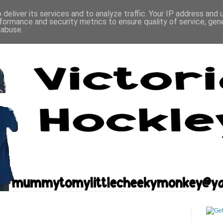
deliver its services and to analyze traffic. Your IP address and
formance and security metrics to ensure quality of service, ge
 abuse.