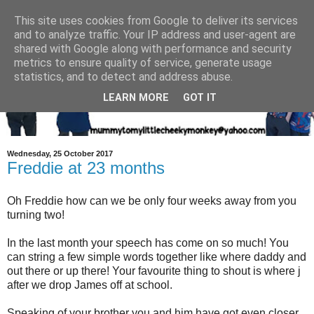
This site uses cookies from Google to deliver its services
and to analyze traffic. Your IP address and user-agent are
shared with Google along with performance and security
metrics to ensure quality of service, generate usage
statistics, and to detect and address abuse.
LEARN MORE
GOT IT
Wednesday, 25 October 2017
Freddie at 23 months
Oh Freddie how can we be only four weeks away from you
turning two!
In the last month your speech has come on so much! You
can string a few simple words together like where daddy and
out there or up there! Your favourite thing to shout is where j
after we drop James off at school.
Speaking of your brother you and him have got even closer.