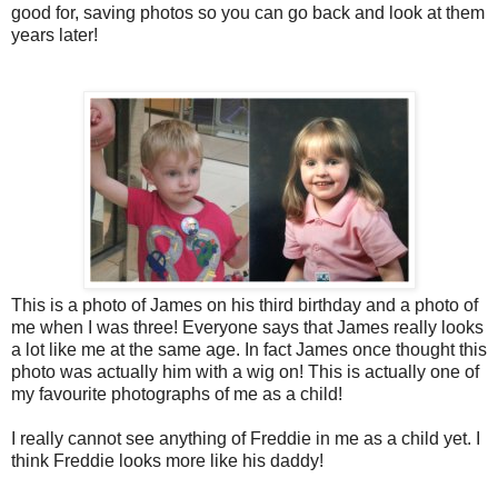
good for, saving photos so you can go back and look at them
years later!
This is a photo of James on his third birthday and a photo of
me when I was three! Everyone says
that James really looks
a lot like me at the same age. In fact James once thought this
photo was actually him with a wig on! This is actually one of
my favourite photographs of me as a child!
I really cannot see anything of Freddie in me as a child yet. I
think Freddie looks more like his daddy!