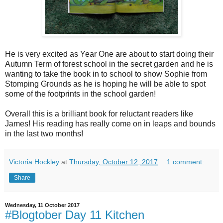
He is very excited as Year One are about to start doing their
Autumn Term of forest school in the secret garden and he is
wanting to take the book in to school to show Sophie from
Stomping Grounds as he is hoping he will be able to spot
some of the footprints in the school garden!
Overall this is a brilliant book for reluctant readers like
James! His reading has really come on in leaps and bounds
in the last two months!
Victoria Hockley
at
Thursday, October 12, 2017
1 comment:
Share
Wednesday, 11 October 2017
#Blogtober Day 11 Kitchen