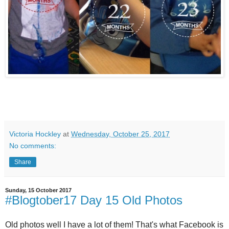
Victoria Hockley
at
Wednesday, October 25, 2017
No comments:
Share
Sunday, 15 October 2017
#Blogtober17 Day 15 Old Photos
Old photos well I have a lot of them! That's what Facebook is