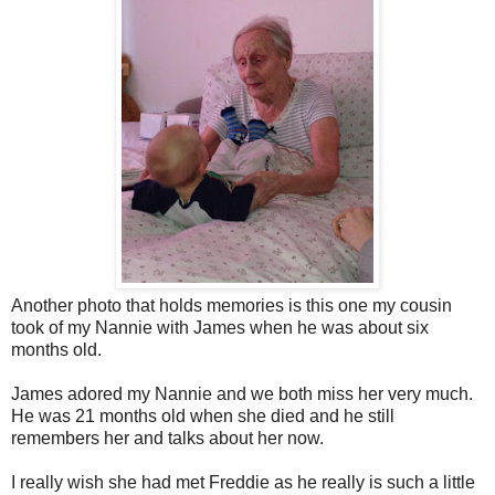
Another photo that holds memories is this one my cousin
took of my Nannie with James when he was about six
months old.
James adored my Nannie and we both miss her very much.
He was 21 months old when she died and he still
remembers her and talks about her now.
I really wish she had met Freddie as he really is such a little