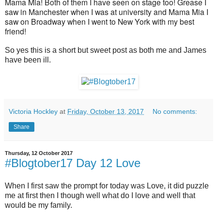
Mama Mia! Both of them I have seen on stage too! Grease I
saw in Manchester when I was at university and Mama Mia I
saw on Broadway when I went to New York with my best
friend!
So yes this is a short but sweet post as both me and James
have been ill.
Victoria Hockley
at
Friday, October 13, 2017
No comments:
Share
Thursday, 12 October 2017
#Blogtober17 Day 12 Love
When I first saw the prompt for today was Love, it did puzzle
me at first then I though well what do I love and well that
would be my family.