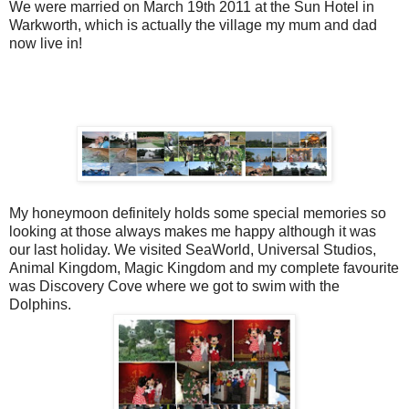
We were married on March 19th 2011 at the Sun Hotel in
Warkworth, which is actually the village my mum and dad
now live in!
My honeymoon definitely holds some special memories so
looking at those always makes me happy although it was
our last holiday. We visited SeaWorld, Universal Studios,
Animal Kingdom, Magic Kingdom and my complete favourite
was Discovery Cove where we got to swim with the
Dolphins.