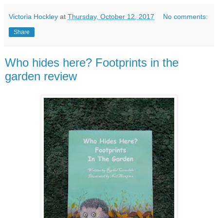
Victoria Hockley
at
Thursday, October 12, 2017
No comments:
Share
Who hides here? Footprints in the
garden review