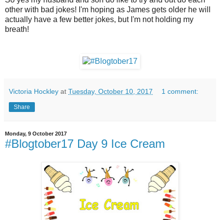
other with bad jokes! I'm hoping as James gets older he will
actually have a few better jokes, but I'm not holding my
breath!
Victoria Hockley
at
Tuesday, October 10, 2017
1 comment:
Share
Monday, 9 October 2017
#Blogtober17 Day 9 Ice Cream