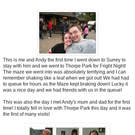
This is me and Andy the first time I went down to Surrey to
stay with him and we went to Thorpe Park for Fright Night!
The maze we went into was absolutely terrifying and I can
remember shaking like a leaf when we got out! We had had
to queue for hours as the Maze kept braking down! Lucky it
was a nice day and we had friends with us in the queue!
This was also the day I met Andy's mum and dad for the first
time! I totally fell in love with Thorpe Park this day and it was
the first of many visits!