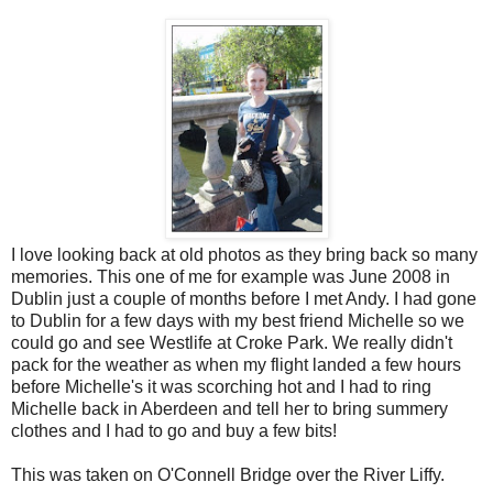
I love looking back at old photos as they bring back so many
memories. This one of me for example was June 2008 in
Dublin just a couple of months before I met Andy. I had gone
to Dublin for a few days with my best friend Michelle so we
could go and see Westlife at Croke Park. We really didn't
pack for the weather as when my flight landed a few hours
before Michelle's it was scorching hot and I had to ring
Michelle back in Aberdeen and tell her to bring summery
clothes and I had to go and buy a few bits!
This was taken on O'Connell Bridge over the River Liffy.