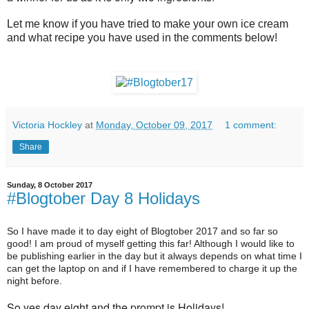
Let me know if you have tried to make your own ice cream
and what recipe you have used in the comments below!
Victoria Hockley
at
Monday, October 09, 2017
1 comment:
Share
Sunday, 8 October 2017
#Blogtober Day 8 Holidays
So I have made it to day eight of Blogtober 2017 and so far so
good! I am proud of myself getting this far! Although I would like to
be publishing earlier in the day but it always depends on what time I
can get the laptop on and if I have remembered to charge it up the
night before.
So yes day eight and the prompt is Holidays!