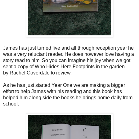
James has just turned five and all through reception year he
was a very reluctant reader. He does however love having a
story read to him. So you can imagine his joy when we got
sent a copy of Who Hides Here Footprints in the garden
by
Rachel Coverdale
t
o review.
As he has just started Year One we are making a bigger
effort to help James with his reading and this book has
helped him along side the books he brings home daily from
school.