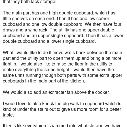
that they both lack storage!
The main part has one high double cupboard, which has
little shelves on each end. Then it has one low corner
cupboard and one low double cupboard. We then have four
draws and a wine rack! The utility has one upper double
cupboard and an upper single cupboard. Then it has a lower
double cupboard and a lower single cupboard.
What I would like to do it move walls back between the main
part and the utility part to open them up and bring a bit more
light in, I would also like to raise the floor in the utility to
make everything the same height. I would then have the
same units running though both parts with some extra upper
cupboards in the main part of the kitchen.
We would also add an extracter fan above the cooker.
I would love to also knock the big walk in cupboard which is
kind of under the stairs out to give us more room for a better
table.
It feels like everything is jammed into what storage we have