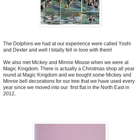
The Dolphins we had at our experience were called Yoshi
and Dexter and well I totally fell in love with them!
We also met Mickey and Minnie Mouse when we were at
Magic Kingdom. There is actually a Christmas shop all year
round at Magic Kingdom and we bought some Mickey and
Minnie bell decorations for our tree that we have used every
year since we moved into our first flat in the North East in
2012.