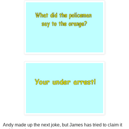
Andy made up the next joke, but James has tried to claim it