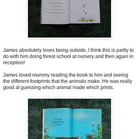
James absolutely loves being outside, I think this is partly to
do with him doing forest school at nursery and then again in
reception!
James loved mummy reading the book to him and seeing
the different footprints that the animals make. He was really
good at guessing which animal made which prints.