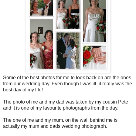
Some of the best photos for me to look back on are the ones
from our wedding day. Even though I was ill, it really was the
best day of my life!
The photo of me and my dad was taken by my cousin Pete
and it is one of my favourite photographs from the day.
The one of me and my mum, on the wall behind me is
actually my mum and dads wedding photograph.