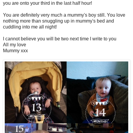
you are onto your third in the last half hour!
You are definitely very much a mummy's boy still. You love
nothing more than snuggling up in mummy's bed and
cuddling into me all night!
I cannot believe you will be two next time I write to you
All my love
Mummy xxx