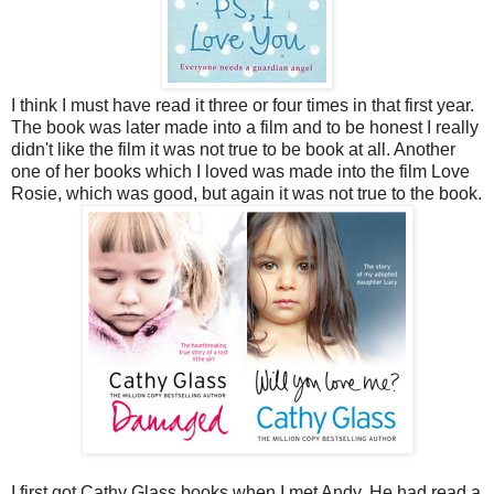
I think I must have read it three or four times in that first year.
The book was later made into a film and to be honest I really
didn't like the film it was not true to be book at all. Another
one of her books which I loved was
made into the film Love
Rosie, which was good, but again it was not true to the book.
I first got Cathy Glass books when I met Andy. He had read a