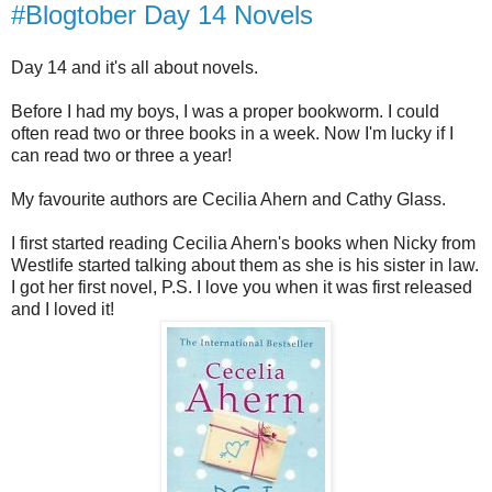
#Blogtober Day 14 Novels
Day 14 and it's all about novels.
Before I had my boys, I was a proper bookworm. I could
often read two or three books in a week. Now I'm lucky if I
can read two or three a year!
My favourite authors are Cecilia Ahern and Cathy Glass.
I first started reading Cecilia Ahern's books when Nicky from
Westlife started talking about them as she is his sister in law.
I got her first novel, P.S. I love you when it was first released
and I loved it!