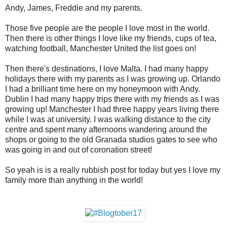
Andy, James, Freddie and my parents.
Those five people are the people I love most in the world.
Then there is other things I love like my friends, cups of tea,
watching football, Manchester United the list goes on!
Then there's destinations, I love Malta. I had many happy
holidays there with my parents as I was growing up. Orlando
I had a brilliant time here on my honeymoon with Andy.
Dublin I had many happy trips there with my friends as I was
growing up! Manchester I had three happy years living there
while I was at university. I was walking distance to the city
centre and spent many afternoons wandering around the
shops or going to the old Granada studios gates to see who
was going in and out of coronation street!
So yeah is is a really rubbish post for today but yes I love my
family more than anything in the world!