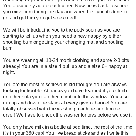
You absolutely adore each other! Now he is back to school
you miss him during the day and when I tell you it's time to
go and get him you get so excited!
We will be introducing you to the potty soon as you are
starting to tell us when you need a new nappy by either
shouting bum or getting your changing mat and shouting
bum!
You are wearing all 18-24 mo th clothing and some 2-3 bits
already! You are in a size 4 pull up and a size 6+ nappy at
night.
You are the most mischievous kid though! You are always
looking for trouble! At nanas you have learned if you climb
onto her sofa you can then climb into the window! You also
run up and down the stairs at every given chance! You are
totally obsessed with the washing machine and tumble
dryer! We have to check the washer for toys before we use it!
You only have milk in a bottle at bed time, the rest of the time
it's in your 360 cup! You live bread sticks and as I write this