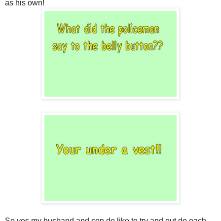
as his own!
So yes my husband and son do like to try and out do each