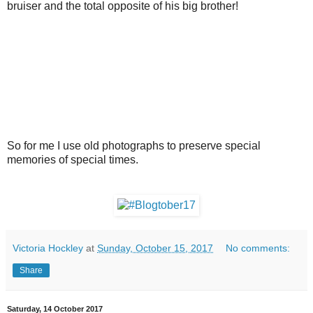
bruiser and the total opposite of his big brother!
So for me I use old photographs to preserve special
memories of special times.
Victoria Hockley
at
Sunday, October 15, 2017
No comments:
Share
Saturday, 14 October 2017