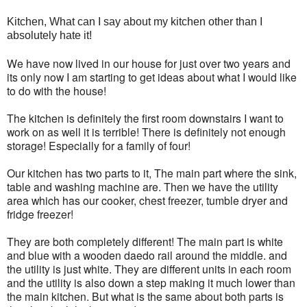
Kitchen, What can I say about my kitchen other than I
absolutely hate it!
We have now lived in our house for just over two years and
its only now I am starting to get ideas about what I would like
to do with the house!
The kitchen is definitely the first room downstairs I want to
work on as well it is terrible! There is definitely not enough
storage! Especially for a family of four!
Our kitchen has two parts to it, The main part where the sink,
table and washing machine are. Then we have the utility
area which has our cooker, chest freezer, tumble dryer and
fridge freezer!
They are both completely different! The main part is white
and blue with a wooden daedo rail around the middle. and
the utility is just white. They are different units in each room
and the utility is also down a step making it much lower than
the main kitchen. But what is the same about both parts is