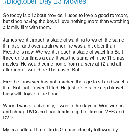
#Blogtober Day 13 Movies
So today is all about movies. I used to love a good romcom,
but since having the boys I love nothing more than watching
a family film with them.
James went through a stage of wanting to watch the same
film over and over again when he was a bit older than
Freddie is now. We went through a stage of watching Bolt
three or four times a day. It was the same with the Thomas
movies! He would come home from nursery at 12 and all
afternoon it would be Thomas or Bolt!
Freddie, however has not reached the age to sit and watch a
film. Not that I haven't tried! He just prefers to keep himself
busy with toys on the floor!
When I was at university, it was in the days of Woolworths
and cheap DVDs so I had loads of girlie films on VHS and
DVD.
My favourite all time film is Grease, closely followed by