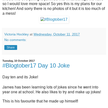
so I would love more space! So yes this is my plans for our
kitchen! And sorry there is no photos of it but it is too much of
a mess!
Victoria Hockley
at
Wednesday, October 11, 2017
No comments:
Share
Tuesday, 10 October 2017
#Blogtober17 Day 10 Joke
Day ten and its Joke!
James has been learning lots of jokes since he went into
year one at school. He also likes to try and make up jokes!
This is his favourite that he made up himself!