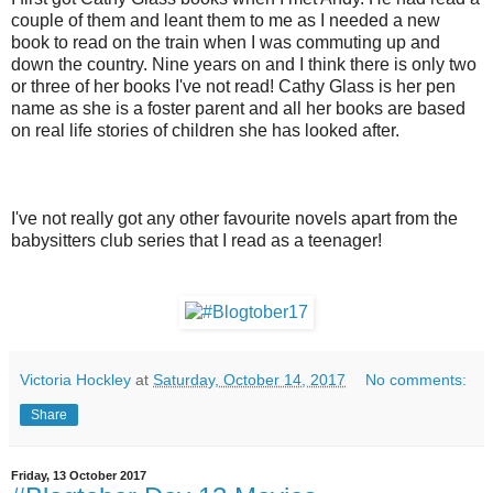
couple of them and leant them to me as I needed a new
book to read on the train when I was commuting up and
down the country. Nine years on and I think there is only two
or three of her books I've not read! Cathy Glass is her pen
name as she is a foster parent and all her books are based
on real life stories of children she has looked after.
I've not really got any other favourite novels apart from the
babysitters club series that I read as a teenager!
Victoria Hockley
at
Saturday, October 14, 2017
No comments:
Share
Friday, 13 October 2017