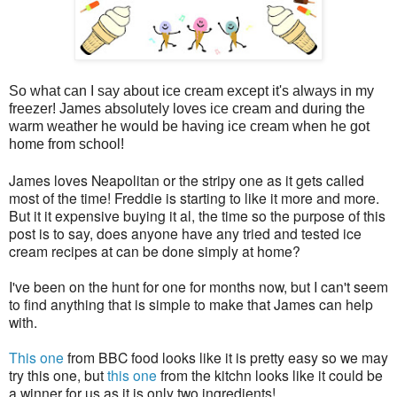
So what can I say about ice cream except it's always in my
freezer! James absolutely loves ice cream and during the
warm weather he would be having ice cream when he got
home from school!
James loves Neapolitan or the stripy one as it gets called
most of the time! Freddie is starting to like it more and more.
But it it expensive buying it al, the time so the purpose of this
post is to say, does anyone have any tried and tested ice
cream recipes at can be done simply at home?
I've been on the hunt for one for months now, but I can't seem
to find anything that is simple to make that James can help
with.
This one
from BBC food looks like it is pretty easy so we may
try this one, but
this one
from the kitchn looks like it could be
a winner for us as it is only two ingredients!