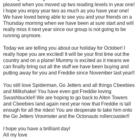
pleased when you moved up two reading levels in year one!
I hope you enjoy year two as much as you have year one!
We have loved being able to see you and your friends on a
Thursday morning when we have been at sure start and will
really miss it next year since our group is not going to be
running anymore.
Today we are telling you about our holiday for October! I
really hope you are excited! It will be your first time out the
country and on a plane! Mummy is excited as it means we
can finally bring out all the stuff we have been buying and
putting away for you and Freddie since November last year!!
You still love Spiderman, Go Jetters and all things Cbeebies
and Milkshake! You have even got Freddie loving
Swashbuckle!! We are hoping to go back to Alton Towers
and Cbeebies land again next year now that Freddie is tall
enough for all the rides! You are desperate to take him onto
the Go Jetters Vroomster and the Octonauts rollercoaster!!
I hope you have a brilliant day!
All my love