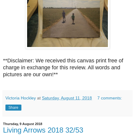
**Disclaimer: We received this canvas print free of
charge in exchange for this review. All words and
pictures are our own!**
Victoria Hockley
at
Saturday, August 11, 2018
7 comments:
Share
Thursday, 9 August 2018
Living Arrows 2018 32/53