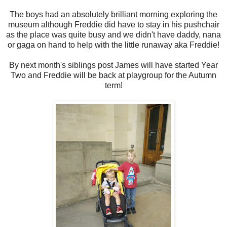
The boys had an absolutely brilliant morning exploring the
museum although Freddie did have to stay in his pushchair
as the place was quite busy and we didn't have daddy, nana
or gaga on hand to help with the little runaway aka Freddie!
By next month's siblings post James will have started Year
Two and Freddie will be back at playgroup for the Autumn
term!