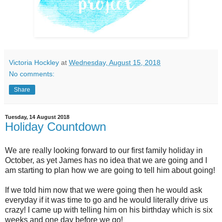
Victoria Hockley
at
Wednesday, August 15, 2018
No comments:
Share
Tuesday, 14 August 2018
Holiday Countdown
We are really looking forward to our first family holiday in
October, as yet James has no idea that we are going and I
am starting to plan how we are going to tell him about going!
If we told him now that we were going then he would ask
everyday if it was time to go and he would literally drive us
crazy! I came up with telling him on his birthday which is six
weeks and one day before we go!