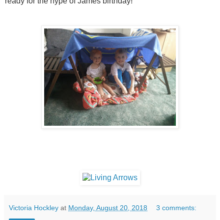
ready for the hype of James birthday!
Victoria Hockley
at
Monday, August 20, 2018
3 comments: