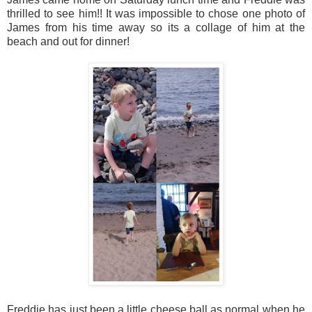
thrilled to see him!! It was impossible to chose one photo of
James from his time away so its a collage of him at the
beach and out for dinner!
Freddie has just been a little cheese ball as normal when he