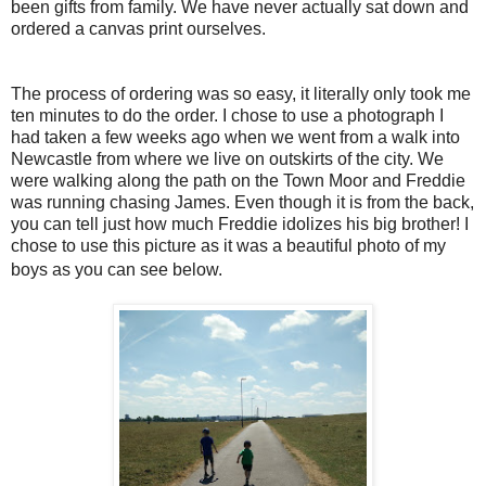
been gifts from family. We have never actually sat down and
ordered a canvas print ourselves.
The process of ordering was so easy, it literally only took me
ten minutes to do the order. I chose to use a photograph I
had taken a few weeks ago when we went from a walk into
Newcastle from where we live on outskirts of the city. We
were walking along the path on the Town Moor and Freddie
was running chasing James. Even though it is from the back,
you can tell just how much Freddie idolizes his big brother! I
chose to use this picture as it was a beautiful photo of my
boys as you can see below.