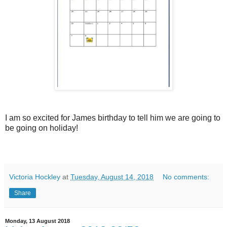
I am so excited for James birthday to tell him we are going to
be going on holiday!
Victoria Hockley
at
Tuesday, August 14, 2018
No comments:
Share
Monday, 13 August 2018