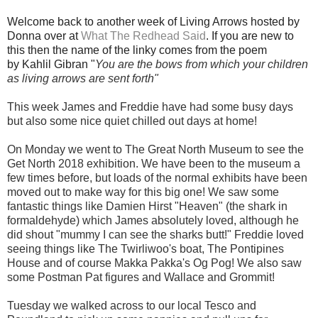
Welcome back to another week of Living Arrows hosted by
Donna over at
What The Redhead Said
. If you are new to
this then the name of the linky comes from the poem
by Kahlil Gibran "
You are the bows from which your children
as living arrows are sent fort
h"
This week James and Freddie have had some busy days
but also some nice quiet chilled out days at home!
On Monday we went to The Great North Museum to see the
Get North 2018 exhibition. We have been to the museum a
few times before, but loads of the normal exhibits have been
moved out to make way for this big one! We saw some
fantastic things like Damien Hirst "Heaven" (the shark in
formaldehyde) which James absolutely loved, although he
did shout "mummy I can see the sharks butt!"
Freddie loved
seeing things like The Twirliwoo's boat, The Pontipines
House and of course Makka Pakka's Og Pog! We also saw
some Postman Pat figures and Wallace and Grommit!
Tuesday we walked across to our local Tesco and