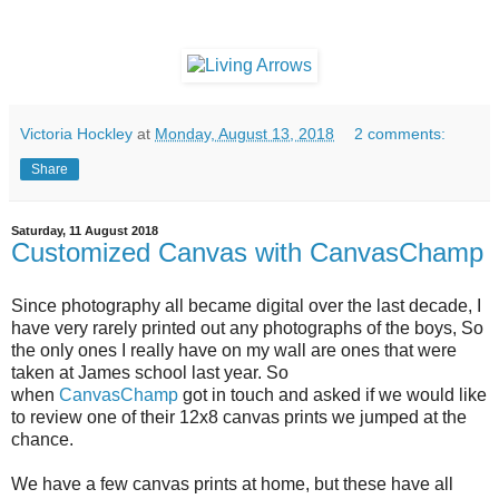
Victoria Hockley
at
Monday, August 13, 2018
2 comments:
Share
Saturday, 11 August 2018
Customized Canvas with CanvasChamp
Since photography all became digital over the last decade, I
have very rarely printed out any photographs of the boys, So
the only ones I really have on my wall are ones that were
taken at James school last year. So
when
CanvasChamp
got in touch and asked if we would like
to review one of their 12x8 canvas prints we jumped at the
chance.
We have a few canvas prints at home, but these have all