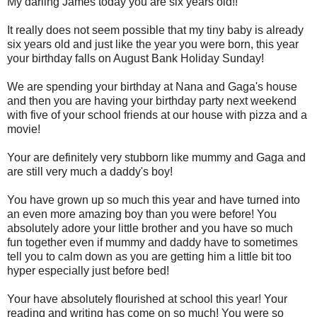
My darling James today you are six years old!!
It really does not seem possible that my tiny baby is already
six years old and just like the year you were born, this year
your birthday falls on August Bank Holiday Sunday!
We are spending your birthday at Nana and Gaga's house
and then you are having your birthday party next weekend
with five of your school friends at our house with pizza and a
movie!
Your are definitely
very stubborn like mummy and Gaga and
are still very much a daddy's boy!
You have grown up so much this year and have turned into
an even more amazing boy than you were before!
You
absolutely adore your little brother and you have so much
fun together even if mummy and daddy have to sometimes
tell you to calm down as you are getting him a little bit too
hyper especially just before bed!
Your have absolutely flourished at school this year! Your
reading and writing has come on so much! You were so