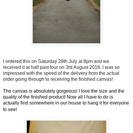
I ordered this on Saturday 28th July at 8pm and we
received it at half past four on 3rd August 2018. I was so
impressed with the speed of the delivery from the actual
order going through to receiving the finished canvas!
The canvas is absolutely gorgeous! I love the size and the
quality of the finished product! Now all I have to do is
actually find somewhere in our house to hang it for everyone
to see!