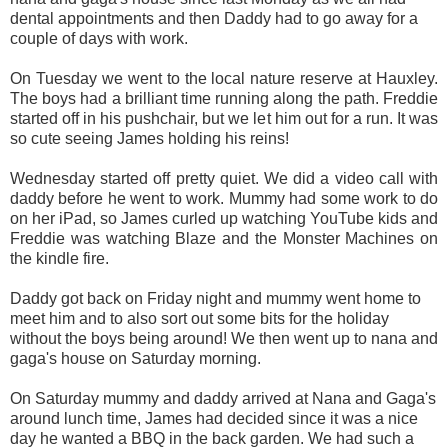
dental appointments and then Daddy had to go away for a
couple of days with work.
On Tuesday we went to the local nature reserve at Hauxley.
The boys had a brilliant time running along the path. Freddie
started off in his pushchair, but we let him out for a run. It was
so cute seeing James holding his reins!
Wednesday started off pretty quiet. We did a video call with
daddy before he went to work. Mummy had some work to do
on her iPad, so James curled up watching YouTube kids and
Freddie was watching Blaze and the Monster Machines on
the kindle fire.
Daddy got back on Friday night and mummy went home to
meet him and to also sort out some bits for the holiday
without the boys being around! We then went up to nana and
gaga's house on Saturday morning.
On Saturday mummy and daddy arrived at Nana and Gaga's
around lunch time, James had decided since it was a nice
day he wanted a BBQ in the back garden. We had such a