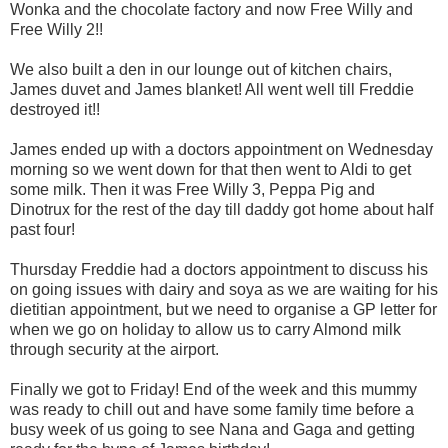
Wonka and the chocolate factory and now Free Willy and
Free Willy 2!!
We also built a den in our lounge out of kitchen chairs,
James duvet and James blanket! All went well till Freddie
destroyed it!!
James ended up with a doctors appointment on Wednesday
morning so we went down for that then went to Aldi to get
some milk. Then it was Free Willy 3, Peppa Pig and
Dinotrux for the rest of the day till daddy got home about half
past four!
Thursday Freddie had a doctors appointment to discuss his
on going issues with dairy and soya as we are waiting for his
dietitian appointment, but we need to organise a GP letter for
when we go on holiday to allow us to carry Almond milk
through security at the airport.
Finally we got to Friday! End of the week and this mummy
was ready to chill out and have some family time before a
busy week of us going to see Nana and Gaga and getting