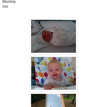
Mummy
xxx