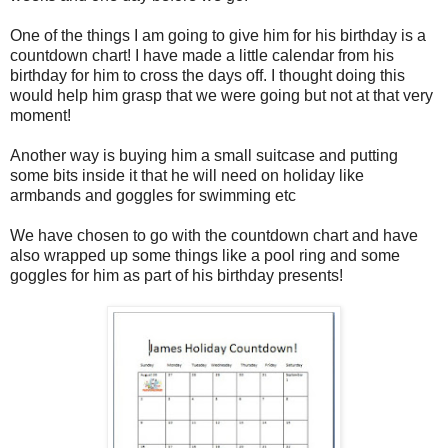
One of the things I am going to give him for his birthday is a
countdown chart! I have made a little calendar from his
birthday for him to cross the days off. I thought doing this
would help him grasp that we were going but not at that very
moment!
Another way is buying him a small suitcase and putting
some bits inside it that he will need on holiday like
armbands and goggles for swimming etc
We have chosen to go with the countdown chart and have
also wrapped up some things like a pool ring and some
goggles for him as part of his birthday presents!