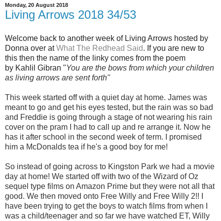
Monday, 20 August 2018
Living Arrows 2018 34/53
Welcome back to another week of Living Arrows hosted by
Donna over at
What The Redhead Said
. If you are new to
this then the name of the linky comes from the poem
by Kahlil Gibran "
You are the bows from which your children
as living arrows are sent fort
h"
This week started off with a quiet day at home. James was
meant to go and get his eyes tested, but the rain was so bad
and Freddie is going through a stage of not wearing his rain
cover on the pram I had to call up and re arrange it. Now he
has it after school in the second week of term. I promised
him a McDonalds tea if he's a good boy for me!
So instead of going across to Kingston Park we had a movie
day at home! We started off with two of the Wizard of Oz
sequel type films on Amazon Prime but they were not all that
good. We then moved onto Free Willy and Free Willy 2!! I
have been trying to get the boys to watch films from when I
was a child/teenager and so far we have watched ET, Willy