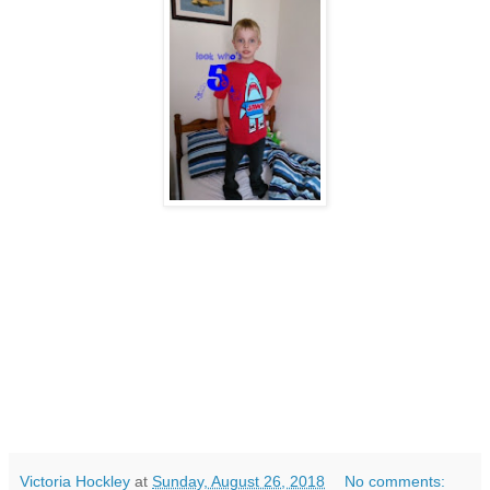
Victoria Hockley
at
Sunday, August 26, 2018
No comments: