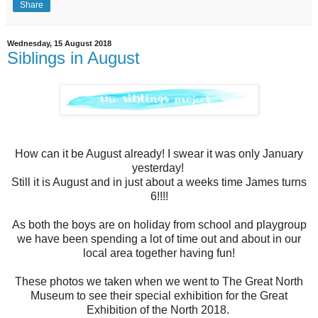
Share
Wednesday, 15 August 2018
Siblings in August
How can it be August already! I swear it was only January
yesterday!
Still it is August and in just about a weeks time James turns
6!!!!
As both the boys are on holiday from school and playgroup
we have been spending a lot of time out and about in our
local area together having fun!
These photos we taken when we went to The Great North
Museum to see their special exhibition for the Great
Exhibition of the North 2018.