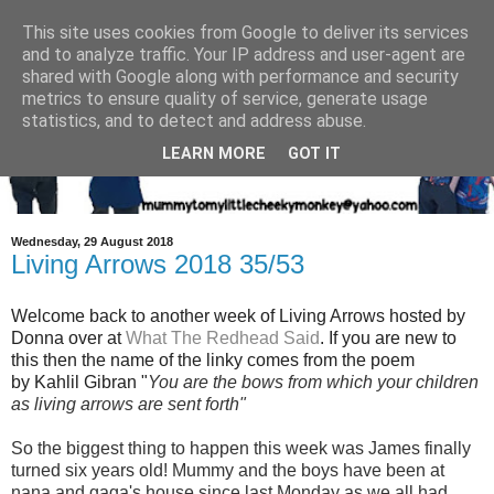
This site uses cookies from Google to deliver its services
and to analyze traffic. Your IP address and user-agent are
shared with Google along with performance and security
metrics to ensure quality of service, generate usage
statistics, and to detect and address abuse.
LEARN MORE
GOT IT
Wednesday, 29 August 2018
Living Arrows 2018 35/53
Welcome back to another week of Living Arrows hosted by
Donna over at
What The Redhead Said
. If you are new to
this then the name of the linky comes from the poem
by Kahlil Gibran "
You are the bows from which your children
as living arrows are sent fort
h"
So the biggest thing to happen this week was James finally
turned six years old! Mummy and the boys have been at
nana and gaga's house since last Monday as we all had