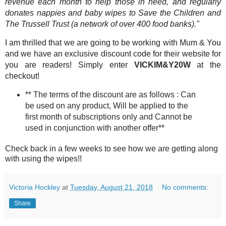
revenue each month to help those in need, and regularly
donates nappies and baby wipes to Save the Children and
The Trussell Trust (a network of over 400 food banks)."
I am thrilled that we are going to be working with Mum & You
and we have an exclusive discount code for their website for
you are readers! Simply enter
VICKIM&Y20W
at the
checkout!
** The terms of the discount are as follows : Can
be used on any product, Will be applied to the
first month of subscriptions only and Cannot be
used in conjunction with another offer**
Check back in a few weeks to see how we are getting along
with using the wipes!!
Victoria Hockley
at
Tuesday, August 21, 2018
No comments:
Share