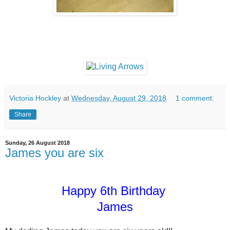
Victoria Hockley
at
Wednesday, August 29, 2018
1 comment:
Share
Sunday, 26 August 2018
James you are six
Happy 6th Birthday
James