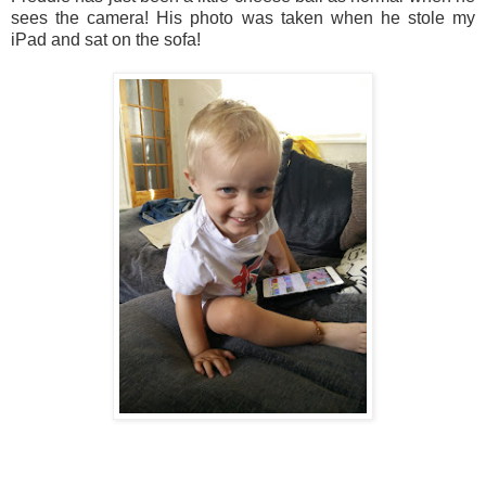
sees the camera! His photo was taken when he stole my
iPad and sat on the sofa!