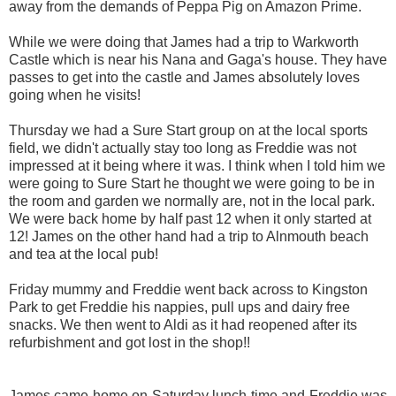
away from the demands of Peppa Pig on Amazon Prime.
While we were doing that James had a trip to Warkworth
Castle which is near his Nana and Gaga's house. They have
passes to get into the castle and James absolutely loves
going when he visits!
Thursday we had a Sure Start group on at the local sports
field, we didn't actually stay too long as Freddie was not
impressed at it being where it was. I think when I told him we
were going to Sure Start he thought we were going to be in
the room and garden we normally are, not in the local park.
We were back home by half past 12 when it only started at
12! James on the other hand had a trip to Alnmouth beach
and tea at the local pub!
Friday mummy and Freddie went back across to Kingston
Park to get Freddie his nappies, pull ups and dairy free
snacks. We then went to Aldi as it had reopened after its
refurbishment and got lost in the shop!!
James came home on Saturday lunch time and Freddie was