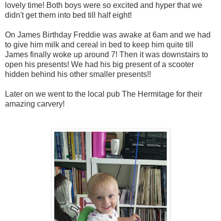
lovely time! Both boys were so excited and hyper that we
didn't get them into bed till half eight!
On James Birthday Freddie was awake at 6am and we had
to give him milk and cereal in bed to keep him quite till
James finally woke up around 7! Then it was downstairs to
open his presents! We had his big present of a scooter
hidden behind his other smaller presents!!
Later on we went to the local pub The Hermitage for their
amazing carvery!