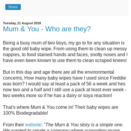
Share
Tuesday, 21 August 2018
Mum & You - Who are they?
Being a busy mum of two boys, my go to for any situation is
the good old baby wipe. From using them to clean up messy
nappies, to food stained hands and faces, snotty noses and I
have even been known to use them to clean scraped knees!
But in this day and age there are all the environmental
concerns, How many baby wipes have I used since Freddie
was born? I would say at least a pack of 56 a week and hes
now two and a half and I still use a pack at least ever week -
two weeks more so if he has a dairy or soya reaction!
That's where Mum & You come in! Their baby wipes are
100% Biodegradable!
From their
website
:
"
The Mum & You story is a simple one.
We wanted to create a company where supporting mums