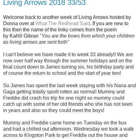
Living Arrows 2018 33/53
Welcome back to another week of Living Arrows hosted by
Donna over at
What The Redhead Said
. If you are new to
this then the name of the linky comes from the poem
by Kahlil Gibran "
You are the bows from which your children
as living arrows are sent fort
h"
I can't believe we have made it to week 33 already!! We are
now over half way through the summer holidays and on the
final count down to James turning six, his birthday party and
of course the return to school and the start of year two!
So James has spent the last week staying with his Nana and
Gaga getting totally spoilt rotten as normal! Mummy and
Freddie did crash his trip for one night so mummy could
catch up with some of her old friends who she has not seen
in years and also so they could meet the boys!
Mummy and Freddie came home on Tuesday on the bus
and had a chilled out afternoon. Wednesday we took a walk
across to Kingston Park to get Freddie out the house and