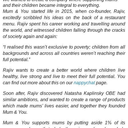
and their children became integral to everything.
Mum & You started life in 2015, when co-founder, Rajiv,
excitedly scribbled his ideas on the back of a restaurant
menu. Rajiv spent his career working and travelling around
the world, and witnessed children falling through the cracks
of society again and again:
“I realised this wasn’t exclusive to poverty; children from all
backgrounds and across all countries weren’t reaching their
full potential.”
Rajiv wants to create a better world where children live
healthy, live strong and live to meet their full potential. You
can find out more about this on our
nappychat
page.
Soon after, Rajiv discovered Natasha Kaplinsky OBE had
similar ambitions, and wanted to create a range of products
which made mums’ lives easier, and together they founded
Mum & You.
Mum & You supports mums by putting aside 1% of its