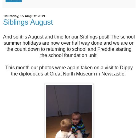
Thursday, 15 August 2019
Siblings August
And so it is August and time for our Siblings post! The school
summer holidays are now over half way done and we are on
the count down to returning to school and Freddie starting
the school foundation unit!
This month our photos were again taken on a visit to Dippy
the diplodocus at Great North Museum in Newcastle.