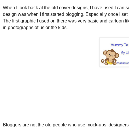
When I look back at the old cover designs, I have used I can 
design was when I first started blogging. Especially once I s
The first graphic I used on there was very basic and cartoon li
in photographs of us or the kids.
Bloggers are not the old people who use mock-ups, designers 