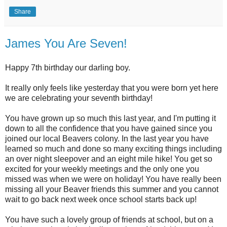
Share
James You Are Seven!
Happy 7th birthday our darling boy.
It really only feels like yesterday that you were born yet here
we are celebrating your seventh birthday!
You have grown up so much this last year, and I'm putting it
down to all the confidence that you have gained since you
joined our local Beavers colony. In the last year you have
learned so much and done so many exciting things including
an over night sleepover and an eight mile hike! You get so
excited for your weekly meetings and the only one you
missed was when we were on holiday! You have really been
missing all your Beaver friends this summer and you cannot
wait to go back next week once school starts back up!
You have such a lovely group of friends at school, but on a