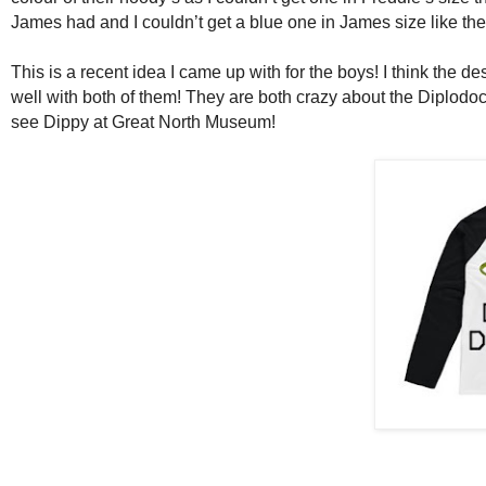
James had and I couldn’t get a blue one in James size like t
This is a recent idea I came up with for the boys! I think the 
well with both of them! They are both crazy about the Diplod
see Dippy at Great North Museum!