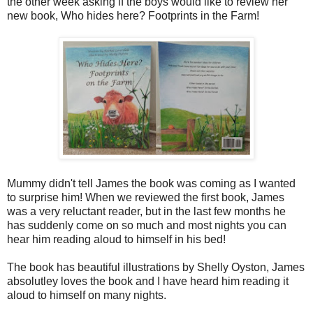
the other week asking if the boys would like to review her
new book, Who hides here? Footprints in the Farm!
Mummy didn't tell James the book was coming as I wanted
to surprise him! When we reviewed the first book, James
was a very reluctant reader, but in the last few months he
has suddenly come on so much and most nights you can
hear him reading aloud to himself in his bed!
The book has beautiful illustrations by Shelly Oyston, James
absolutley loves the book and I have heard him reading it
aloud to himself on many nights.