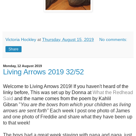
Victoria Hockley
at
Thursday, August 15, 2019
No comments:
Share
Monday, 12 August 2019
Living Arrows 2019 32/52
Wel
come to Living Arrows 2019! If you haven't heard of the
linky before, This was set up by Donna at
What the Redhead
Said
and the name
comes from the poem by Kahlil
Gibran "
You are the bows from which your children as living
arrows are sent fort
h"
Each week I post one photo of Jam
es
and one photo of Freddie and share what they have been up
to that week!
The boys had a great week staying with nana and gaga, just