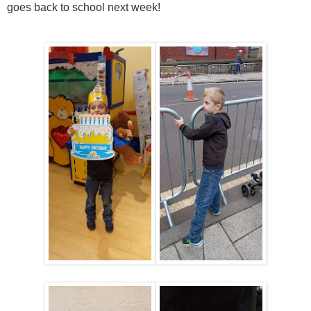
goes back to school next week!