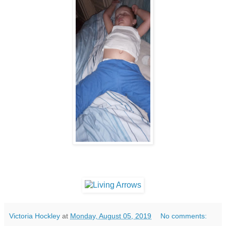
Victoria Hockley
at
Monday, August 05, 2019
No comments: