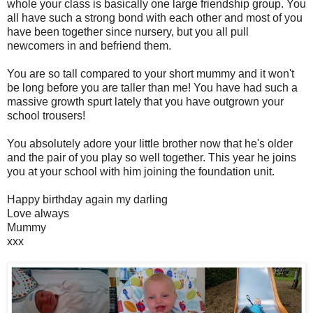
whole your class is basically one large friendship group. You
all have such a strong bond with each other and most of you
have been together since nursery, but you all pull
newcomers in and befriend them.
You are so tall compared to your short mummy and it won't
be long before you are taller than me! You have had such a
massive growth spurt lately that you have outgrown your
school trousers!
You absolutely adore your little brother now that he's older
and the pair of you play so well together. This year he joins
you at your school with him joining the foundation unit.
Happy birthday again my darling
Love always
Mummy
xxx