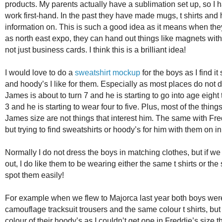
products. My parents actually have a sublimation set up, so 
work first-hand. In the past they have made mugs, t shirts and h
information on. This is such a good idea as it means when th
as north east expo, they can hand out things like magnets with
not just business cards. I think this is a brilliant idea!
I would love to do a
sweatshirt mockup
for the boys as I find it
and hoody’s I like for them. Especially as most places do not d
James is about to turn 7 and he is starting to go into age eight
3 and he is starting to wear four to five. Plus, most of the thin
James size are not things that interest him. The same with Fr
but trying to find sweatshirts or hoody’s for him with them on i
Normally I do not dress the boys in matching clothes, but if we
out, I do like them to be wearing either the same t shirts or th
spot them easily!
For example when we flew to Majorca last year both boys wer
camouflage tracksuit trousers and the same colour t shirts, but
colour of their hoody’s as I couldn’t get one in Freddie’s size 