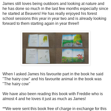
James still loves being outdoors and looking at nature and
he has done so much in the last few months especially since
he started at Beavers! He has really enjoyed his forest
school sessions this year in year two and is already looking
forward to them starting again in year three!!
When I asked James his favourite part in the book he said
"The hairy cow" and his favourite animal in the book was
"The hairy cow"
We have also been reading this book with Freddie who is
almost 4 and he loves it just as much as James!
**We were sent this book free of charge in exchange for this