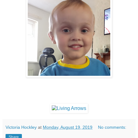
Victoria Hockley
at
Monday, August 19, 2019
No comments:
Share