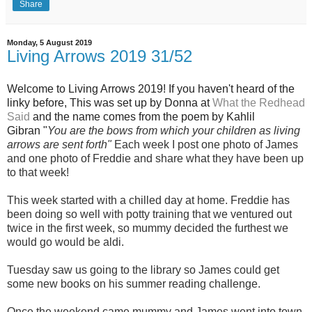
Share
Monday, 5 August 2019
Living Arrows 2019 31/52
Wel
come to Living Arrows 2019! If you haven't heard of the
linky before, This was set up by Donna at
What the Redhead
Said
and the name
comes from the poem by Kahlil
Gibran "
You are the bows from which your children as living
arrows are sent fort
h"
Each week I post one photo of Jam
es
and one photo of Freddie and share what they have been up
to that week!
This week started with a chilled day at home. Freddie has
been doing so well with potty training that we ventured out
twice in the first week, so mummy decided the furthest we
would go would be aldi.
Tuesday saw us going to the library so James could get
some new books on his summer reading challenge.
Once the weekend came mummy and James went into town