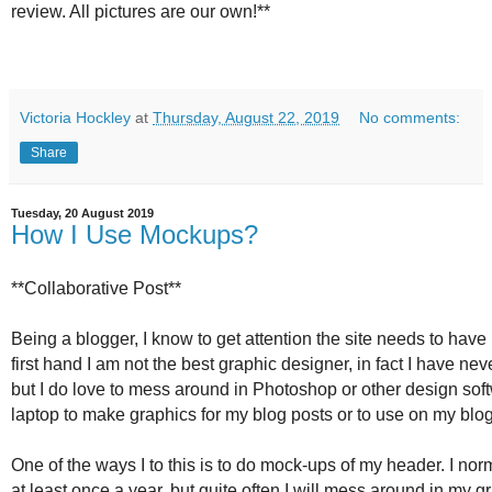
review. All pictures are our own!**
Victoria Hockley
at
Thursday, August 22, 2019
No comments:
Share
Tuesday, 20 August 2019
How I Use Mockups?
**Collaborative Post**
Being a blogger, I know to get attention the site needs to have b
first hand I am not the best graphic designer, in fact I have ne
but I do love to mess around in Photoshop or other design sof
laptop to make graphics for my blog posts or to use on my bl
One of the ways I to this is to do mock-ups of my header. I nor
at least once a year, but quite often I will mess around in my gr