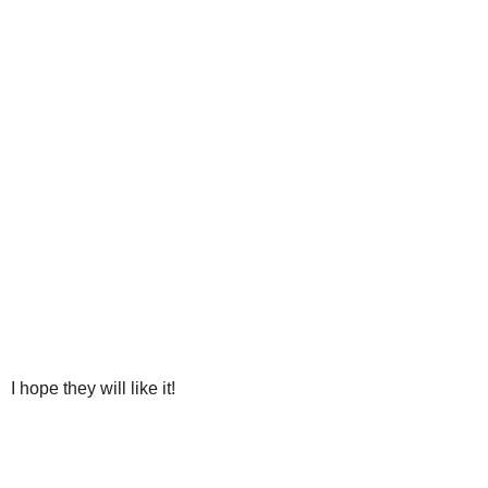
I hope they will like it!