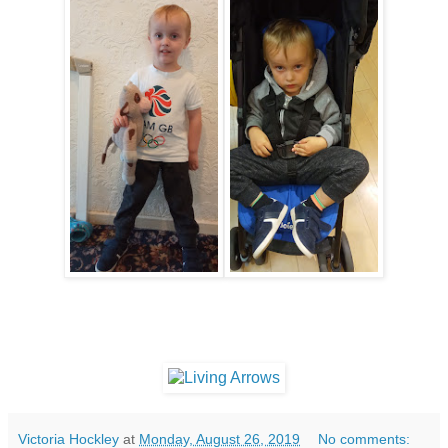
Victoria Hockley
at
Monday, August 26, 2019
No comments: