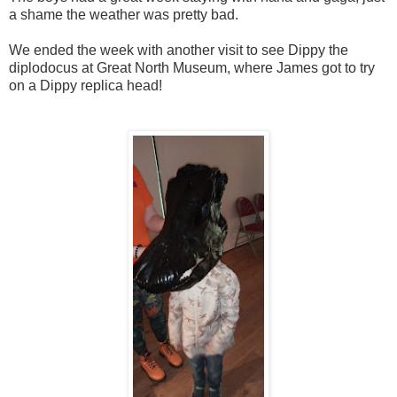
a shame the weather was pretty bad.
We ended the week with another visit to see Dippy the
diplodocus at Great North Museum, where James got to try
on a Dippy replica head!