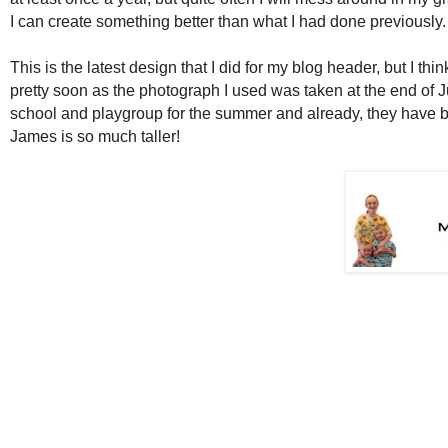
I can create something better than what I had done previously
This is the latest design that I did for my blog header, but I thi
pretty soon as the photograph I used was taken at the end of 
school and playgroup for the summer and already, they have
James is so much taller!