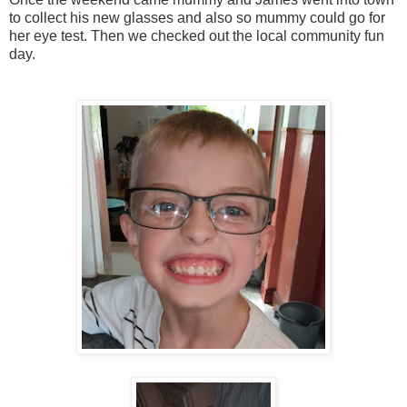
to collect his new glasses and also so mummy could go for
her eye test. Then we checked out the local community fun
day.