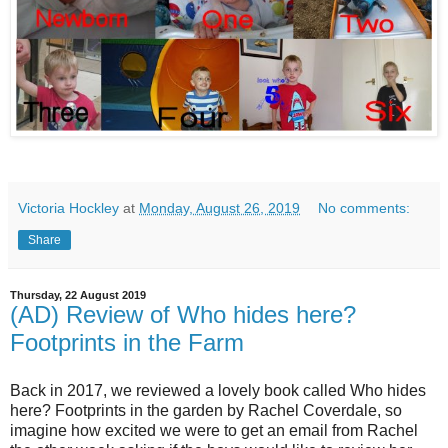
Victoria Hockley
at
Monday, August 26, 2019
No comments:
Share
Thursday, 22 August 2019
(AD) Review of Who hides here?
Footprints in the Farm
Back in 2017, we reviewed a lovely book called Who hides
here? Footprints in the garden by
Rachel Coverdale, so
imagine how excited we were to get an email from Rachel