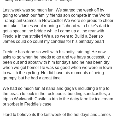
Last week was so much fun! We started the week off by
going to watch our family friends son compete in the World
Transplant Games in Newcastle! We were so proud to cheer
on Luke!!
James went running off ahead with Luke's dad to
get a spot on the bridge while I came up at the rear with
Freddie in the stroller! We also went to Build a Bear so
James could do count my candles for his birthday bear!
Freddie has done so well with his potty training! He now
asks to go when he needs to go and we have successfully
been out and about with him for days and he has been dry
when we got home! He was so good when we were in town
to watch the cycling. He did have his moments of being
grumpy, but he had a great time!
We had so much fun at nana and gaga's including a trip to
the beach to look in the rock pools, building sandcastles, a
trip to Warkworth Castle, a trip to the dairy farm for ice cream
or sorbet in Freddie's case!
Hard to believe its the last week of the holidays and James