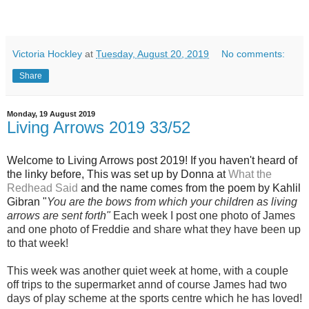
Victoria Hockley
at
Tuesday, August 20, 2019
No comments:
Share
Monday, 19 August 2019
Living Arrows 2019 33/52
Welcome to Living Arrows post 2019! If you haven't heard of
the linky before, This was set up by Donna at
What the
Redhead Said
and the name
comes from the poem by Kahlil
Gibran "
You are the bows from which your children as living
arrows are sent fort
h"
Each week I post one photo of Jam
es
and one photo of Freddie and share what they have been up
to that week!
This week was another quiet week at home, with a couple
off trips to the supermarket annd of course James had two
days of play scheme at the sports centre which he has loved!