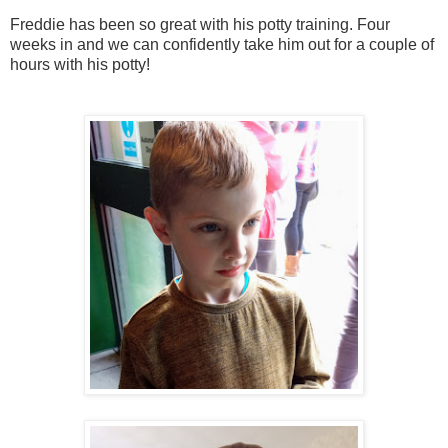
Freddie has been so great with his potty training. Four
weeks in and we can confidently take him out for a couple of
hours with his potty!