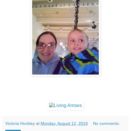
Victoria Hockley
at
Monday, August 12, 2019
No comments: