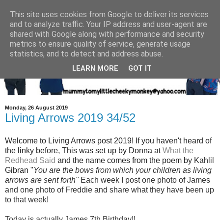
This site uses cookies from Google to deliver its services
and to analyze traffic. Your IP address and user-agent are
shared with Google along with performance and security
metrics to ensure quality of service, generate usage
statistics, and to detect and address abuse.
LEARN MORE
GOT IT
Monday, 26 August 2019
Living Arrows 2019 34/52
Welcome to Living Arrows post 2019! If you haven't heard of
the linky before, This was set up by Donna at
What the
Redhead Said
and the name
comes from the poem by Kahlil
Gibran "
You are the bows from which your children as living
arrows are sent fort
h"
Each week I post one photo of Jam
es
and one photo of Freddie and share what they have been up
to that week!
Today is actually James 7th Birthday!!