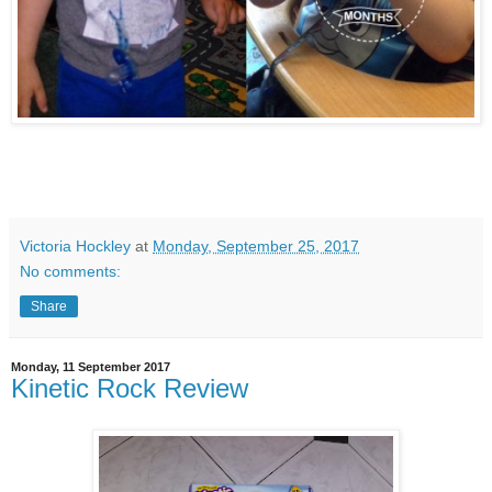
Victoria Hockley
at
Monday, September 25, 2017
No comments:
Share
Monday, 11 September 2017
Kinetic Rock Review