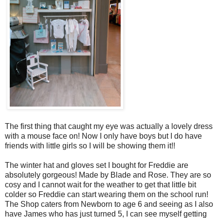
The first thing that caught my eye was actually a lovely dress
with a mouse face on! Now I only have boys but I do have
friends with little girls so I will be showing them it!!
The winter hat and gloves set I bought for Freddie are
absolutely gorgeous! Made by Blade and Rose. They are so
cosy and I cannot wait for the weather to get that little bit
colder so Freddie can start wearing them on the school run!
The Shop caters from Newborn to age 6 and seeing as I also
have James who has just turned 5, I can see myself getting