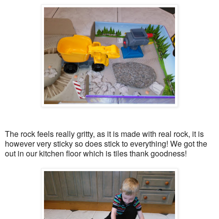
The rock feels really gritty, as it is made with real rock, it is
however very sticky so does stick to everything! We got the
out in our kitchen floor which is tiles thank goodness!