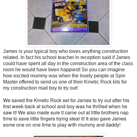
James is your typical boy who loves anything construction
related. In fact his school teacher in reception said if James
could have spent all day in the construction area of the class
room he would have been happiest! So you can imagine
how excited mummy was when the lovely people at Spin
Master offered to send us
one of their Kinetic Rock kits for
my construction mad boy to try out!
We saved the Kinetic Rock set for James to try out after his
first week back at school and boy was he thrilled when he
saw it! We also made sure it came out at little brothers nap
time to save little fingers trying steal it! It also gave James
some one on one time to play with mummy and daddy!