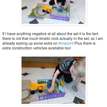
If I have anything negative at all about the set it is the fact
there is not that much kinetic rock actually in the set, so I am
already eyeing up some extra on
Amazon
! Plus there is
extra construction vehicles available too!