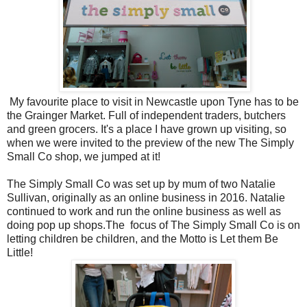
My favourite place to visit in Newcastle upon Tyne has to be
the Grainger Market. Full of independent traders, butchers
and green grocers. It's a place I have grown up visiting, so
when we were invited to the preview of the new The Simply
Small Co shop, we jumped at it!
The Simply Small Co was set up by mum of two Natalie
Sullivan, originally as an online business in 2016. Natalie
continued to work and run the online business as well as
doing pop up shops.The focus of The Simply Small Co is on
letting children be children, and the Motto is Let them Be
Little!