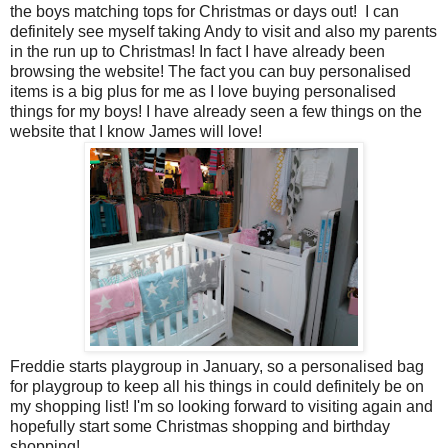
the boys matching tops for Christmas or days out! I can
definitely see myself taking Andy to visit and also my parents
in the run up to Christmas! In fact I have already been
browsing the website! The fact you can buy personalised
items is a big plus for me as I love buying personalised
things for my boys! I have already seen a few things on the
website that I know James will love!
Freddie starts playgroup in January, so a personalised bag
for playgroup to keep all his things in could definitely be on
my shopping list! I'm so looking forward to visiting again and
hopefully start some Christmas shopping and birthday
shopping!