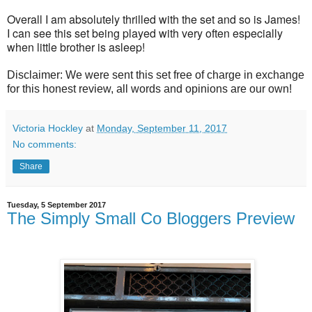
Overall I am absolutely thrilled with the set and so is James!
I can see this set being played with very often especially
when little brother is asleep!
Disclaimer: We were sent this set free of charge in exchange
for this honest review, all words and opinions are our own!
Victoria Hockley
at
Monday, September 11, 2017
No comments:
Share
Tuesday, 5 September 2017
The Simply Small Co Bloggers Preview