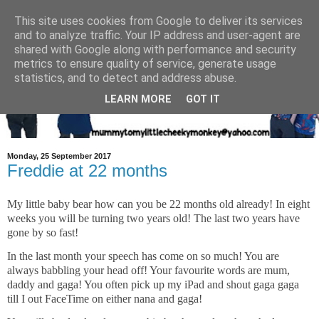
This site uses cookies from Google to deliver its services
and to analyze traffic. Your IP address and user-agent are
shared with Google along with performance and security
metrics to ensure quality of service, generate usage
statistics, and to detect and address abuse.
LEARN MORE
GOT IT
Monday, 25 September 2017
Freddie at 22 months
My little baby bear how can you be 22 months old already! In eight
weeks you will be turning two years old! The last two years have
gone by so fast!
In the last month your speech has come on so much! You are
always babbling your head off! Your favourite words are mum,
daddy and gaga! You often pick up my iPad and shout gaga gaga
till I out FaceTime on either nana and gaga!