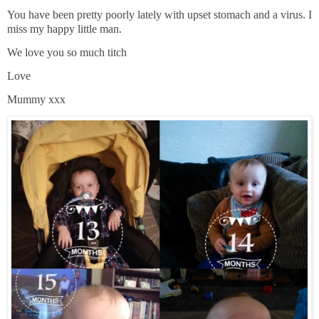
You have been pretty poorly lately with upset stomach and a virus. I
miss my happy little man.
We love you so much titch
Love
Mummy xxx