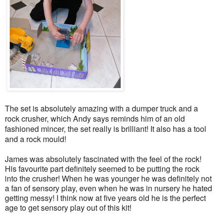
The set is absolutely amazing with a dumper truck and a
rock crusher, which Andy says reminds him of an old
fashioned mincer, the set really is brilliant! It also has a tool
and a rock mould!
James was absolutely fascinated with the feel of the rock!
His favourite part definitely seemed to be putting the rock
into the crusher! When he was younger he was definitely not
a fan of sensory play, even when he was in nursery he hated
getting messy! I think now at five years old he is the perfect
age to get sensory play out of this kit!