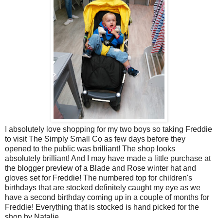
I absolutely love shopping for my two boys so taking Freddie
to visit The Simply Small Co as few days before they
opened to the public was brilliant! The shop looks
absolutely brilliant! And I may have made a little purchase at
the blogger preview of a Blade and Rose winter hat and
gloves set for Freddie! The numbered top for children's
birthdays that are stocked definitely caught my eye as we
have a second birthday coming up in a couple of months for
Freddie! Everything that is stocked is hand picked for the
shop by Natalie.