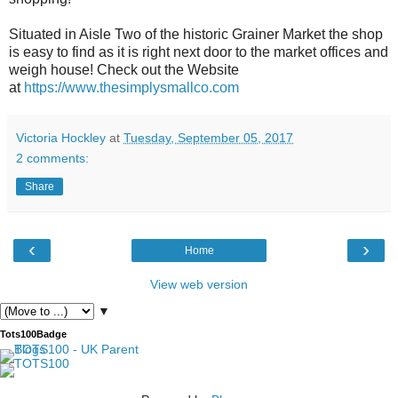
Situated in Aisle Two of the historic Grainer Market the shop
is easy to find as it is right next door to the market offices and
weigh house! Check out the Website
at
https://www.thesimplysmallco.com
Victoria Hockley
at
Tuesday, September 05, 2017
2 comments:
Share
‹
›
Home
View web version
▼
Tots100Badge