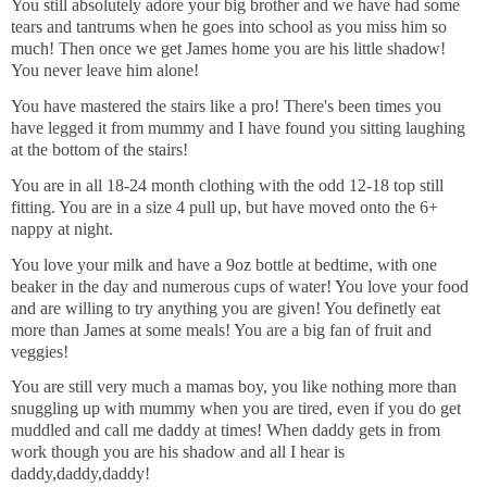
You still absolutely adore your big brother and we have had some
tears and tantrums when he goes into school as you miss him so
much! Then once we get James home you are his little shadow!
You never leave him alone!
You have mastered the stairs like a pro! There's been times you
have legged it from mummy and I have found you sitting laughing
at the bottom of the stairs!
You are in all 18-24 month clothing with the odd 12-18 top still
fitting. You are in a size 4 pull up, but have moved onto the 6+
nappy at night.
You love your milk and have a 9oz bottle at bedtime, with one
beaker in the day and numerous cups of water! You love your food
and are willing to try anything you are given! You definetly eat
more than James at some meals! You are a big fan of fruit and
veggies!
You are still very much a mamas boy, you like nothing more than
snuggling up with mummy when you are tired, even if you do get
muddled and call me daddy at times! When daddy gets in from
work though you are his shadow and all I hear is
daddy,daddy,daddy!