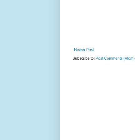
Newer Post
Subscribe to:
Post Comments (Atom)