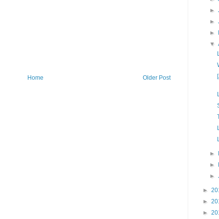
►
►
►
▼
Home
Older Post
►
►
►
►
20
►
20
►
20