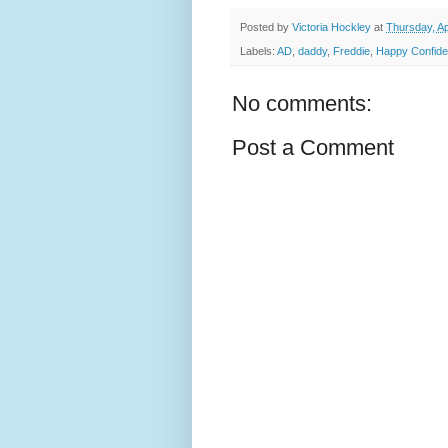
Posted by
Victoria Hockley
at
Thursday, Ap
Labels:
AD
,
daddy
,
Freddie
,
Happy Confide
No comments:
Post a Comment