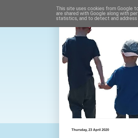
This site uses cookies from Google to 
are shared with Google along with per
statistics, and to detect and address
Thursday, 23 April 2020