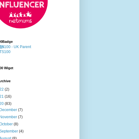
00Badge
00 Wiget
rchive
22
(2)
21
(16)
20
(83)
December
(7)
November
(7)
October
(8)
September
(4)
August
(8)