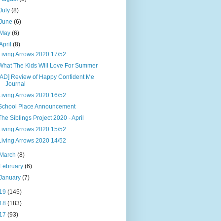
July
(8)
June
(6)
May
(6)
April
(8)
Living Arrows 2020 17/52
What The Kids Will Love For Summer
[AD] Review of Happy Confident Me
Journal
Living Arrows 2020 16/52
School Place Announcement
The Siblings Project 2020 - April
Living Arrows 2020 15/52
Living Arrows 2020 14/52
March
(8)
February
(6)
January
(7)
19
(145)
18
(183)
17
(93)