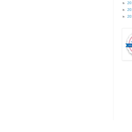
►
20
►
20
►
20