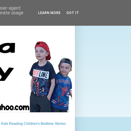
 user-agent
nerate usage
LEARN MORE
GOT IT