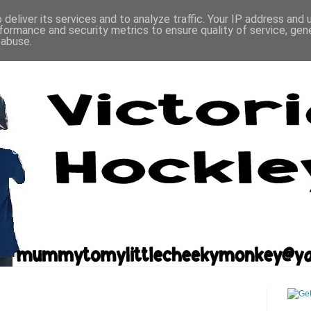
deliver its services and to analyze traffic. Your IP address and
formance and security metrics to ensure quality of service, ge
 abuse.