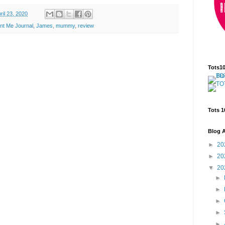
ril 23, 2020
nt Me Journal
,
James
,
mummy
,
review
Tots1
Tots 1
Blog A
►
20
►
20
▼
20
►
►
►
►
►