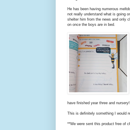
He has been having numerous meltdo
not really understand what is going o
shelter him from the news and only c
on once the boys are in bed.
have finished year three and nursery!
This is definitely something I would
**We were sent this product free of c