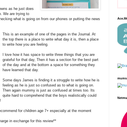
wns as he just does
n. We are trying to
hecking what is going on from our phones or putting the news
Ace.M
This is an example of one of the pages in the Journal. At
the top there is a place to write what day it is, then a place
to write how you are feeling.
I love how it has space to write three things that you are
grateful for that day, Then it has a section for the best part
of the day and at the bottom a space for something they
have learned that day.
mums
Some days James is finding it a struggle to write how he is
feeling as he is just so confused as to what is going on.
Then again mummy is just as confused at times too. Its
quite hard to comprehend that the boys realistically could
Netm
!
 recommend for children age 7+ especially at the moment
harge in exchange for this review**