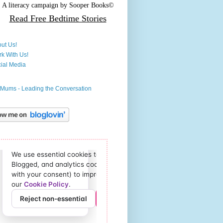
A literacy campaign by
Sooper Books©
Read Free
Bedtime Stories
ut Us!
k With Us!
ial Media