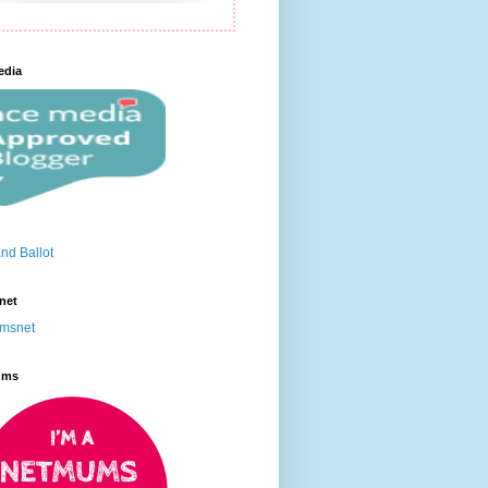
edia
net
ums