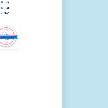
16
(64)
15
(83)
14
(102)