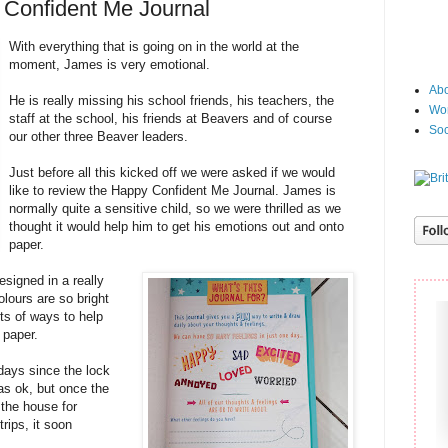
 Confident Me Journal
With everything that is going on in the world at the
moment, James is very emotional.
Abo
He is really missing his school friends, his teachers, the
Wor
staff at the school, his friends at Beavers and of course
Soc
our other three Beaver leaders.
Just before all this kicked off we were asked if we would
like to review the Happy Confident Me Journal. James is
normally quite a sensitive child, so we were thrilled as we
thought it would help him to get his emotions out and onto
paper.
signed in a really
olours are so bright
ots of ways to help
 paper.
days since the lock
as ok, but once the
the house for
rips, it soon