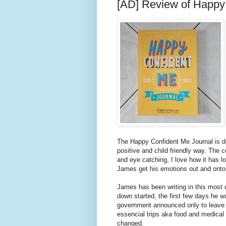
[AD] Review of Happy
The Happy Confident Me Journal is de
positive and child friendly way. The c
and eye catching, I love how it has l
James get his emotions out and onto
James has been writing in this most 
down started, the first few days he w
government announced only to leave 
essencial trips aka food and medical t
changed.