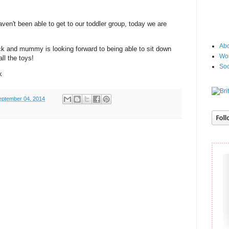
en't been able to get to our toddler group, today we are
Abo
ck and mummy is looking forward to being able to sit down
Wor
ll the toys!
Soc
k
eptember 04, 2014