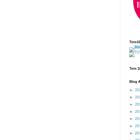
Tots1
Tots 1
Blog A
►
20
►
20
►
20
►
20
►
20
►
20
►
20