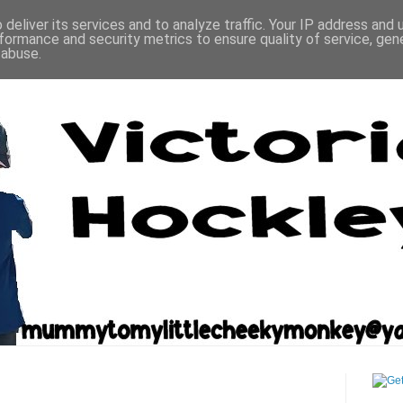
deliver its services and to analyze traffic. Your IP address and
formance and security metrics to ensure quality of service, ge
 abuse.