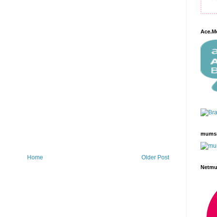
Ace.M
mums
Home
Older Post
Netm