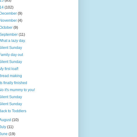
15
(83)
14
(102)
December
(9)
November
(4)
October
(9)
September
(11)
What a lazy day.
Silent Sunday
Family day out
Silent Sunday
My first loaf!
Bread making
Its finally finished
No it's mummy to you!
Silent Sunday
Silent Sunday
Back to Toddlers
August
(10)
July
(11)
June
(19)