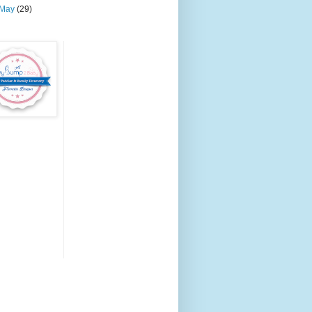
May
(29)