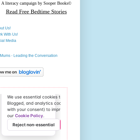
A literacy campaign by
Sooper Books©
Read Free
Bedtime Stories
ut Us!
k With Us!
ial Media