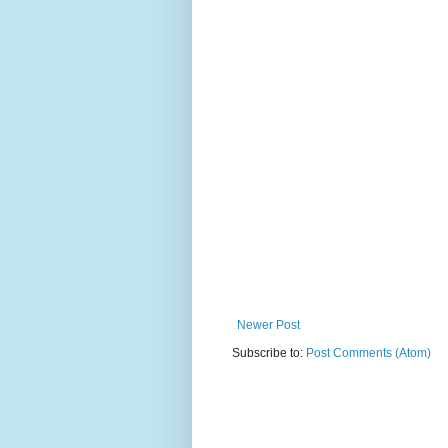
Newer Post
Subscribe to:
Post Comments (Atom)