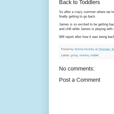
Back to Toddlers
So after a crazy summer where we hav
finally getting to go back.
James is so excited to be getting ba
and chill while James is playing with a
Will report after how it was being bac
Posted by
Victoria Hockley
at
Thursday, S
Labels:
group
,
mummy
,
toddler
No comments:
Post a Comment