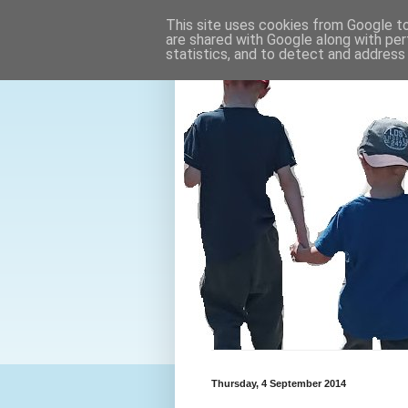
This site uses cookies from Google to 
are shared with Google along with per
statistics, and to detect and address
Thursday, 4 September 2014