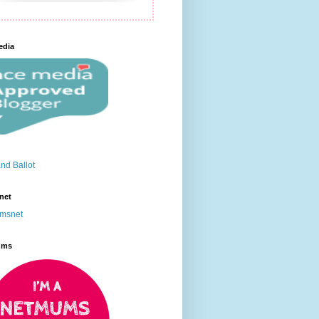
edia
net
ums