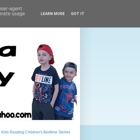
 user-agent
nerate usage
LEARN MORE
GOT IT