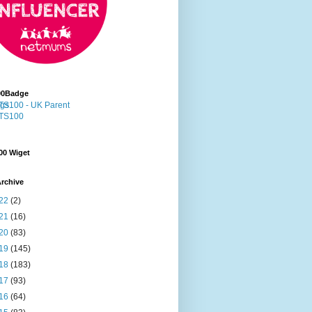
00Badge
00 Wiget
rchive
22
(2)
21
(16)
20
(83)
19
(145)
18
(183)
17
(93)
16
(64)