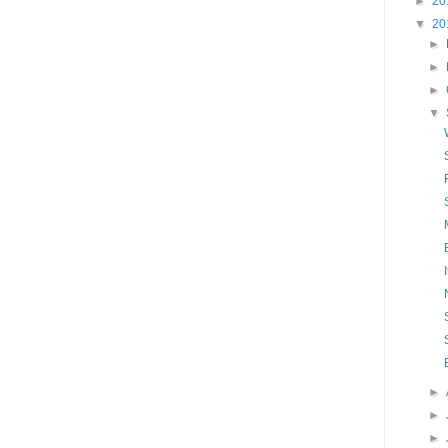
►
20
▼
20
►
►
►
▼
►
►
►