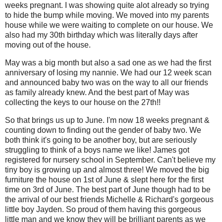
weeks pregnant. I was showing quite alot already so trying
to hide the bump while moving. We moved into my parents
house while we were waiting to complete on our house. We
also had my 30th birthday which was literally days after
moving out of the house.
May was a big month but also a sad one as we had the first
anniversary of losing my nannie. We had our 12 week scan
and announced baby two was on the way to all our friends
as family already knew. And the best part of May was
collecting the keys to our house on the 27th!!
So that brings us up to June. I'm now 18 weeks pregnant &
counting down to finding out the gender of baby two. We
both think it's going to be another boy, but are seriously
struggling to think of a boys name we like! James got
registered for nursery school in September. Can't believe my
tiny boy is growing up and almost three! We moved the big
furniture the house on 1st of June & slept here for the first
time on 3rd of June. The best part of June though had to be
the arrival of our best friends Michelle & Richard's gorgeous
little boy Jayden. So proud of them having this gorgeous
little man and we know they will be brilliant parents as we