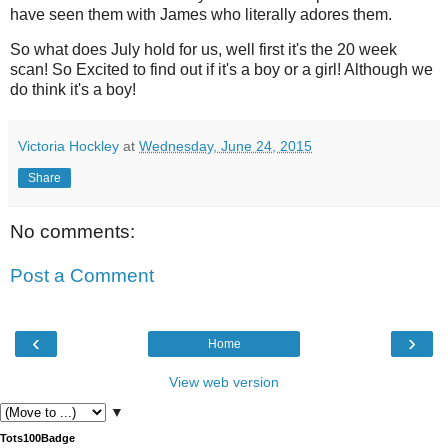
have seen them with James who literally adores them.
So what does July hold for us, well first it's the 20 week
scan! So Excited to find out if it's a boy or a girl! Although we
do think it's a boy!
Victoria Hockley
at
Wednesday, June 24, 2015
Share
No comments:
Post a Comment
‹
›
Home
View web version
▼
Tots100Badge