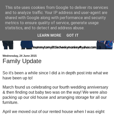
This site uses cookies from Google to deliver its services
and to analyze traffic. Your IP address and user-agent are
shared with Google along with performance and security
metrics to ensure quality of service, generate usage
statistics, and to detect and address abuse.
LEARN MORE
GOT IT
Wednesday, 24 June 2015
Family Update
So it's been a while since I did a in depth post into what we
have been up to!
March found us celebrating our fourth wedding anniversary
& then finding out baby two was on the way! We were also
packing up our old house and arranging storage for all our
furniture.
April we moved out of our rented house when I was eight