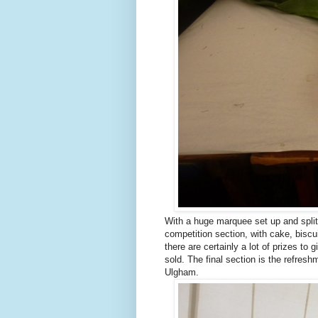
With a huge marquee set up and split i
competition section, with cake, biscu
there are certainly a lot of prizes to
sold. The final section is the refres
Ulgham.