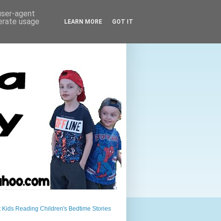
 user-agent
nerate usage
LEARN MORE
GOT IT