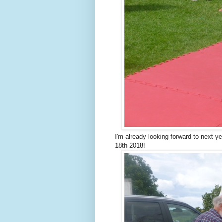
I'm already looking forward to next 
18th 2018!