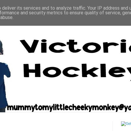
deliver its services and to analyze traffic. Your IP address and
formance and security metrics to ensure quality of service, ge
 abuse.