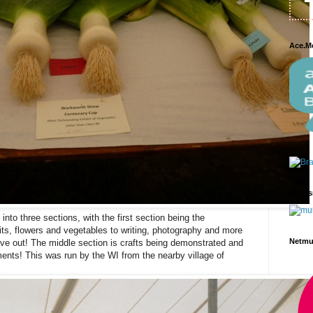
Ace.M
mums
nto three sections, with the first section being the
its, flowers and vegetables to writing, photography and more
Netm
 give out! The middle section is crafts being demonstrated and
hments! This was run by the WI from the nearby village of