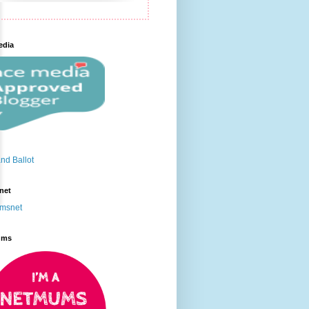
edia
net
ums