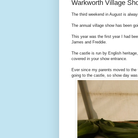
Warkworth Village Sh
The third weekend in August is alway
The annual village show has been goi
This year was the first year I had bee
James and Freddie.
The castle is run by English heritage
covered in your show entrance.
Ever since my parents moved to the 
going to the castle, so show day was 