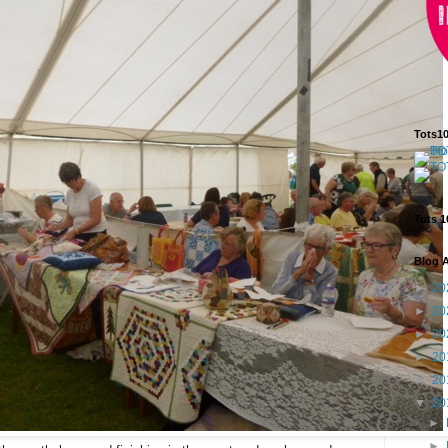
Tots1
Tots 1
Blog A
►
20
►
20
►
20
►
20
►
20
▼
20
►
►