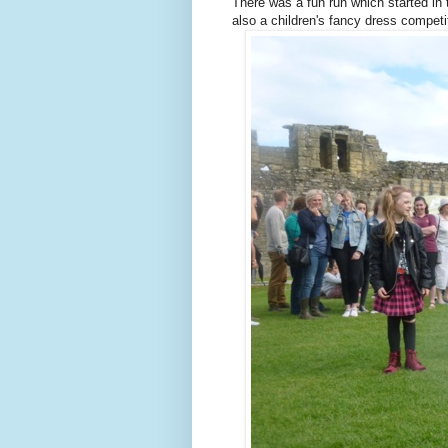
There was a fun run which started in 
also a children's fancy dress competi