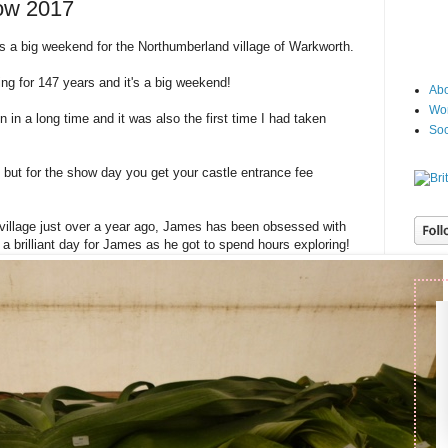
ow 2017
s a big weekend for the Northumberland village of Warkworth.
ng for 147 years and it's a big weekend!
Abo
Wor
n in a long time and it was also the first time I had taken
Soc
, but for the show day you get your castle entrance fee
village just over a year ago, James has been obsessed with
a brilliant day for James as he got to spend hours exploring!