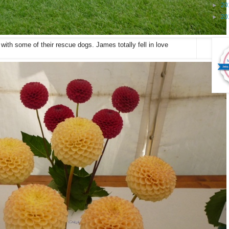
►
20
►
20
with some of their rescue dogs. James totally fell in love