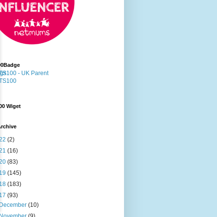
00Badge
00 Wiget
rchive
22
(2)
21
(16)
20
(83)
19
(145)
18
(183)
17
(93)
December
(10)
November
(9)