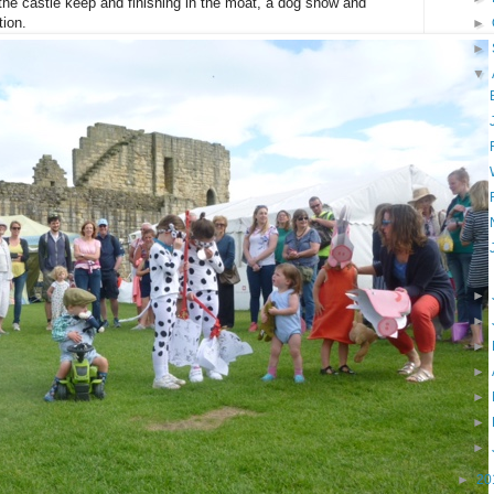
the castle keep and finishing in the moat, a dog show and
tion.
►
►
▼
►
►
►
►
►
►
►
►
20