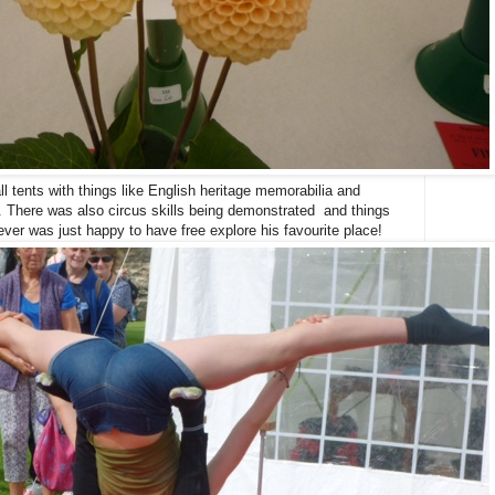
l tents with things like English heritage memorabilia and
l. There was also circus skills being demonstrated and things
ever was just happy to have free explore his favourite place!