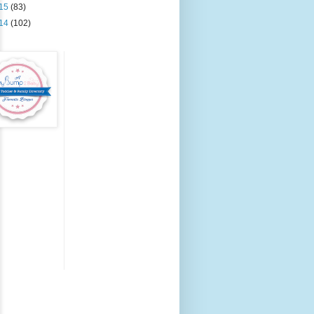
15
(83)
14
(102)