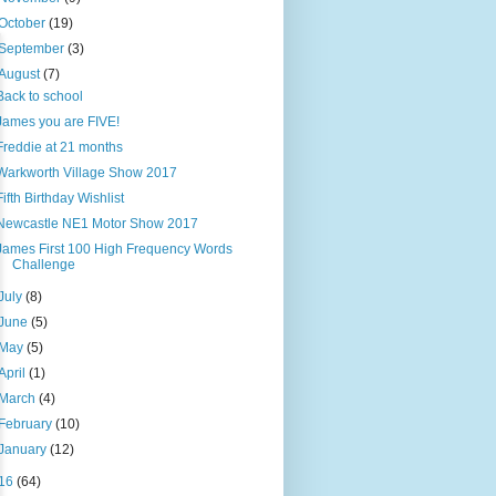
October
(19)
September
(3)
August
(7)
Back to school
James you are FIVE!
Freddie at 21 months
Warkworth Village Show 2017
Fifth Birthday Wishlist
Newcastle NE1 Motor Show 2017
James First 100 High Frequency Words
Challenge
July
(8)
June
(5)
May
(5)
April
(1)
March
(4)
February
(10)
January
(12)
16
(64)