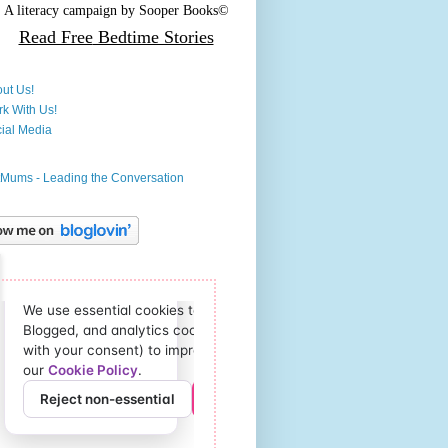
A literacy campaign by
Sooper Books©
Read Free
Bedtime Stories
ut Us!
k With Us!
ial Media