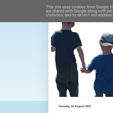
This site uses cookies from Google to 
are shared with Google along with per
statistics, and to detect and address
Tuesday, 22 August 2017