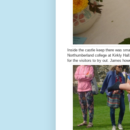
Inside the castle keep there was smal
Northumberland college at Kirkly Hal
for the visitors to try out. James how