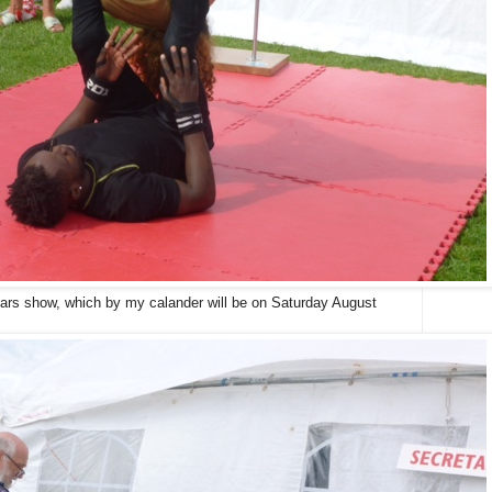
years show, which by my calander will be on Saturday August