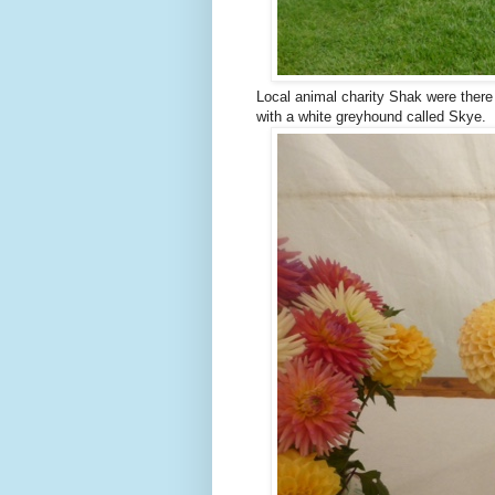
Local animal charity Shak were there 
with a white greyhound called Skye.