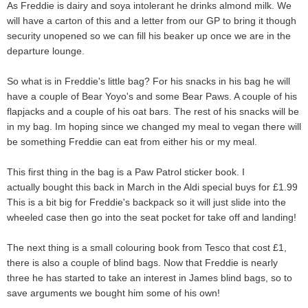
As Freddie is dairy and soya intolerant he drinks almond milk. We
will have a carton of this and a letter from our GP to bring it though
security unopened so we can fill his beaker up once we are in the
departure lounge.
So what is in Freddie's little bag? For his snacks in his bag he will
have a couple of Bear Yoyo's and some Bear Paws. A couple of his
flapjacks and a couple of his oat bars. The rest of his snacks will be
in my bag. Im hoping since we changed my meal to vegan there will
be something Freddie can eat from either his or my meal.
This first thing in the bag is a Paw Patrol sticker book. I
actually
bought this back in March
in the Aldi special buys for £1.99
This is a bit big for Freddie's backpack so it will just slide into the
wheeled case then go into the seat pocket for take off and landing!
The next thing is a small colouring book from Tesco that cost £1,
there is also a couple of blind bags. Now that Freddie is nearly
three he has started to take an interest in James blind bags, so to
save arguments we bought him some of his own!