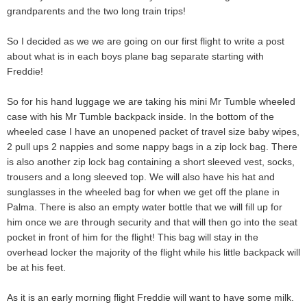
grandparents and the two long train trips!
So I decided as we we are going on our first flight to write a post
about what is in each boys plane bag separate starting with
Freddie!
So for his hand luggage we are taking his mini Mr Tumble wheeled
case with his Mr Tumble backpack inside. In the bottom of the
wheeled case I have an unopened packet of travel size baby wipes,
2 pull ups 2 nappies and some nappy bags in a zip lock bag. There
is also another zip lock bag containing a short sleeved vest, socks,
trousers and a long sleeved top. We will also have his hat and
sunglasses in the wheeled bag for when we get off the plane in
Palma. There is also an empty water bottle that we will fill up for
him once we are through security and that will then go into the seat
pocket in front of him for the flight! This bag will stay in the
overhead locker the majority of the flight while his little backpack will
be at his feet.
As it is an early morning flight Freddie will want to have some milk.