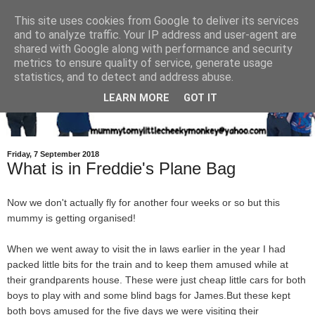
This site uses cookies from Google to deliver its services
and to analyze traffic. Your IP address and user-agent are
shared with Google along with performance and security
metrics to ensure quality of service, generate usage
statistics, and to detect and address abuse.
LEARN MORE
GOT IT
Friday, 7 September 2018
What is in Freddie's Plane Bag
Now we don't actually fly for another four weeks or so but this
mummy is getting organised!
When we went away to visit the in laws earlier in the year I had
packed little bits for the train and to keep them amused while at
their grandparents house. These were just cheap little cars for both
boys to play with and some blind bags for James.But these kept
both boys amused for the five days we were visiting their