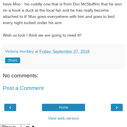
have Moo - his cuddly cow that is from Doc McStuffins that he won
on a hook a duck at the local fair and he has really become
attached to it! Moo goes everywhere with him and goes to bed
every night tucked under his arm.
Wish us luck I think we are going to need it!!
Victoria Hockley
at
Friday, September 07, 2018
Share
No comments:
Post a Comment
‹
›
Home
View web version
▼