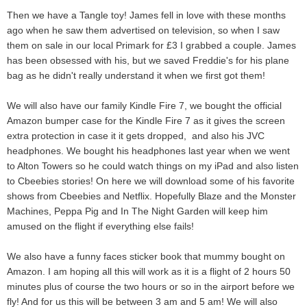
Then we have a Tangle toy! James fell in love with these months
ago when he saw them advertised on television, so when I saw
them on sale in our local Primark for £3 I grabbed a couple. James
has been obsessed with his, but we saved Freddie's for his plane
bag as he didn't really understand it when we first got them!
We will also have our family Kindle Fire 7, we bought the official
Amazon bumper case for the Kindle Fire 7 as it gives the screen
extra protection in case it it gets dropped, and also his JVC
headphones. We bought his headphones last year when we went
to Alton Towers so he could watch things on my iPad and also listen
to Cbeebies stories! On here we will download some of his favorite
shows from Cbeebies and Netflix. Hopefully Blaze and the Monster
Machines, Peppa Pig and In The Night Garden will keep him
amused on the flight if everything else fails!
We also have a funny faces sticker book that mummy bought on
Amazon. I am hoping all this will work as it is a flight of 2 hours 50
minutes plus of course the two hours or so in the airport before we
fly! And for us this will be between 3 am and 5 am! We will also