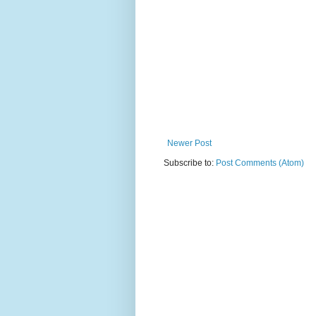
Newer Post
Subscribe to:
Post Comments (Atom)