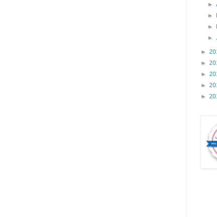
►
►
►
►
►
20
►
20
►
20
►
20
►
20