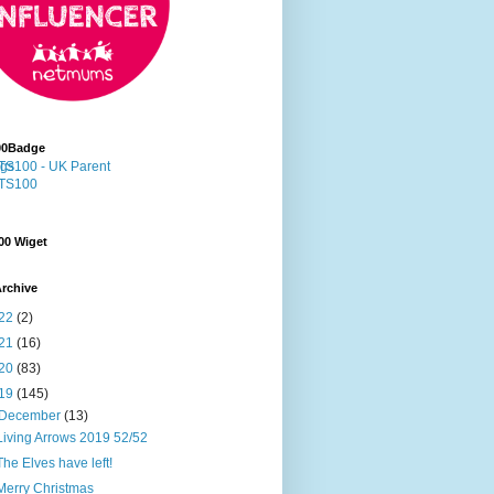
00Badge
00 Wiget
rchive
22
(2)
21
(16)
20
(83)
19
(145)
December
(13)
Living Arrows 2019 52/52
The Elves have left!
Merry Christmas