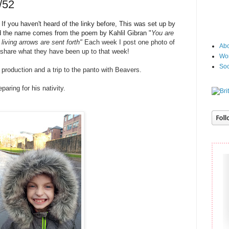
/52
f you haven't heard of the linky before, This was set up by
 the name
comes from the poem by Kahlil Gibran "
You are
living arrows are sent fort
h"
Each week I post one photo of
Abo
 share what they have been up to that week!
Wor
Soc
roduction and a trip to the panto with Beavers.
paring for his nativity.