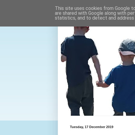
This site uses cookies from Google to 
are shared with Google along with per
statistics, and to detect and address
Tuesday, 17 December 2019