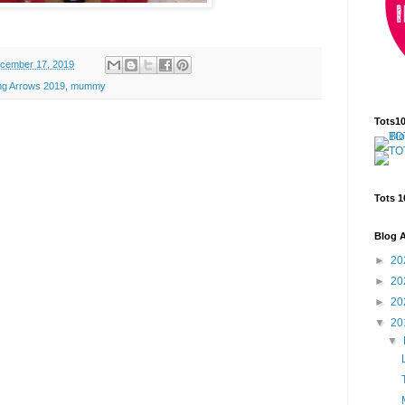
cember 17, 2019
ing Arrows 2019
,
mummy
Tots1
Tots 1
Blog A
►
20
►
20
►
20
▼
20
▼