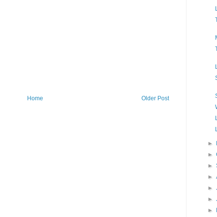
Home
Older Post
►
►
►
►
►
►
►