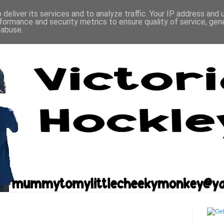
deliver its services and to analyze traffic. Your IP address and
formance and security metrics to ensure quality of service, ge
 abuse.