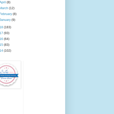
April
(8)
March
(12)
February
(8)
January
(9)
18
(183)
17
(93)
16
(64)
15
(83)
14
(102)