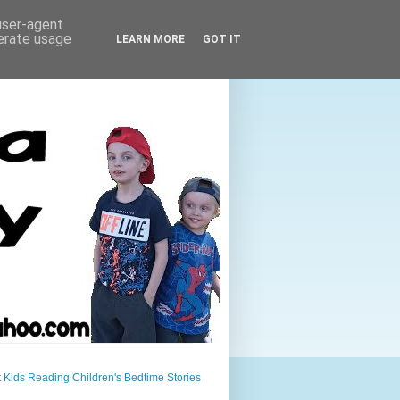
 user-agent
nerate usage
LEARN MORE
GOT IT