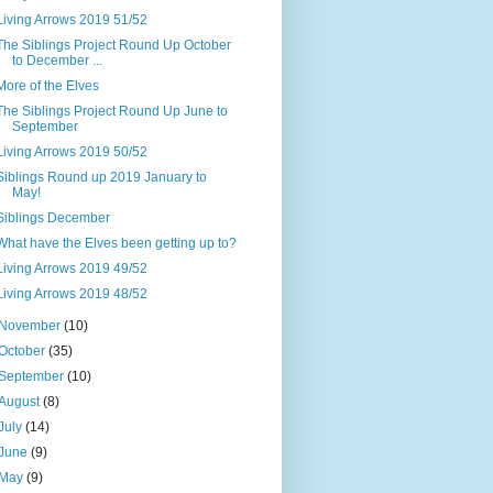
Living Arrows 2019 51/52
The Siblings Project Round Up October
to December ...
More of the Elves
The Siblings Project Round Up June to
September
Living Arrows 2019 50/52
Siblings Round up 2019 January to
May!
Siblings December
What have the Elves been getting up to?
Living Arrows 2019 49/52
Living Arrows 2019 48/52
November
(10)
October
(35)
September
(10)
August
(8)
July
(14)
June
(9)
May
(9)