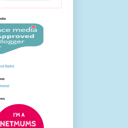
edia
net
ums