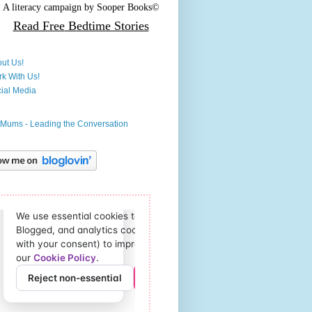
A literacy campaign by
Sooper Books©
Read Free
Bedtime Stories
ut Us!
k With Us!
ial Media