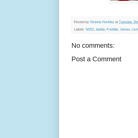
Posted by
Victoria Hockley
at
Tuesday, De
Labels:
50/52
,
daddy
,
Freddie
,
James
,
Liv
No comments:
Post a Comment