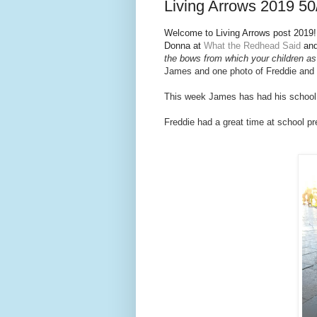
Living Arrows 2019 50
Welcome to Living Arrows post 2019! I
Donna at
What the Redhead Said
and
the bows from which your children as 
Jam
es and one photo of Freddie and
This week James has had his school p
Freddie had a great time at school pre