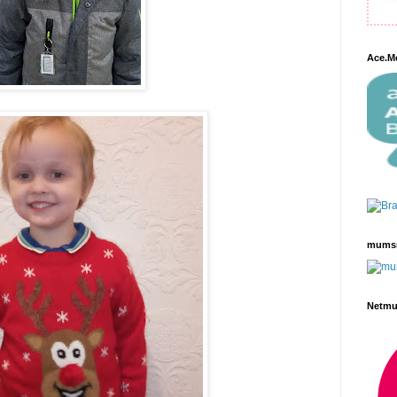
Ace.M
mums
Netm