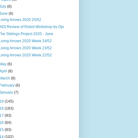
July
(8)
June
(6)
Living Arrows 2020 25/52
[AD] Review of Robot Workshop by Ojo
The Siblings Project 2020 - June
Living Arrows 2020 Week 24/52
Living Arrows 2020 Week 23/52
Living Arrows 2020 Week 22/52
May
(6)
April
(8)
March
(8)
February
(6)
January
(7)
19
(145)
18
(183)
17
(93)
16
(64)
15
(83)
14
(102)