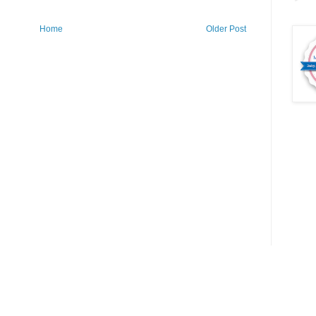
Home
Older Post