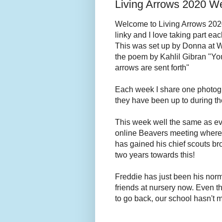
Living Arrows 2020 W
Welcome to Living Arrows 2020! 
linky and I love taking part eac
This was set up by Donna at 
the poem by Kahlil Gibran "You
arrows are sent forth"
Each week I share one photog
they have been up to during t
This week well the same as ev
online Beavers meeting where
has gained his chief scouts b
two years towards this!
Freddie has just been his normal
friends at nursery now. Even t
to go back, our school hasn't m