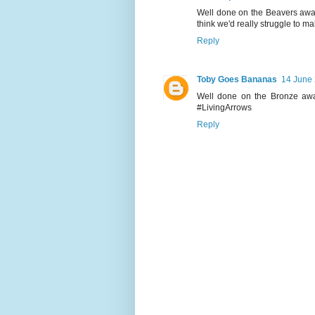
Well done on the Beavers awar
think we'd really struggle to ma
Reply
Toby Goes Bananas
14 June 
Well done on the Bronze awa
#LivingArrows
Reply