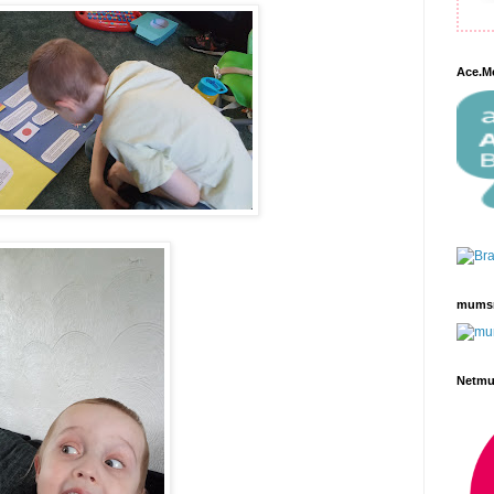
Ace.M
mums
Netm