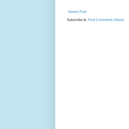
Newer Post
Subscribe to:
Post Comments (Atom)