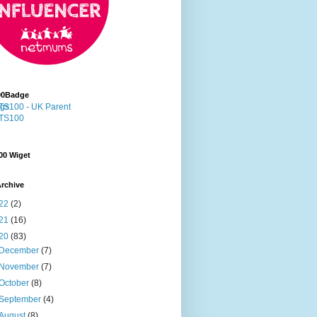
00Badge
00 Wiget
rchive
22
(2)
21
(16)
20
(83)
December
(7)
November
(7)
October
(8)
September
(4)
August
(8)