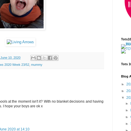
Tots1
June 10, 2020
Tots 1
ows 2020 Week 23/52
,
mummy
Blog A
►
20
►
20
▼
20
chools at the moment isn't it? With no blanket decisions and having
►
. I hope your boys are ok x
►
►
►
June 2020 at 14:10
►