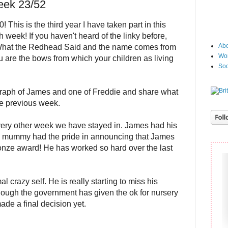
eek 23/52
This is the third year I have taken part in this
h week! If you haven't heard of the linky before,
Abo
What the Redhead Said and the name comes from
Wor
 are the bows from which your children as living
Soc
raph of James and one of Freddie and share what
he previous week.
ery other week we have stayed in. James had his
 mummy had the pride in announcing that James
ronze award! He has worked so hard over the last
 crazy self. He is really starting to miss his
hough the government has given the ok for nursery
ade a final decision yet.