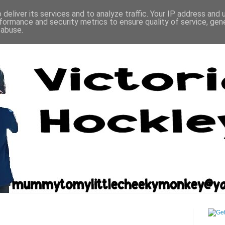
deliver its services and to analyze traffic. Your IP address and
formance and security metrics to ensure quality of service, ge
 abuse.