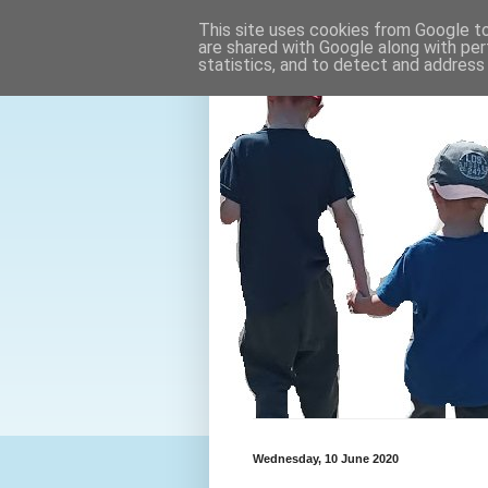
This site uses cookies from Google to 
are shared with Google along with per
statistics, and to detect and address
Wednesday, 10 June 2020