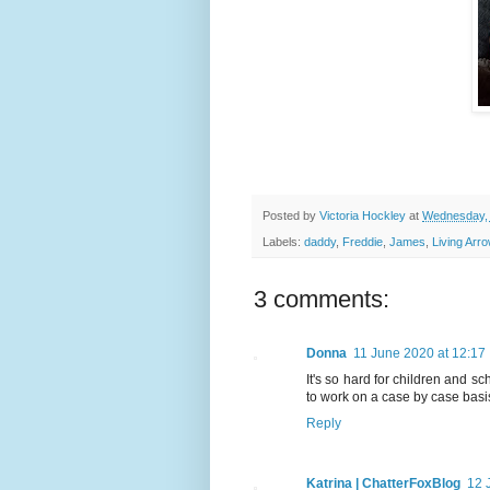
Posted by
Victoria Hockley
at
Wednesday, 
Labels:
daddy
,
Freddie
,
James
,
Living Arr
3 comments:
Donna
11 June 2020 at 12:17
It's so hard for children and s
to work on a case by case basis
Reply
Katrina | ChatterFoxBlog
12 