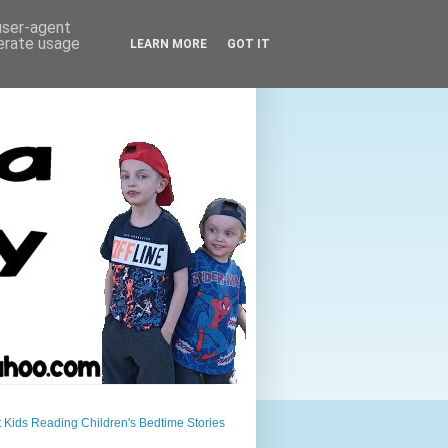
 user-agent
nerate usage
LEARN MORE
GOT IT