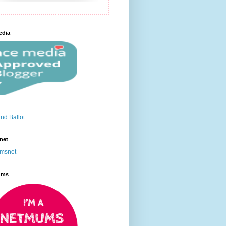
edia
net
ums