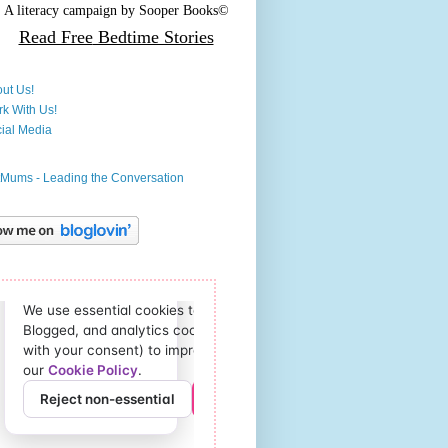
A literacy campaign by
Sooper Books©
Read Free
Bedtime Stories
ut Us!
k With Us!
ial Media