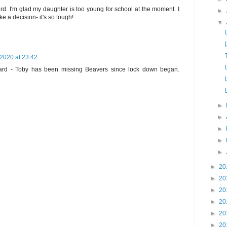
d. I'm glad my daughter is too young for school at the moment. I
►
ke a decision- it's so tough!
▼
2020 at 23:42
rd - Toby has been missing Beavers since lock down began.
►
►
►
►
►
►
20
►
20
►
20
►
20
►
20
►
20