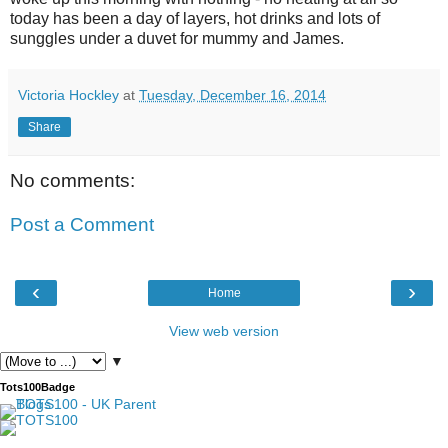
today has been a day of layers, hot drinks and lots of
sunggles under a duvet for mummy and James.
Victoria Hockley
at
Tuesday, December 16, 2014
Share
No comments:
Post a Comment
‹
›
Home
View web version
▼
Tots100Badge