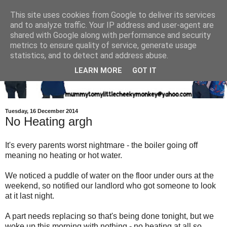
This site uses cookies from Google to deliver its services
and to analyze traffic. Your IP address and user-agent are
shared with Google along with performance and security
metrics to ensure quality of service, generate usage
statistics, and to detect and address abuse.
LEARN MORE
GOT IT
Tuesday, 16 December 2014
No Heating argh
It's every parents worst nightmare - the boiler going off
meaning no heating or hot water.
We noticed a puddle of water on the floor under ours at the
weekend, so notified our landlord who got someone to look
at it last night.
A part needs replacing so that's being done tonight, but we
woke up this morning with nothing - no heating at all so