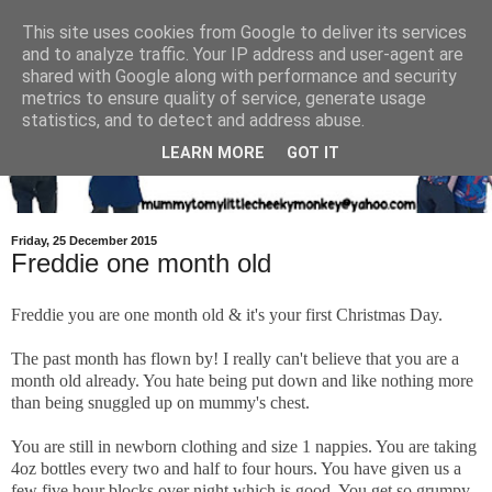
This site uses cookies from Google to deliver its services
and to analyze traffic. Your IP address and user-agent are
shared with Google along with performance and security
metrics to ensure quality of service, generate usage
statistics, and to detect and address abuse.
LEARN MORE
GOT IT
Friday, 25 December 2015
Freddie one month old
Freddie you are one month old & it's your first Christmas Day.
The past month has flown by! I really can't believe that you are a
month old already. You hate being put down and like nothing more
than being snuggled up on mummy's chest.
You are still in newborn clothing and size 1 nappies. You are taking
4oz bottles every two and half to four hours. You have given us a
few five hour blocks over night which is good. You get so grumpy