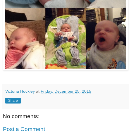
Victoria Hockley
at
Friday, December 25, 2015
Share
No comments:
Post a Comment