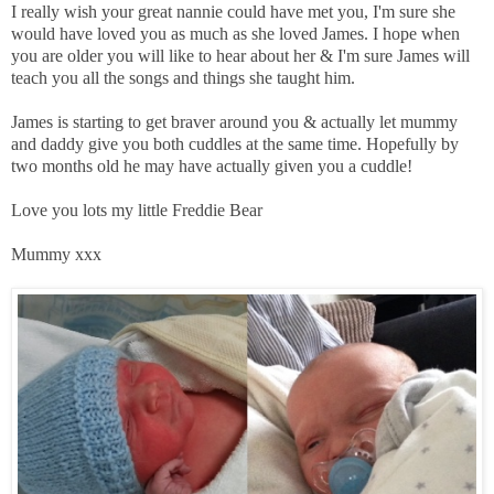
I really wish your great nannie could have met you, I'm sure she
would have loved you as much as she loved James. I hope when
you are older you will like to hear about her & I'm sure James will
teach you all the songs and things she taught him.
James is starting to get braver around you & actually let mummy
and daddy give you both cuddles at the same time. Hopefully by
two months old he may have actually given you a cuddle!
Love you lots my little Freddie Bear
Mummy xxx