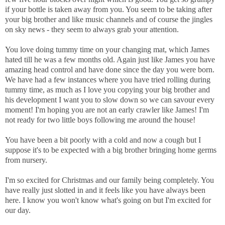
if your bottle is taken away from you. You seem to be taking after
your big brother and like music channels and of course the jingles
on sky news - they seem to always grab your attention.
You love doing tummy time on your changing mat, which James
hated till he was a few months old. Again just like James you have
amazing head control and have done since the day you were born.
We have had a few instances where you have tried rolling during
tummy time, as much as I love you copying your big brother and
his development I want you to slow down so we can savour every
moment! I'm hoping you are not an early crawler like James! I'm
not ready for two little boys following me around the house!
You have been a bit poorly with a cold and now a cough but I
suppose it's to be expected with a big brother bringing home germs
from nursery.
I'm so excited for Christmas and our family being completely. You
have really just slotted in and it feels like you have always been
here. I know you won't know what's going on but I'm excited for
our day.