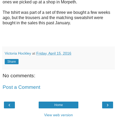
ones we picked up at a shop in Morpeth.
The tshirt was part of a set of three we bought a few weeks
ago, but the trousers and the matching sweatshirt were
bought in the sales this past January.
Victoria Hockley
at
Friday, April 15, 2016
Share
No comments:
Post a Comment
‹
›
Home
View web version