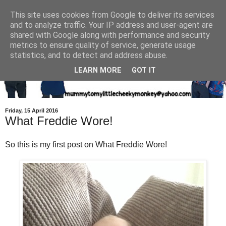
This site uses cookies from Google to deliver its services
and to analyze traffic. Your IP address and user-agent are
shared with Google along with performance and security
metrics to ensure quality of service, generate usage
statistics, and to detect and address abuse.
LEARN MORE
GOT IT
Friday, 15 April 2016
What Freddie Wore!
So this is my first post on What Freddie Wore!