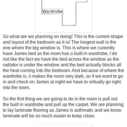
So what are we planning on doing! This is the current shape
and layout of the bedroom as it is! The longest wall is the
one where the big window is. This is where we currently
have James bed as the room has a built in wardrobe, I do
not like the fact we have the bed across the window as the
radiator is under the window and the bed actually blocks all
the heat coming into the bedroom. And because of where the
wardrobe is, it makes the room very dark, so if we want to go
in and check on James at night we have to virtually go right
into the room.
So the first thing we are going to do in the room is pull out
the built in wardrobe and pull up the carpet. We are planning
to lay laminate flooring as James is asthmatic and we know
laminate will be so much easier to keep clean.