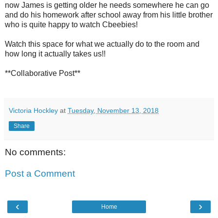
now James is getting older he needs somewhere he can go
and do his homework after school away from his little brother
who is quite happy to watch Cbeebies!
Watch this space for what we actually do to the room and
how long it actually takes us!!
**Collaborative Post**
Victoria Hockley
at
Tuesday, November 13, 2018
Share
No comments:
Post a Comment
‹
›
Home