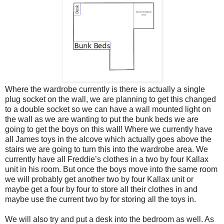
Where the wardrobe currently is there is actually a single
plug socket on the wall, we are planning to get this changed
to a double socket so we can have a wall mounted light on
the wall as we are wanting to put the bunk beds we are
going to get the boys on this wall! Where we currently have
all James toys in the alcove which actually goes above the
stairs we are going to turn this into the wardrobe area. We
currently have all Freddie’s clothes in a two by four Kallax
unit in his room. But once the boys move into the same room
we will probably get another two by four Kallax unit or
maybe get a four by four to store all their clothes in and
maybe use the current two by for storing all the toys in.
We will also try and put a desk into the bedroom as well. As