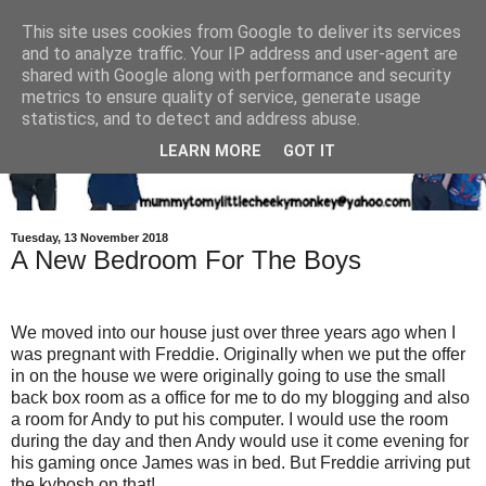
This site uses cookies from Google to deliver its services
and to analyze traffic. Your IP address and user-agent are
shared with Google along with performance and security
metrics to ensure quality of service, generate usage
statistics, and to detect and address abuse.
LEARN MORE
GOT IT
Tuesday, 13 November 2018
A New Bedroom For The Boys
We moved into our house just over three years ago when I
was pregnant with Freddie. Originally when we put the offer
in on the house we were originally going to use the small
back box room as a office for me to do my blogging and also
a room for Andy to put his computer. I would use the room
during the day and then Andy would use it come evening for
his gaming once James was in bed. But Freddie arriving put
the kybosh on that!