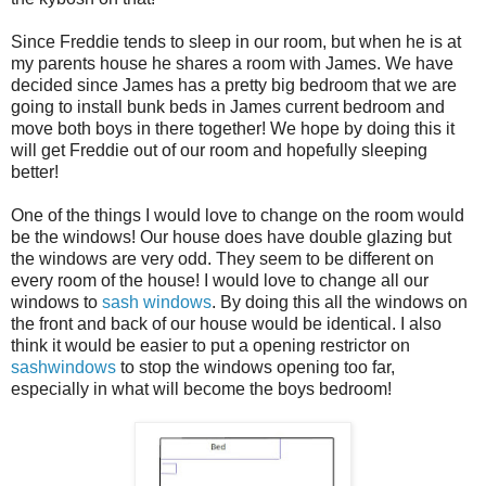
Since Freddie tends to sleep in our room, but when he is at
my parents house he shares a room with James. We have
decided since James has a pretty big bedroom that we are
going to install bunk beds in James current bedroom and
move both boys in there together! We hope by doing this it
will get Freddie out of our room and hopefully sleeping
better!
One of the things I would love to change on the room would
be the windows! Our house does have double glazing but
the windows are very odd. They seem to be different on
every room of the house! I would love to change all our
windows to
sash windows
. By doing this all the windows on
the front and back of our house would be identical. I also
think it would be easier to put a opening restrictor on
sashwindows
to stop the windows opening too far,
especially in what will become the boys bedroom!