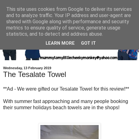
This site uses cookies from Google to deliver its services
and to analyze traffic. Your IP address and user-agent are
shared with Google along with performance and security
metrics to ensure quality of service, generate usage
statistics, and to detect and address abuse.
LEARN MORE
GOT IT
Wednesday, 13 February 2019
The Tesalate Towel
**Ad - We were gifted our Tesalate Towel for this review!**
With summer fast approaching and many people booking
their summer holidays beach towels are in the shops!