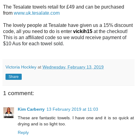
The Tesalate towels retail for £49 and can be purchased
from
www.uk.tesalate.com
The lovely people at Tesalate have given us a 15% discount
code, all you need to do is enter
vickih15
at the checkout!
This is an affiliated code so we would receive payment of
$10 Aus for each towel sold.
Victoria Hockley
at
Wednesday, February 13, 2019
Share
1 comment:
Kim Carberry
13 February 2019 at 11:03
These are fantastic towels. I have one and it is so quick at
drying and is so light too.
Reply