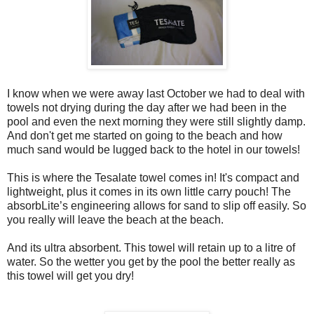
I know when we were away last October we had to deal with
towels not drying during the day after we had been in the
pool and even the next morning they were still slightly damp.
And don't get me started on going to the beach and how
much sand would be lugged back to the hotel in our towels!
This is where the Tesalate towel comes in! It's compact and
lightweight, plus it comes in its own little carry pouch! The
absorbLite’s engineering allows for sand to slip off easily. So
you really wil
l leave the beach at the beach.
And
its
ultra absorbent. This towel will retain up to a litre of
water. So the wetter you get by the pool the better really as
this towel will get you dry!