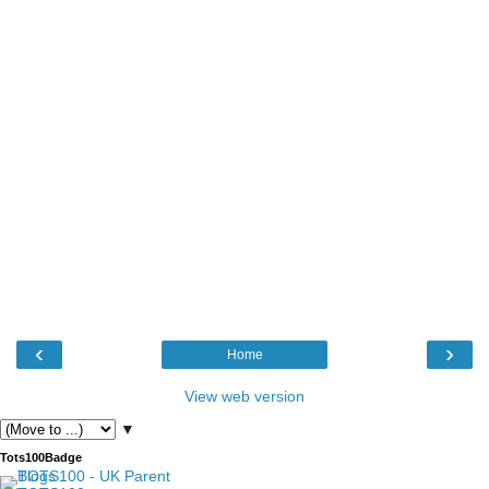
‹
›
Home
View web version
▼
Tots100Badge