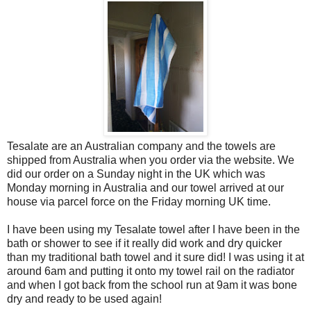
Tesalate are an Australian company and the towels are
shipped from Australia when you order via the website. We
did our order on a Sunday night in the UK which was
Monday morning in Australia and our towel arrived at our
house via parcel force on the Friday morning UK time.
I have been using my Tesalate towel after I have been in the
bath or shower to see if it really did work and dry quicker
than my traditional bath towel and it sure did! I was using it at
around 6am and putting it onto my towel rail on the radiator
and when I got back from the school run at 9am it was bone
dry and ready to be used again!