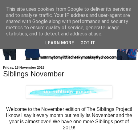
This site uses cookies from Google to deliver its services
and to analyze traffic. Your IP address and user-agent are
shared with Google along with performance and security
metrics to ensure quality of service, generate usage
statistics, and to detect and address abuse.
LEARN MORE
GOT IT
Friday, 15 November 2019
Siblings November
Welcome to the November edition of The Siblings Project!
I know I say it every month but really its November and the
year is almost over! We have one more Siblings post of
2019!