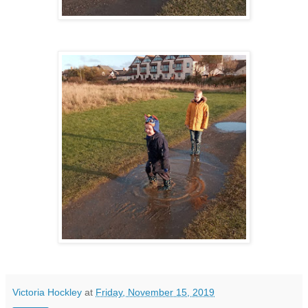
Victoria Hockley
at
Friday, November 15, 2019