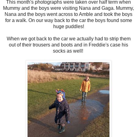
This month's photographs were taken over half term when
Mummy and the boys were visiting Nana and Gaga. Mummy,
Nana and the boys went across to Amble and took the boys
for a walk. On our way back to the car the boys found some
huge puddles!
When we got back to the car we actually had to strip them
out of their trousers and boots and in Freddie's case his
socks as well!