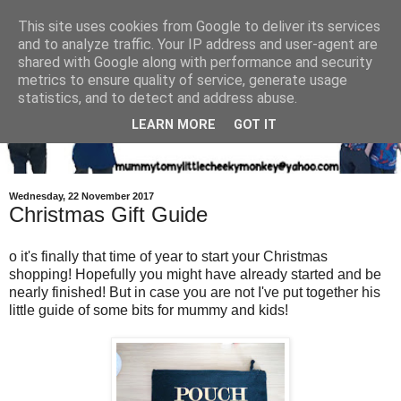
This site uses cookies from Google to deliver its services
and to analyze traffic. Your IP address and user-agent are
shared with Google along with performance and security
metrics to ensure quality of service, generate usage
statistics, and to detect and address abuse.
LEARN MORE
GOT IT
Wednesday, 22 November 2017
Christmas Gift Guide
o it's finally that time of year to start your Christmas
shopping! Hopefully you might have already started and be
nearly finished! But in case you are not I've put together his
little guide of some bits for mummy and kids!