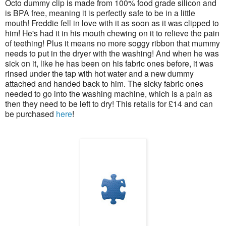
Octo dummy clip is made from 100% food grade silicon and
is BPA free, meaning it is perfectly safe to be in a little
mouth! Freddie fell in love with it as soon as it was clipped to
him! He's had it in his mouth chewing on it to relieve the pain
of teething! Plus it means no more soggy ribbon that mummy
needs to put in the dryer with the washing! And when he was
sick on it, like he has been on his fabric ones before, it was
rinsed under the tap with hot water and a new dummy
attached and handed back to him. The sicky fabric ones
needed to go into the washing machine, which is a pain as
then they need to be left to dry! This retails for £14 and can
be purchased
here
!