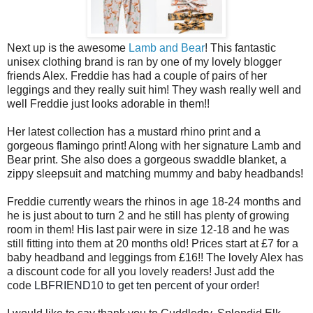
Next up is the awesome
Lamb and Bear
! This fantastic
unisex clothing brand is ran by one of my lovely blogger
friends Alex. Freddie has had a couple of pairs of her
leggings and they really suit him! They wash really well and
well Freddie just looks adorable in them!!
Her latest collection has a mustard rhino print and a
gorgeous flamingo print! Along with her signature Lamb and
Bear print. She also does a gorgeous swaddle blanket, a
zippy sleepsuit and matching mummy and baby headbands!
Freddie currently wears the rhinos in age 18-24 months and
he is just about to turn 2 and he still has plenty of growing
room in them! His last pair were in size 12-18 and he was
still fitting into them at 20 months old! Prices start at £7 for a
baby headband and le
ggings from £16!! The lovely Alex has
a discount code for all you lovely readers! Just add the
code
LBFRIEND10 to get ten percent of your order!