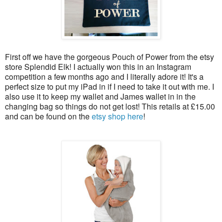
First off we have the gorgeous Pouch of Power from the etsy
store Splendid Elk! I actually won this in an Instagram
competition a few months ago and I literally adore it! It's a
perfect size to put my iPad in if I need to take it out with me. I
also use it to keep my wallet and James wallet in in the
changing bag so things do not get lost! This retails at £15.00
and can be found on the
etsy shop here
!