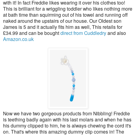
with it! In fact Freddie likes wearing it over his clothes too!
This is brilliant for a wriggling toddler who likes nothing more
at bath time than squirming out of his towel and running off
naked around the upstairs of our house. Our Oldest son
James is 5 and it actually fits him as well, This retails for
£34.99 and can be bought
direct from Cuddledry
and also
Amazon.co.uk
Now we have two gorgeous products from Nibbling! Freddie
is teething badly again with his last molars and when he has
his dummy clipped to him, he is always chewing the cord it's
on. That's where this amazing dummy clip comes in! The