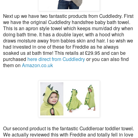
Next up we have two fantastic products from Cuddledry. First
we have the original Cuddledry handsfree baby bath towel.
This is an apron style towel which keeps mum/dad dry when
doing bath time. It has a double layer, with a hood which
draws moisture away from babies skin and hair. I so wish we
had invested in one of these for Freddie as he always
soaked us at bath time! This retails at £29.95 and can be
purchased
here direct from Cuddledry
or you can also find
them on
Amazon.co.uk
Our second product is the fantastic Cuddleroar toddler towel.
We actually reviewed this with Freddie and totally fell in love