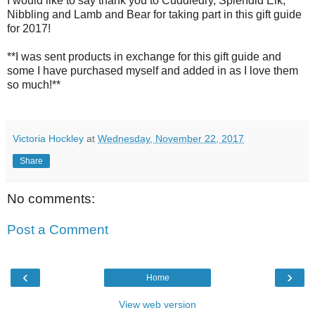
I would like to say thank you to Cuddledry, Splendid Elk,
Nibbling and Lamb and Bear for taking part in this gift guide
for 2017!
**I was sent products in exchange for this gift guide and
some I have purchased myself and added in as I love them
so much!**
Victoria Hockley
at
Wednesday, November 22, 2017
Share
No comments:
Post a Comment
‹
›
Home
View web version