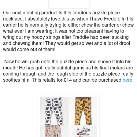
Our next nibbling product is this fabulous puzzle piece
necklace. I absolutely love this as when I have Freddie in his
carrier he is normally trying to either chew the carrier or chew
what ever I am wearing. It was not too pleasant having to
wring out my hoody strings after Freddie had been sucking
and chewing them! They would get so wet and a lot of drool
would come out of them!
Now he will grab onto the puzzle piece and shove it into his
mouth! He has got really painful gums as his final molars are
coming through and the rough side of the puzzle piece really
soothes him. This retails for £14 and can be purchased
here
!