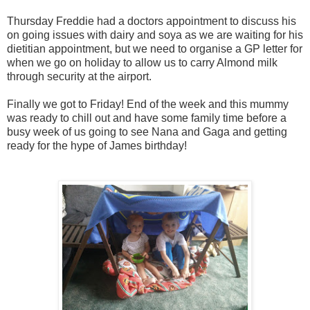
Thursday Freddie had a doctors appointment to discuss his
on going issues with dairy and soya as we are waiting for his
dietitian appointment, but we need to organise a GP letter for
when we go on holiday to allow us to carry Almond milk
through security at the airport.
Finally we got to Friday! End of the week and this mummy
was ready to chill out and have some family time before a
busy week of us going to see Nana and Gaga and getting
ready for the hype of James birthday!