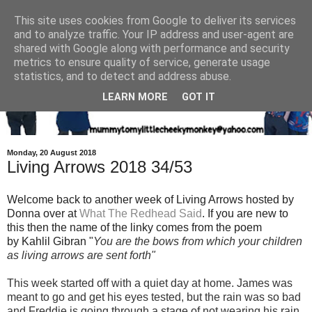
This site uses cookies from Google to deliver its services
and to analyze traffic. Your IP address and user-agent are
shared with Google along with performance and security
metrics to ensure quality of service, generate usage
statistics, and to detect and address abuse.
LEARN MORE
GOT IT
Monday, 20 August 2018
Living Arrows 2018 34/53
Welcome back to another week of Living Arrows hosted by
Donna over at
What The Redhead Said
. If you are new to
this then the name of the linky comes from the poem
by Kahlil Gibran "
You are the bows from which your children
as living arrows are sent fort
h"
This week started off with a quiet day at home. James was
meant to go and get his eyes tested, but the rain was so bad
and Freddie is going through a stage of not wearing his rain