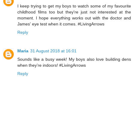
I keep trying to get my boys to watch some of my favourite
childhood films too but they're just not interested at the
moment. I hope everything works out with the doctor and
James' eye test when it comes. #LivingArrows
Reply
Maria
31 August 2018 at 16:01
Sounds like a busy week! My boys also love building dens
when they’re indoors! #LivingArrows
Reply