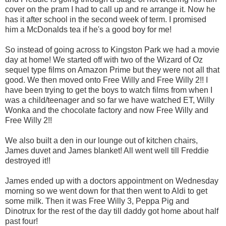
cover on the pram I had to call up and re arrange it. Now he
has it after school in the second week of term. I promised
him a McDonalds tea if he's a good boy for me!
So instead of going across to Kingston Park we had a movie
day at home! We started off with two of the Wizard of Oz
sequel type films on Amazon Prime but they were not all that
good. We then moved onto Free Willy and Free Willy 2!! I
have been trying to get the boys to watch films from when I
was a child/teenager and so far we have watched ET, Willy
Wonka and the chocolate factory and now Free Willy and
Free Willy 2!!
We also built a den in our lounge out of kitchen chairs,
James duvet and James blanket! All went well till Freddie
destroyed it!!
James ended up with a doctors appointment on Wednesday
morning so we went down for that then went to Aldi to get
some milk. Then it was Free Willy 3, Peppa Pig and
Dinotrux for the rest of the day till daddy got home about half
past four!