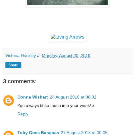
Victoria Hockley
at
Monday, August 20, 2018
Share
3 comments:
Donna Wishart
24 August 2018 at 00:02
You always fit so much into your week! x
Reply
Toby Goes Bananas
27 August 2018 at 00:05