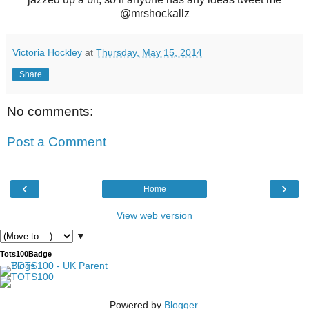
@mrshockallz
Victoria Hockley
at
Thursday, May 15, 2014
Share
No comments:
Post a Comment
‹
›
Home
View web version
▼
Tots100Badge
Powered by
Blogger
.