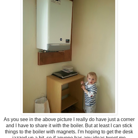
As you see in the above picture I really do have just a corner
and I have to share it with the boiler. But at least I can stick
things to the boiler with magnets. I'm hoping to get the desk
jazzed up a bit, so if anyone has any ideas tweet me