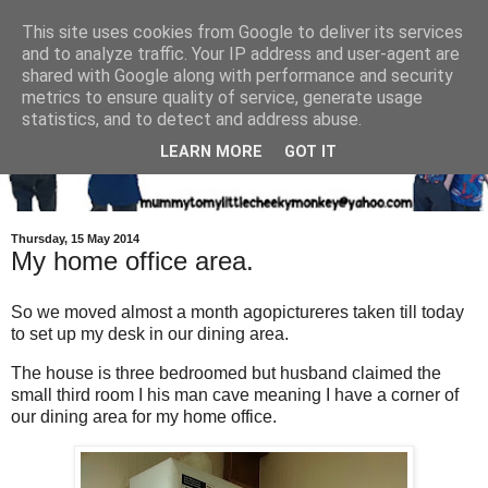
This site uses cookies from Google to deliver its services
and to analyze traffic. Your IP address and user-agent are
shared with Google along with performance and security
metrics to ensure quality of service, generate usage
statistics, and to detect and address abuse.
LEARN MORE
GOT IT
Thursday, 15 May 2014
My home office area.
So we moved almost a month agopictureres taken till today
to set up my desk in our dining area.
The house is three bedroomed but husband claimed the
small third room I his man cave meaning I have a corner of
our dining area for my home office.