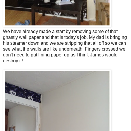
We have already made a start by removing some of that
ghastly wall paper and that is today's job. My dad is bringing
his steamer down and we are stripping that all off so we can
see what the walls are like underneath. Fingers crossed we
don't need to put lining paper up as I think James would
destroy it!