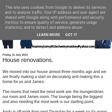
This site uses cookies from Google to deliver its services
and to analyze traffic. Your IP address and user-agent are
shared with Google along with performance and security
metrics to ensure quality of service, generate usage
statistics, and to detect and address abuse.
LEARN MORE
GOT IT
Friday, 11 July 2014
House renovations.
We moved into our house almost three months ago and we
are finally making a start on decorating and making this a
home for us and James.
The rooms that need the most work are: the lounger/diner,
our room and James room. The lounge being the biggest
and also needing the most work is our starting point.
Andy is off work from next Thursday for a week so it's going