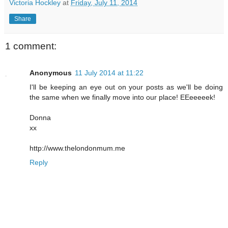
Victoria Hockley
at
Friday, July 11, 2014
Share
1 comment:
Anonymous
11 July 2014 at 11:22
I'll be keeping an eye out on your posts as we'll be doing
the same when we finally move into our place! EEeeeeek!
Donna
xx
http://www.thelondonmum.me
Reply