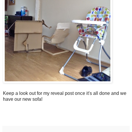
Keep a look out for my reveal post once it's all done and we
have our new sofa!