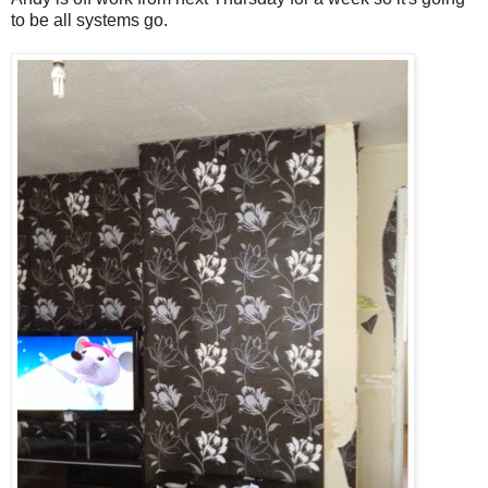
to be all systems go.