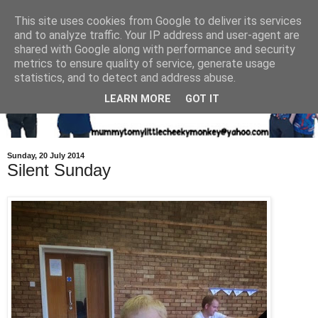
This site uses cookies from Google to deliver its services
and to analyze traffic. Your IP address and user-agent are
shared with Google along with performance and security
metrics to ensure quality of service, generate usage
statistics, and to detect and address abuse.
LEARN MORE
GOT IT
Sunday, 20 July 2014
Silent Sunday