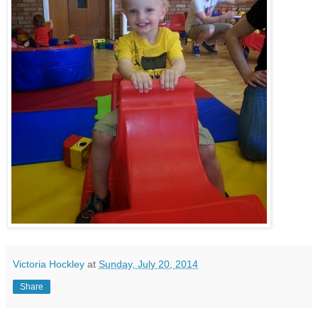
Victoria Hockley
at
Sunday, July 20, 2014
Share