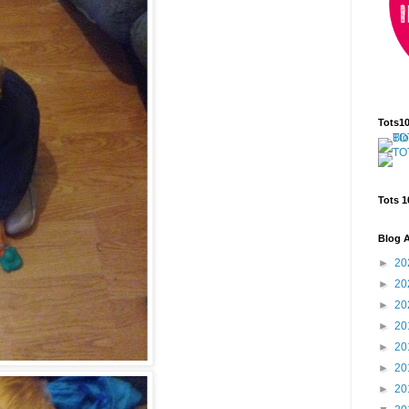
Tots1
Tots 1
Blog A
►
20
►
20
►
20
►
20
►
20
►
20
►
20