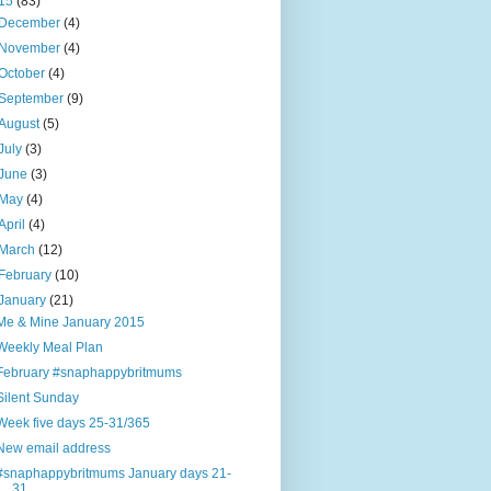
15
(83)
December
(4)
November
(4)
October
(4)
September
(9)
August
(5)
July
(3)
June
(3)
May
(4)
April
(4)
March
(12)
February
(10)
January
(21)
Me & Mine January 2015
Weekly Meal Plan
February #snaphappybritmums
Silent Sunday
Week five days 25-31/365
New email address
#snaphappybritmums January days 21-
31