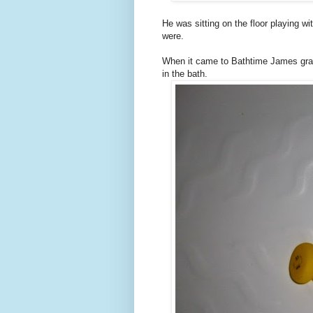
He was sitting on the floor playing wi
were.
When it came to Bathtime James grabb
in the bath.