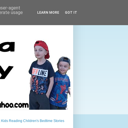
 user-agent
nerate usage
LEARN MORE
GOT IT