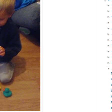
▼
20
►
►
►
►
►
►
►
►
►
►
►
▼