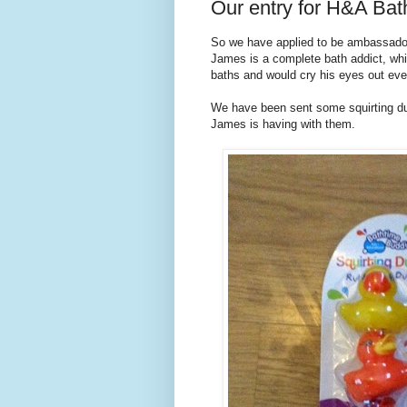
Our entry for H&A Ba
So we have applied to be ambassad
James is a complete bath addict, whi
baths and would cry his eyes out eve
We have been sent some squirting du
James is having with them.