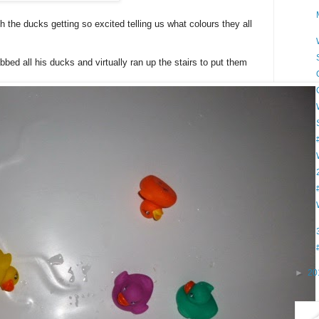
th the ducks getting so excited telling us what colours they all
ed all his ducks and virtually ran up the stairs to put them
►
20