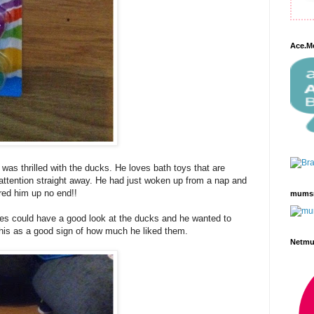
Ace.M
as thrilled with the ducks. He loves bath toys that are
 attention straight away. He had just woken up from a nap and
red him up no end!!
mums
s could have a good look at the ducks and he wanted to
this as a good sign of how much he liked them.
Netm