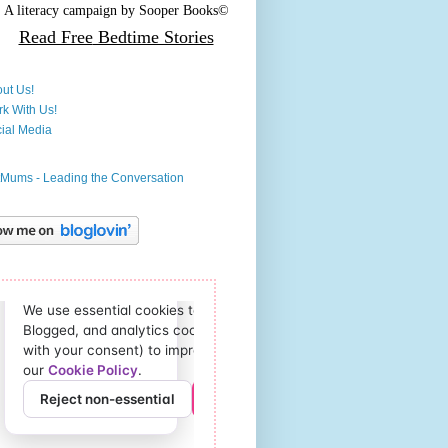
A literacy campaign by
Sooper Books©
Read Free
Bedtime Stories
ut Us!
k With Us!
ial Media