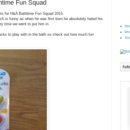
thtime Fun Squad
ors for H&A Bathtime Fun Squad 2015.
ch is funny as when he was first born he absolutely hated his
ry time we went to put him in.
Abo
Wor
cks to play with in the bath so check out how much fun
Soc