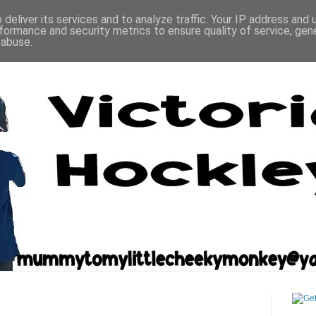
deliver its services and to analyze traffic. Your IP address and
formance and security metrics to ensure quality of service, ge
 abuse.