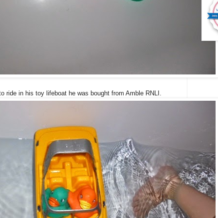
o ride in his toy lifeboat he was bought from Amble RNLI.