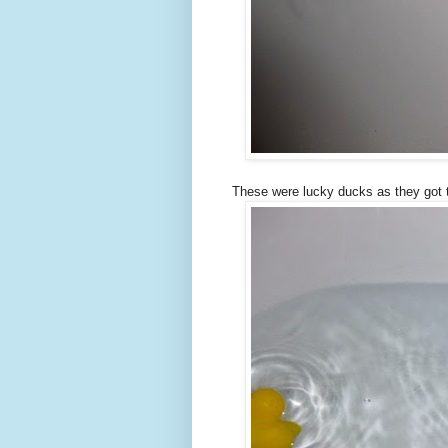
These were lucky ducks as they got t