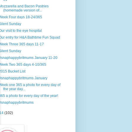
Mozzarella and Bacon Pastries
(homemade version of...
Week Four days 18-24/365
Silent Sunday
Our visit to the eye hospital
Our entry for H&A Bathtime Fun Squad
Week Three 365 days 11-17
Silent Sunday
#snaphappybritmums January 11-20
Week Two 365 days 4-10/365
2015 Bucket List
#snaphappybritmums January
Week one 365 a photo for every day of
the year day...
365 a photo for every day of the year!
#snaphappybritmums
14
(102)