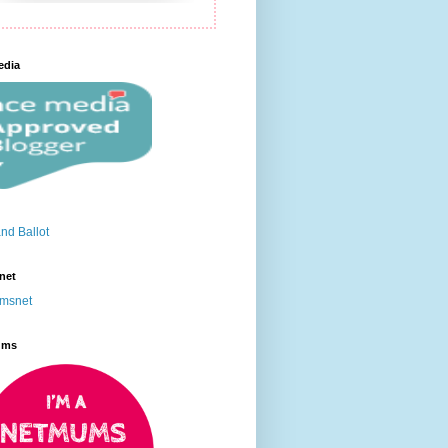
edia
net
ums