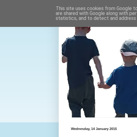
This site uses cookies from Google to 
are shared with Google along with per
statistics, and to detect and address
Wednesday, 14 January 2015