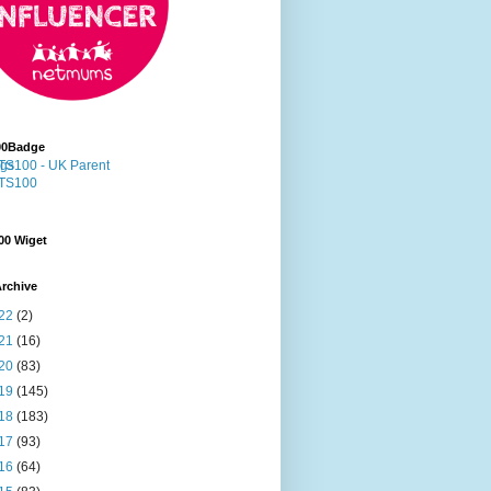
00Badge
00 Wiget
rchive
22
(2)
21
(16)
20
(83)
19
(145)
18
(183)
17
(93)
16
(64)