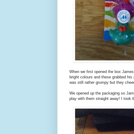
When we first opened the box James w
bright colours and these grabbed his
was still rather grumpy but they chee
We opened up the packaging so Jame
play with them straight away! I took 