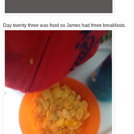
Day twenty three was food so James had three breakfasts.