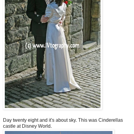
Day twenty eight and it's about sky. This was Cinderellas
castle at Disney World.