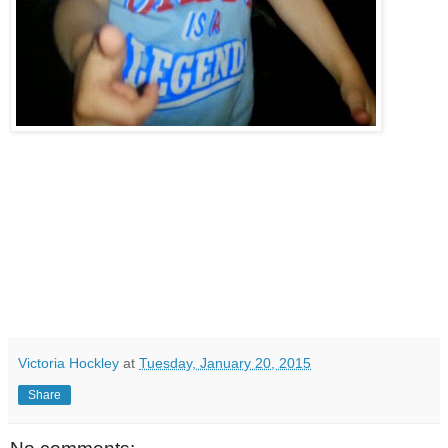
Victoria Hockley
at
Tuesday, January 20, 2015
Share