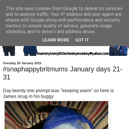
This site uses cookies from Google to deliver its services
and to analyze traffic. Your IP address and user-agent are
shared with Google along with performance and security
metrics to ensure quality of service, generate usage
statistics, and to detect and address abuse.
LEARN MORE
GOT IT
Tuesday, 20 January 2015
#snaphappybritmums January days 21-
31
Day twenty one prompt was "keeping warm" so here is
James snug in his buggy