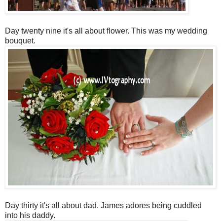
Day twenty nine it's all about flower. This was my wedding
bouquet.
Day thirty it's all about dad. James adores being cuddled
into his daddy.