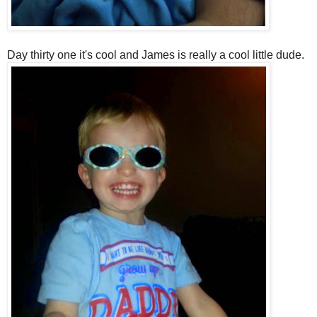
Day thirty one it's cool and James is really a cool little dude.