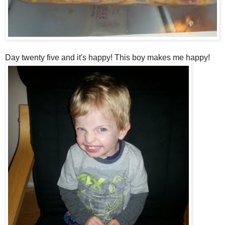
Day twenty five and it's happy! This boy makes me happy!