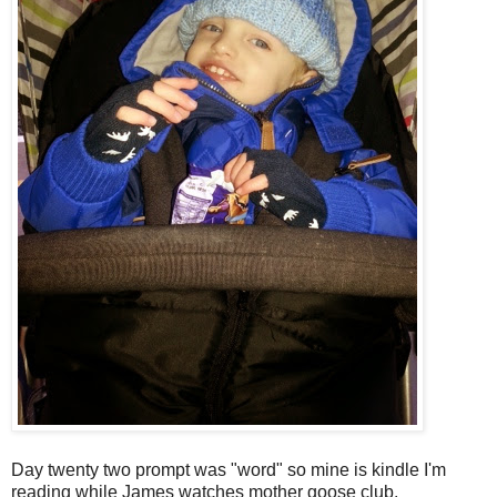
Day twenty two prompt was "word" so mine is kindle I'm
reading while James watches mother goose club.