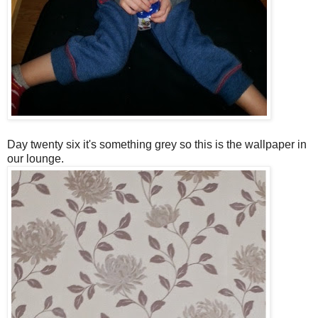
Day twenty six it's something grey so this is the wallpaper in
our lounge.