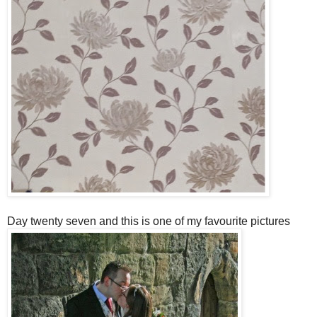
Day twenty seven and this is one of my favourite pictures