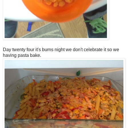
Day twenty four it's burns night we don't celebrate it so we
having pasta bake.