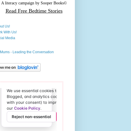
A literacy campaign by
Sooper Books©
Read Free
Bedtime Stories
ut Us!
k With Us!
ial Media