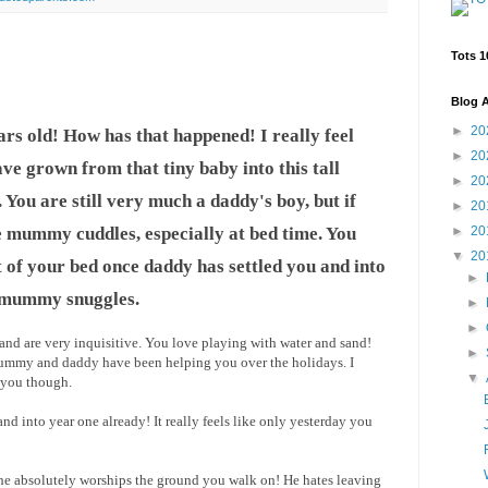
Tots 1
Blog A
►
20
rs old! How has that happened! I really feel
►
20
ave grown from that tiny baby into this tall
►
20
ou are still very much a daddy's boy, but if
►
20
e mummy cuddles, especially at bed time. You
►
20
▼
20
 of your bed once daddy has settled you and into
►
 mummy snuggles.
►
►
 and are very inquisitive. You love playing with water and sand!
►
 mummy and daddy have been helping you over the holidays. I
▼
p you though.
nd into year one already! It really feels like only yesterday you
, he absolutely worships the ground you walk on! He hates leaving