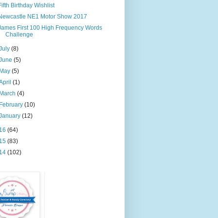
Fifth Birthday Wishlist
Newcastle NE1 Motor Show 2017
James First 100 High Frequency Words
Challenge
July
(8)
June
(5)
May
(5)
April
(1)
March
(4)
February
(10)
January
(12)
16
(64)
15
(83)
14
(102)