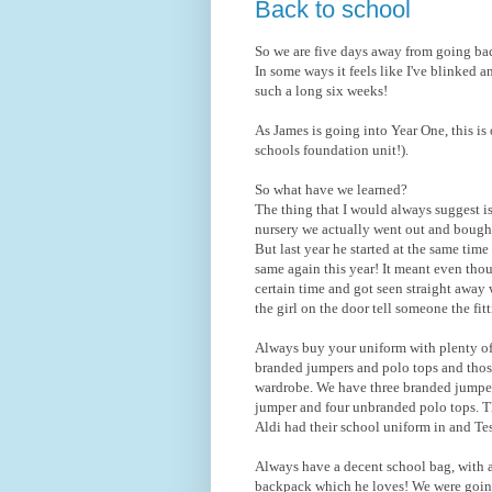
Back to school
So we are five days away from going ba
In some ways it feels like I've blinked a
such a long six weeks!
As James is going into Year One, this is
schools foundation unit!).
So what have we learned?
The thing that I would always suggest 
nursery we actually went out and bough
But last year he started at the same tim
same again this year! It meant even thou
certain time and got seen straight away 
the girl on the door tell someone the fi
Always buy your uniform with plenty of
branded jumpers and polo tops and thos
wardrobe. We have three branded jumper
jumper and four unbranded polo tops. Th
Aldi had their school uniform in and Te
Always have a decent school bag, with 
backpack which he loves! We were going 