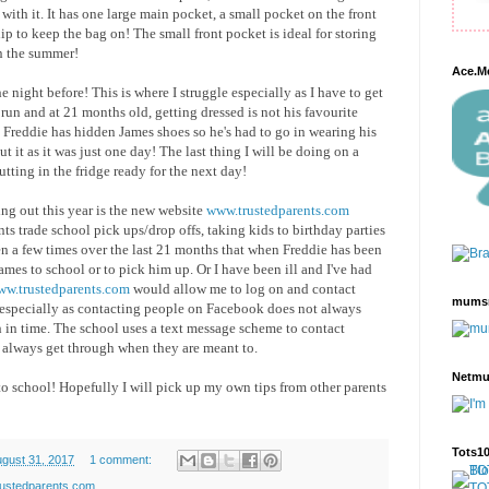
with it. It has one large main pocket, a small pocket on the front
clip to keep the bag on! The small front pocket is ideal for storing
in the summer!
Ace.M
night before! This is where I struggle especially as I have to get
 run and at 21 months old, getting dressed is not his favourite
Freddie has hidden James shoes so he's had to go in wearing his
t it as it was just one day! The last thing I will be doing on a
utting in the fridge ready for the next day!
ng out this year is the new website
www.trustedparents.com
ts trade school pick ups/drop offs, taking kids to birthday parties
en a few times over the last 21 months that when Freddie has been
James to school or to pick him up. Or I have been ill and I've had
w.trustedparents.com
would allow me to log on and contact
mums
, especially as contacting people on Facebook does not always
 in time. The school uses a text message scheme to contact
 always get through when they are meant to.
Netm
to school! Hopefully I will pick up my own tips from other parents
Tots1
ugust 31, 2017
1 comment:
rustedparents.com