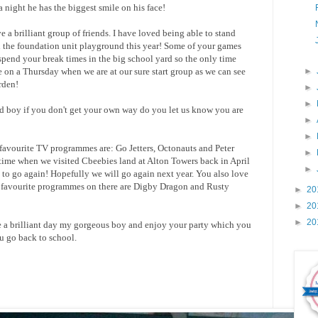
 night he has the biggest smile on his face!
a brilliant group of friends. I have loved being able to stand
n the foundation unit playground this year! Some of your games
spend your break times in the big school yard so the only time
on a Thursday when we are at our sure start group as we can see
►
rden!
►
►
and boy if you don't get your own way do you let us know you are
►
►
avourite TV programmes are: Go Jetters, Octonauts and Peter
►
 time when we visited Cbeebies land at Alton Towers back in April
►
to go again! Hopefully we will go again next year. You also love
 favourite programmes on there are Digby Dragon and Rusty
►
20
►
20
►
20
ave a brilliant day my gorgeous boy and enjoy your party which you
u go back to school.