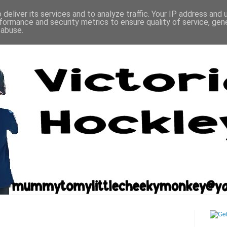
deliver its services and to analyze traffic. Your IP address and
formance and security metrics to ensure quality of service, ge
 abuse.