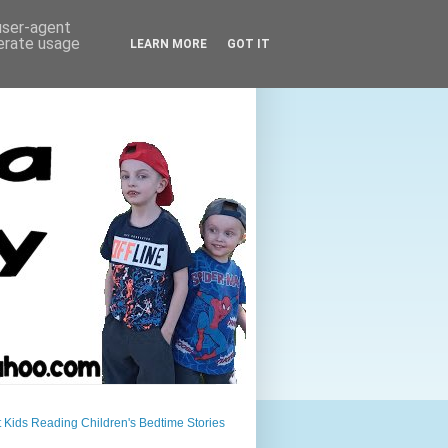
 user-agent
nerate usage
LEARN MORE
GOT IT