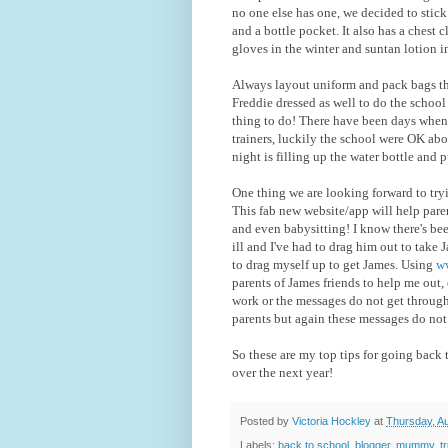
no one else has one, we decided to stick 
and a bottle pocket. It also has a chest 
gloves in the winter and suntan lotion 
Always layout uniform and pack bags the 
Freddie dressed as well to do the school
thing to do! There have been days when 
trainers, luckily the school were OK abou
night is filling up the water bottle and p
One thing we are looking forward to tryi
This fab new website/app will help paren
and even babysitting! I know there's be
ill and I've had to drag him out to take 
to drag myself up to get James. Using
ww
parents of James friends to help me out
work or the messages do not get through
parents but again these messages do not
So these are my top tips for going back 
over the next year!
Posted by
Victoria Hockley
at
Thursday, A
Labels:
back to school
,
blogger
,
mummy
,
t