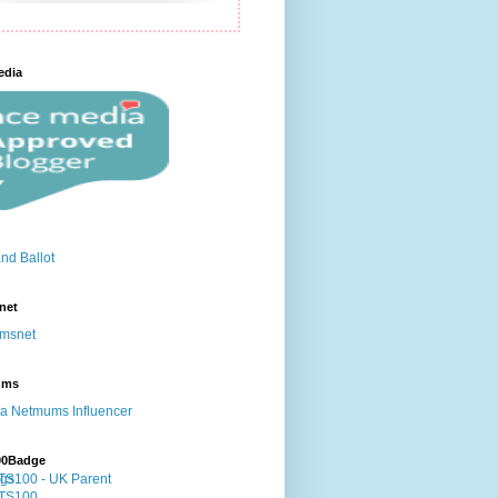
edia
net
ums
00Badge