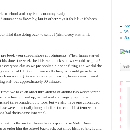
ck to school and boy is this mummy ready!
nd summer has flown by, but in other ways it feels like it's been
Abo
Wor
 our third time doing back to school (his nursery was in his
Soc
is pre book your school shoes appointments! When James started
t his shoes the week the kids went back so town would be quiet!
e as everyone else so we pre booked his shoe fitting and we did the
gh our local Clarks shop was really busy, we could go in for a
with no waiting. As we left after purchasing James shoes I heard
tting wait was approximately 90 minutes.
 time! We have an order turn around of around two weeks for the
e have been picked up, named and are hanging up in the
s and three branded polo tops, but we also have one unbranded
ese were all actually bought before the end of last term when
sco had theirs come into stock.
a drink bottle pocket! James has a Zip and Zoe Multi Dinos
to order him the school backpack, but since his is so bright and