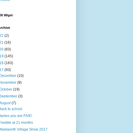
00 Wiget
rchive
22
(2)
21
(16)
20
(83)
19
(145)
18
(183)
17
(93)
December
(10)
November
(9)
October
(19)
September
(3)
August
(7)
Back to school
James you are FIVE!
Freddie at 21 months
Warkworth Village Show 2017