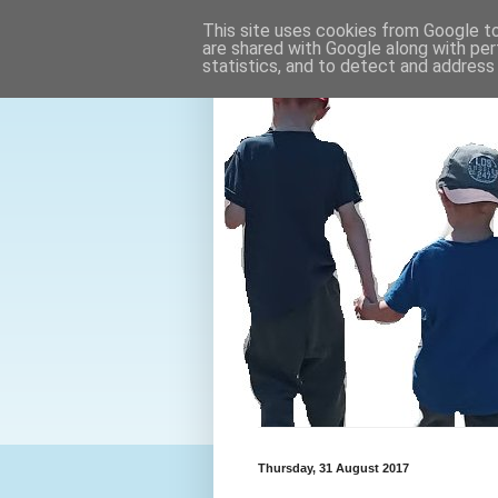
This site uses cookies from Google to 
are shared with Google along with per
statistics, and to detect and address
Thursday, 31 August 2017