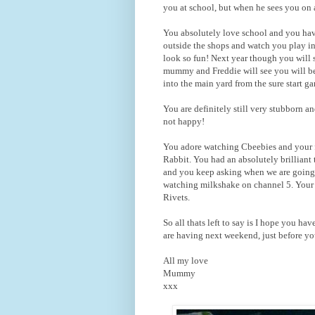
you at school, but when he sees you on a
You absolutely love school and you have 
outside the shops and watch you play i
look so fun! Next year though you will 
mummy and Freddie will see you will be 
into the main yard from the sure start ga
You are definitely still very stubborn 
not happy!
You adore watching Cbeebies and your f
Rabbit. You had an absolutely brilliant
and you keep asking when we are going 
watching milkshake on channel 5. Your
Rivets.
So all thats left to say is I hope you h
are having next weekend, just before yo
All my love
Mummy
xxx