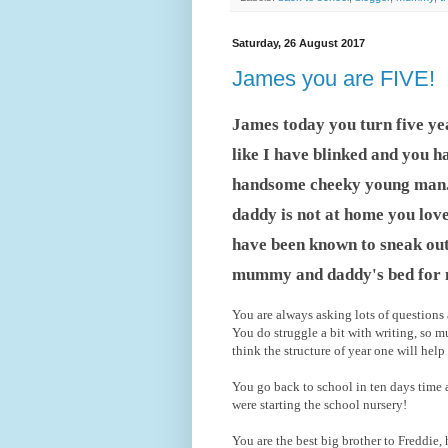
Saturday, 26 August 2017
James you are FIVE!
James today you turn five yea
like I have blinked and you h
handsome cheeky young man. Y
daddy is not at home you lov
have been known to sneak out
mummy and daddy's bed for
You are always asking lots of questions
You do struggle a bit with writing, so
think the structure of year one will hel
You go back to school in ten days time a
were starting the school nursery!
You are the best big brother to Freddie