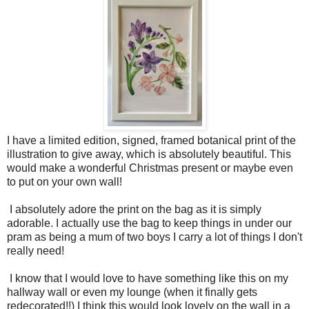
I have a limited edition, signed, framed botanical print of the
illustration to give away, which is absolutely beautiful. This
would make a wonderful Christmas present or maybe even
to put on your own wall!
I absolutely adore the print on the bag as it is simply
adorable. I actually use the bag to keep things in under our
pram as being a mum of two boys I carry a lot of things I don't
really need!
I know that I would love to have something like this on my
hallway wall or even my lounge (when it finally gets
redecorated!!) I think this would look lovely on the wall in a