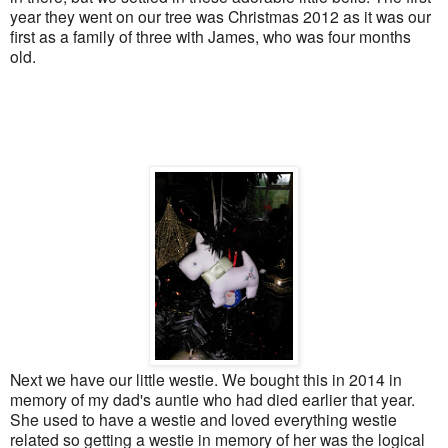
year they went on our tree was Christmas 2012 as it was our
first as a family of three with James, who was four months
old.
Next we have our little westie. We bought this in 2014 in
memory of my dad's auntie who had died earlier that year.
She used to have a westie and loved everything westie
related so getting a westie in memory of her was the logical