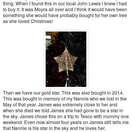
thing. When I found this in our local John Lewis I knew I had
to buy it. It was Moyra all over and I think it would have been
something she would have probably bought for her own tree
as she loved Christmas!
Then we have our gold star. This was also bought in 2014.
This was bought in memory of my Nannie who we lost in the
May of that year. James was extremely close to her and
when she died we told James she had gone to be a star in
the sky. James chose this on a trip to Tesco with mummy one
weekend. Even now almost four years on James still tells me
that Nannie is his star in the sky and he loves her.