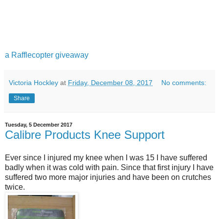
a Rafflecopter giveaway
Victoria Hockley
at
Friday, December 08, 2017
No comments:
Share
Tuesday, 5 December 2017
Calibre Products Knee Support
Ever since I injured my knee when I was 15 I have suffered
badly when it was cold with pain. Since that first injury I have
suffered two more major injuries and have been on crutches
twice.