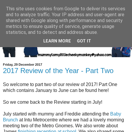
This site uses cookies from Google to deliver its services
and to analyze traffic. Your IP address and user-agent are
shared with Google along with performance and security
metrics to ensure quality of service, generate usage
statistics, and to detect and address abuse.
LEARN MORE
GOT IT
Friday, 29 December 2017
2017 Review of the Year - Part Two
So welcome to part two of our review of 2017! Part One
which contains January to June can be found here!
So we come back to the Review starting in July!
July started with mummy and Freddie attending the
Baby
Brunch
at Intu Metrocentre where we had a lovely morning
meeting two of the Metro Gnomes. We also wrote about
James
finishing reception at school
. We also shared some