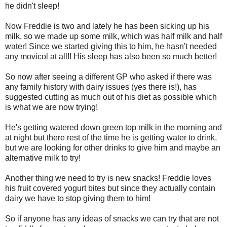
he didn't sleep!
Now Freddie is two and lately he has been sicking up his
milk, so we made up some milk, which was half milk and half
water! Since we started giving this to him, he hasn't needed
any movicol at all!! His sleep has also been so much better!
So now after seeing a different GP who asked if there was
any family history with dairy issues (yes there is!), has
suggested cutting as much out of his diet as possible which
is what we are now trying!
He's getting watered down green top milk in the morning and
at night but there rest of the time he is getting water to drink,
but we are looking for other drinks to give him and maybe an
alternative milk to try!
Another thing we need to try is new snacks! Freddie loves
his fruit covered yogurt bites but since they actually contain
dairy we have to stop giving them to him!
So if anyone has any ideas of snacks we can try that are not