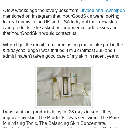
A few weeks ago the lovely Jess from
Lilypod and Sweetpea
mentioned on Instagram that YourGoodSkin were looking
for real mums in the UK and USA to try out their new skin
care products. She asked us for our email addresses and
that YourGoodSkin would contact us!
When I got the email from them asking me to take part in the
#28daychallenge I was thrilled! I'm 32 (almost 33!) and I
admit I haven't taken good care of my skin in recent years.
I was sent four products to try for 28 days to see if they
improve my skin. The Products I was sent were: The
Pore
Minimizing Tonic, The
Balancing Skin Concentrate,