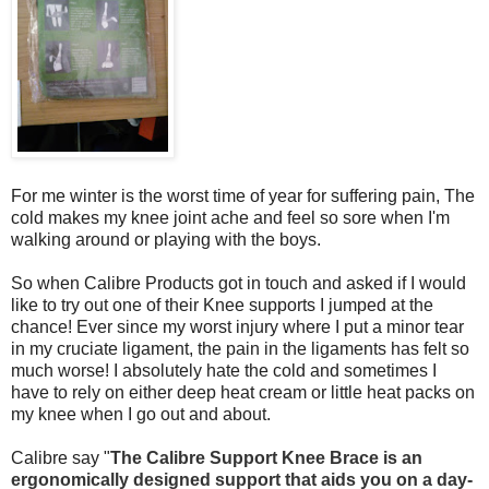
For me winter is the worst time of year for suffering pain, The
cold makes my knee joint ache and feel so sore when I'm
walking around or playing with the boys.
So when Calibre Products got in touch and asked if I would
like to try out one of their Knee supports I jumped at the
chance! Ever since my worst injury where I put a minor tear
in my cruciate ligament, the pain in the ligaments has felt so
much worse! I absolutely hate the cold and sometimes I
have to rely on either deep heat cream or little heat packs on
my knee when I go out and about.
Calibre say "
The Calibre Support Knee Brace is an
ergonomically designed support that aids you on a day-