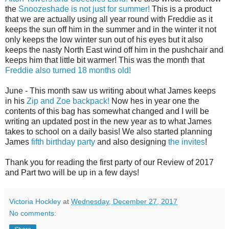
the
Snoozeshade is not just for summer!
This is a product
that we are actually using all year round with Freddie as it
keeps the sun off him in the summer and in the winter it not
only keeps the low winter sun out of his eyes but it also
keeps the nasty North East wind off him in the pushchair and
keeps him that little bit warmer! This was the month that
Freddie also turned 18 months old!
June - This month saw us writing about what James keeps
in his
Zip and Zoe backpack!
Now hes in year one the
contents of this bag has somewhat changed and I will be
writing an updated post in the new year as to what James
takes to school on a daily basis! We also started planning
James
fifth birthday party
and also designing
the invites
!
Thank you for reading the first party of our Review of 2017
and Part two will be up in a few days!
Victoria Hockley
at
Wednesday, December 27, 2017
No comments: