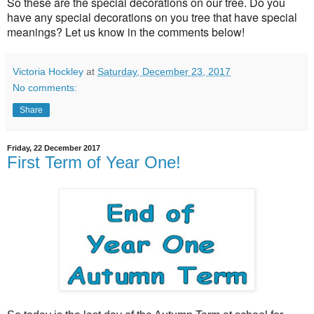
So these are the special decorations on our tree. Do you
have any special decorations on you tree that have special
meanings? Let us know in the comments below!
Victoria Hockley
at
Saturday, December 23, 2017
No comments:
Share
Friday, 22 December 2017
First Term of Year One!