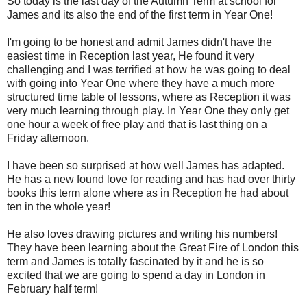
So today is the last day of the Autumn Term at school for
James and its also the end of the first term in Year One!
I'm going to be honest and admit James didn't have the
easiest time in Reception last year, He found it very
challenging and I was terrified at how he was going to deal
with going into Year One where they have a much more
structured time table of lessons, where as Reception it was
very much learning through play. In Year One they only get
one hour a week of free play and that is last thing on a
Friday afternoon.
I have been so surprised at how well James has adapted.
He has a new found love for reading and has had over thirty
books this term alone where as in Reception he had about
ten in the whole year!
He also loves drawing pictures and writing his numbers!
They have been learning about the Great Fire of London this
term and James is totally fascinated by it and he is so
excited that we are going to spend a day in London in
February half term!