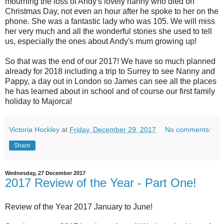
mourning the loss of Andy's lovely nanny who died on
Christmas Day, not even an hour after he spoke to her on the
phone. She was a fantastic lady who was 105. We will miss
her very much and all the wonderful stories she used to tell
us, especially the ones about Andy's mum growing up!
So that was the end of our 2017! We have so much planned
already for 2018 including a trip to Surrey to see Nanny and
Pappy, a day out in London so James can see all the places
he has learned about in school and of course our first family
holiday to Majorca!
Victoria Hockley
at
Friday, December 29, 2017
No comments:
Share
Wednesday, 27 December 2017
2017 Review of the Year - Part One!
Review of the Year 2017 January to June!