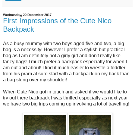
Wednesday, 20 December 2017
First Impressions of the Cute Nico
Backpack
As a busy mummy with two boys aged five and two, a big
bag is a necessity! However I prefer a stylish but practical
bag as I am definitely not a girly girl and don't really like
fancy bags! I much prefer a backpack especially for when I
am out and about! I find it much easier to wrestle a toddler
from his pram at sure start with a backpack on my back than
a bag slung over my shoulder!
When Cute Nico got in touch and asked if we would like to
try out there backpack I was thrilled especially as next year
we have two big trips coming up involving a lot of travelling!