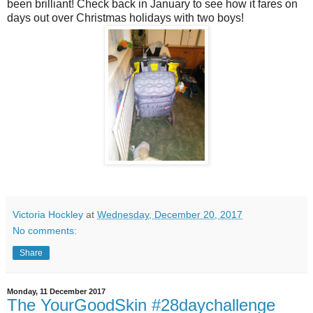
been brilliant! Check back in January to see how it fares on
days out over Christmas holidays with two boys!
Victoria Hockley
at
Wednesday, December 20, 2017
No comments:
Share
Monday, 11 December 2017
The YourGoodSkin #28daychallenge