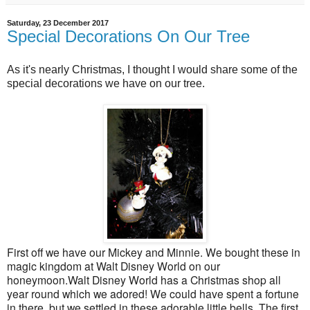
Saturday, 23 December 2017
Special Decorations On Our Tree
As it's nearly Christmas, I thought I would share some of the
special decorations we have on our tree.
First off we have our Mickey and Minnie. We bought these in
magic kingdom at Walt Disney World on our
honeymoon.Walt Disney World has a Christmas shop all
year round which we adored! We could have spent a fortune
in there, but we settled in these adorable little bells. The first