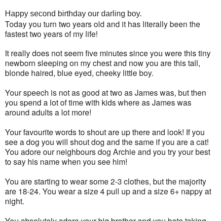
Happy second birthday our darling boy.
Today you turn two years old and it has literally been the
fastest two years of my life!
It really does not seem five minutes since you were this tiny
newborn sleeping on my chest and now you are this tall,
blonde haired, blue eyed, cheeky little boy.
Your speech is not as good at two as James was, but then
you spend a lot of time with kids where as James was
around adults a lot more!
Your favourite words to shout are up there and look! If you
see a dog you will shout dog and the same if you are a cat!
You adore our neighbours dog Archie and you try your best
to say his name when you see him!
You are starting to wear some 2-3 clothes, but the majority
are 18-24. You wear a size 4 pull up and a size 6+ nappy at
night.
You absolutely adore your big brother and you hate taking