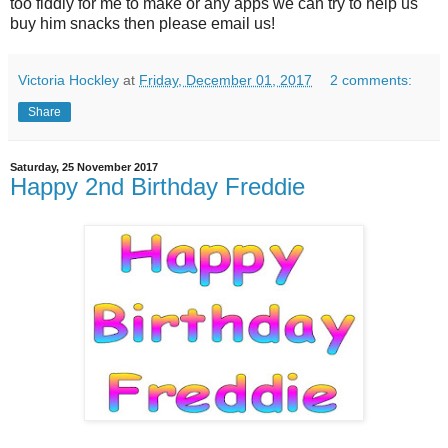
too fiddly for me to make or any apps we can try to help us
buy him snacks then please email us!
Victoria Hockley
at
Friday, December 01, 2017
2 comments:
Share
Saturday, 25 November 2017
Happy 2nd Birthday Freddie