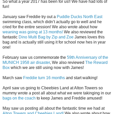
So what a year 2017 has been for us!! We have had lots of
fun!
January saw Freddie try out a
Puddle Ducks North East
swimming class, which didn’t actually go to well and he
cried for the entire session! We also wrote about how
weaning was going at 13 months!
We also reviewed the
fantastic
Dino Multi Bag by Zip and Zoe
James loves this
bag and is actually still using it for school now hes in year
one!
February saw us commemorate the
59th Anniversary of the
MUNICH 1958 air disaster
, We also reviewed
The Reward
Box
which we are still using now with James!
March saw
Freddie turn 16 months
and start walking!
April saw us going to Cbeebies Land at Alton Towers so
mummy wrote a post all about what we were takinging in our
bags on the coach
to keep James and Freddie amused!
May saw us posting all about the fantastic time we had at
Alton Towers and Cbeebies Land!
We also wrote about how