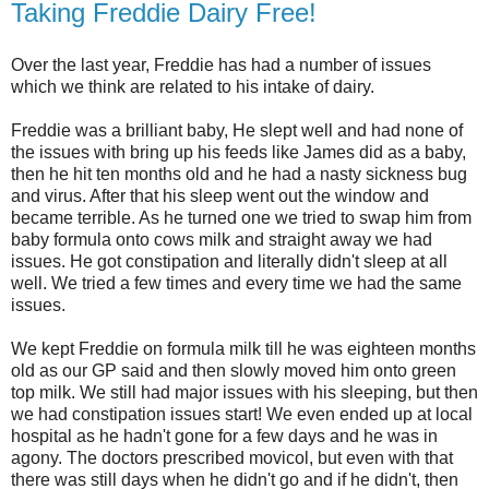
Taking Freddie Dairy Free!
Over the last year, Freddie has had a number of issues
which we think are related to his intake of dairy.
Freddie was a brilliant baby, He slept well and had none of
the issues with bring up his feeds like James did as a baby,
then he hit ten months old and he had a nasty sickness bug
and virus. After that his sleep went out the window and
became terrible. As he turned one we tried to swap him from
baby formula onto cows milk and straight away we had
issues. He got constipation and literally didn't sleep at all
well. We tried a few times and every time we had the same
issues.
We kept Freddie on formula milk till he was eighteen months
old as our GP said and then slowly moved him onto green
top milk. We still had major issues with his sleeping, but then
we had constipation issues start! We even ended up at local
hospital as he hadn't gone for a few days and he was in
agony. The doctors prescribed movicol, but even with that
there was still days when he didn't go and if he didn't, then