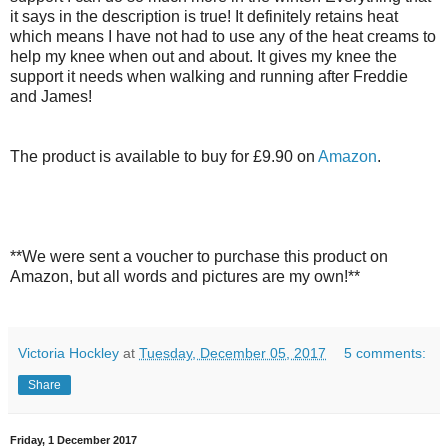
it says in the description is true! It definitely retains heat
which means I have not had to use any of the heat creams to
help my knee when out and about. It gives my knee the
support it needs when walking and running after Freddie
and James!
The product is available to buy for £9.90 on
Amazon
.
**We were sent a voucher to purchase this product on
Amazon, but all words and pictures are my own!**
Victoria Hockley
at
Tuesday, December 05, 2017
5 comments:
Share
Friday, 1 December 2017