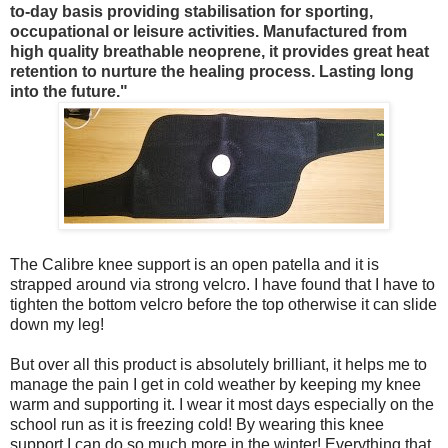
to-day basis providing stabilisation for sporting,
occupational or leisure activities. Manufactured from
high quality breathable neoprene, it provides great heat
retention to nurture the healing process. Lasting long
into the future."
The Calibre knee support is an open patella and it is
strapped around via strong velcro. I have found that I have to
tighten the bottom velcro before the top otherwise it can slide
down my leg!
But over all this product is absolutely brilliant, it helps me to
manage the pain I get in cold weather by keeping my knee
warm and supporting it. I wear it most days especially on the
school run as it is freezing cold! By wearing this knee
support I can do so much more in the winter! Everything that