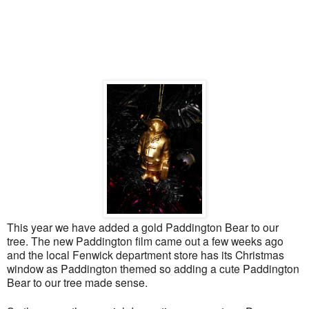
This year we have added a gold Paddington Bear to our
tree. The new Paddington film came out a few weeks ago
and the local Fenwick department store has its Christmas
window as Paddington themed so adding a cute Paddington
Bear to our tree made sense
.