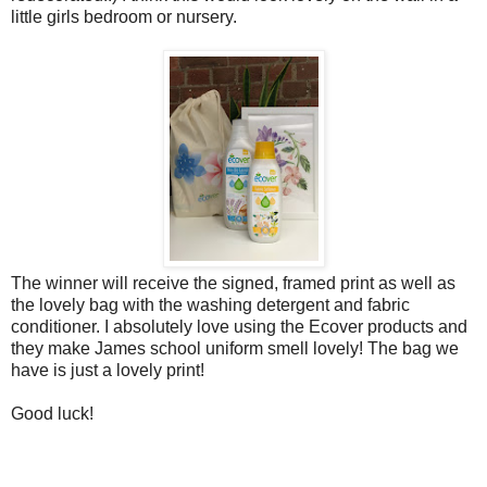
little girls bedroom or nursery.
The winner will receive the signed, framed print as well as
the lovely bag with the washing detergent and fabric
conditioner. I absolutely love using the Ecover products and
they make James school uniform smell lovely! The bag we
have is just a lovely print!
Good luck!