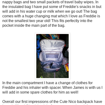
nappy bags and two small packets of travel baby wipes. In
the insulated bag I have put some of Freddie's snacks in but
will add in his water cup or milk when we go out!
The bag
comes with a huge changing mat which I love as Freddie is
not the smallest two year old! This fits perfectly into the
pocket inside the main part of the bag.
In the main compartment I have a change of clothes for
Freddie and his inhaler with spacer. When James is with us I
will add in some spare clothes for him as well!
Overall our first impressions of the Cute Nico backpack have