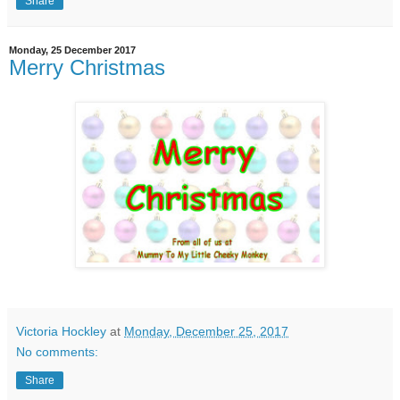
Share
Monday, 25 December 2017
Merry Christmas
Victoria Hockley
at
Monday, December 25, 2017
No comments:
Share