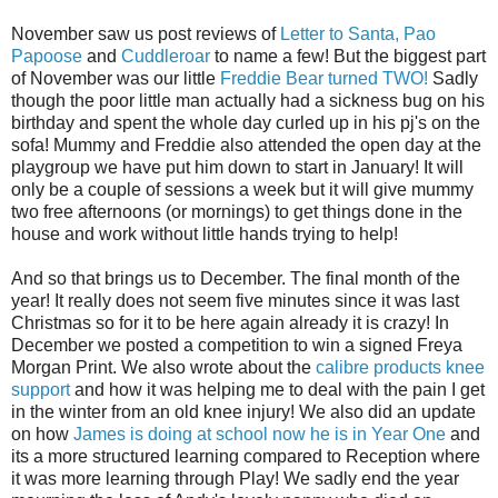
November saw us post reviews of
Letter to Santa,
Pao
Papoose
and
Cuddleroar
to name a few! But the biggest part
of November was our little
Freddie Bear turned TWO!
Sadly
though the poor little man actually had a sickness bug on his
birthday and spent the whole day curled up in his pj's on the
sofa! Mummy and Freddie also attended the open day at the
playgroup we have put him down to start in January! It will
only be a couple of sessions a week but it will give mummy
two free afternoons (or mornings) to get things done in the
house and work without little hands trying to help!
And so that brings us to December. The final month of the
year! It really does not seem five minutes since it was last
Christmas so for it to be here again already it is crazy! In
December we posted a competition to win a signed Freya
Morgan Print. We also wrote about the
calibre products knee
support
and how it was helping me to deal with the pain I get
in the winter from an old knee injury! We also did an update
on how
James is doing at school now he is in Year One
and
its a more structured learning compared to Reception where
it was more learning through Play! We sadly end the year