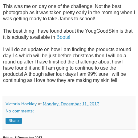
This was me on day one of the challenge, Not the best
photograph as it was taken pretty early in the morning when I
was getting ready to take James to school!
The best thing I have found about the YougGoodSkin is that
it is actually available in
Boots!
I will do an update on how I am finding the products around
day 14 which will be just before christmas then I will do a
round up after I have finished the challenge about how I
have found it and If I am going to continue to use the
products! Although after four days I am 99% sure I will be
continuing as I love how they are making my skin fell!
Victoria Hockley
at
Monday, December 11, 2017
No comments:
Share
Friday, 8 December 2017