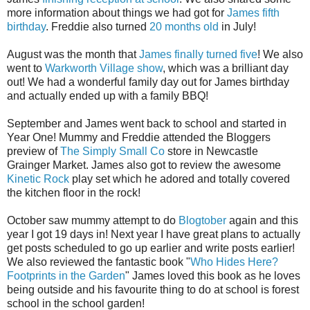
more information about things we had got for
James fifth
birthday
. Freddie also turned
20 months old
in July!
August was the month that
James finally turned five
! We also
went to
Warkworth Village show
, which was a brilliant day
out! We had a wonderful family day out for James birthday
and actually ended up with a family BBQ!
September and James went back to school and started in
Year One! Mummy and Freddie attended the Bloggers
preview of
The Simply Small Co
store in Newcastle
Grainger Market. James also got to review the awesome
Kinetic Rock
play set which he adored and totally covered
the kitchen floor in the rock!
October saw mummy attempt to do
Blogtober
again and this
year I got 19 days in! Next year I have great plans to actually
get posts scheduled to go up earlier and write posts earlier!
We also reviewed the fantastic book "
Who Hides Here?
Footprints in the Garden
" James loved this book as he loves
being outside and his favourite thing to do at school is forest
school in the school garden!