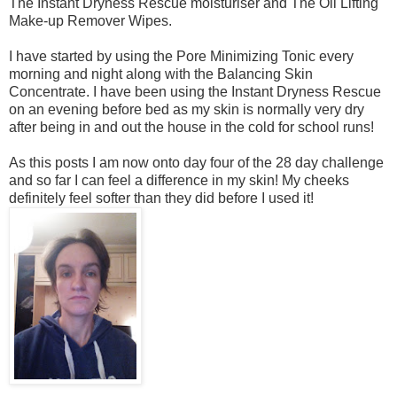
The
Instant Dryness Rescue moisturiser and The
Oil Lifting
Make-up Remover Wipes.
I have started by using the Pore Minimizing Tonic every
morning and night along with the Balancing Skin
Concentrate. I have been using the Instant Dryness Rescue
on an evening before bed as my skin is normally very dry
after being in and out the house in the cold for school runs!
As this posts I am now onto day four of the 28 day challenge
and so far I can feel a difference in my skin! My cheeks
definitely feel softer than they did before I used it!