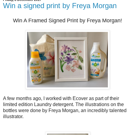
Win a signed print by Freya Morgan
Win A Framed Signed Print by Freya Morgan!
A few months ago, I worked with Ecover as part of their
limited edition Laundry detergent. The illustrations on the
bottles were done by Freya Morgan, an incredibly talented
illustrator.