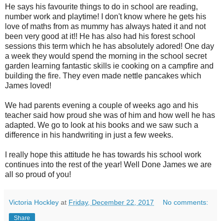
He says his favourite things to do in school are reading,
number work and playtime! I don't know where he gets his
love of maths from as mummy has always hated it and not
been very good at it!! He has also had his forest school
sessions this term which he has absolutely adored! One day
a week they would spend the morning in the school secret
garden learning fantastic skills ie cooking on a campfire and
building the fire. They even made nettle pancakes which
James loved!
We had parents evening a couple of weeks ago and his
teacher said how proud she was of him and how well he has
adapted. We go to look at his books and we saw such a
difference in his handwriting in just a few weeks.
I really hope this attitude he has towards his school work
continues into the rest of the year! Well Done James we are
all so proud of you!
Victoria Hockley
at
Friday, December 22, 2017
No comments:
Share