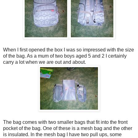
When I first opened the box I was so impressed with the size
of the bag. As a mum of two boys aged 5 and 2 I certainly
carry a lot when we are out and about.
The bag comes with two smaller bags that fit into the front
pocket of the bag. One of these is a mesh bag and the other
is insulated. In the mesh bag I have two pull ups, some