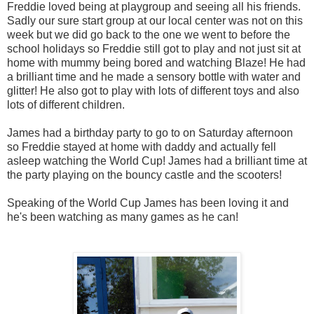
Freddie loved being at playgroup and seeing all his friends.
Sadly our sure start group at our local center was not on this
week but we did go back to the one we went to before the
school holidays so Freddie still got to play and not just sit at
home with mummy being bored and watching Blaze! He had
a brilliant time and he made a sensory bottle with water and
glitter! He also got to play with lots of different toys and also
lots of different children.
James had a birthday party to go to on Saturday afternoon
so Freddie stayed at home with daddy and actually fell
asleep watching the World Cup! James had a brilliant time at
the party playing on the bouncy castle and the scooters!
Speaking of the World Cup James has been loving it and
he's been watching as many games as he can!