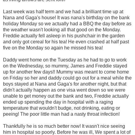
Last week was half term and we had a brilliant time up at
Nana and Gaga's house! It was nana's birthday on the bank
holiday Monday so we actually had a BBQ the day before as
the weather wasn't looking all that good on the Monday.
Freddie actually fell asleep in his pushchair in the garden
and only got cereal for his tea! He even crashed at half past
five on the Monday so again he missed his tea!
Daddy went home on the Tuesday as he had to go to work
on the Wednesday, so mummy, James and Freddie stayed
up for another few days!!
Mummy was meant to co
me home
on Friday so her and daddy could go out for a meal while the
boys stayed at Nana and Gaga's for another night, but that
didn't actually happen as one visa went down so we were
unable to get money out the bank and two, Freddie actually
ended up spending the day in hospital with a raging
temperature that wouldn't budge, not drinking, eating or
peeing! The poor little man had a nasty throat infection!
Thankfully he is so much better now! It wasn't nice seeing
him in hospital so poorly. Before he was ill, We spent a lot of