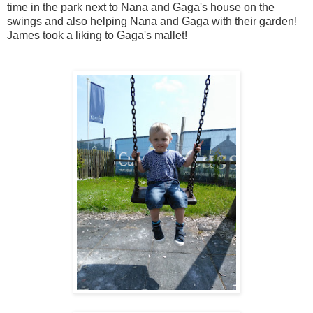
time in the park next to Nana and Gaga's house on the
swings and also helping Nana and Gaga with their garden!
James took a liking to Gaga's mallet!