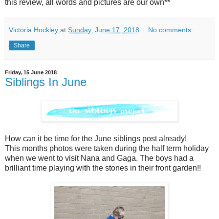
this review, all words and pictures are our own**
Victoria Hockley
at
Sunday, June 17, 2018
No comments:
Share
Friday, 15 June 2018
Siblings In June
How can it be time for the June siblings post already!
This months photos were taken during the half term holiday
when we went to visit Nana and Gaga. The boys had a
brilliant time playing with the stones in their front garden!!