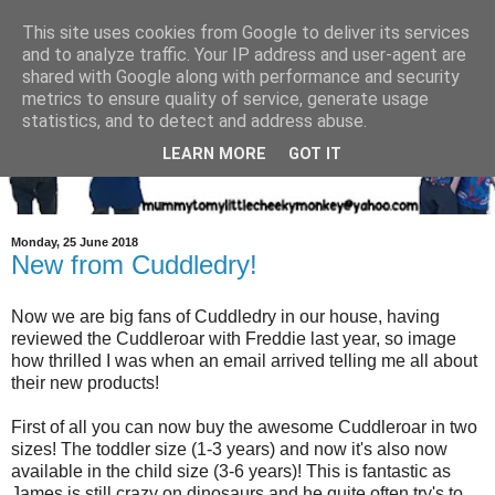
This site uses cookies from Google to deliver its services
and to analyze traffic. Your IP address and user-agent are
shared with Google along with performance and security
metrics to ensure quality of service, generate usage
statistics, and to detect and address abuse.
LEARN MORE
GOT IT
Monday, 25 June 2018
New from Cuddledry!
Now we are big fans of Cuddledry in our house, having
reviewed the Cuddleroar with Freddie last year, so image
how thrilled I was when an email arrived telling me all about
their new products!
First of all you can now buy the awesome Cuddleroar in two
sizes! The toddler size (1-3 years) and now it's also now
available in the child size (3-6 years)! This is fantastic as
James is still crazy on dinosaurs and he quite often try's to