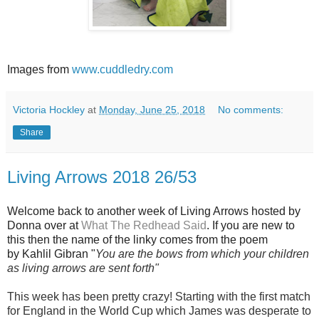
Images from
www.cuddledry.com
Victoria Hockley
at
Monday, June 25, 2018
No comments:
Share
Living Arrows 2018 26/53
Welcome back to another week of Living Arrows hosted by
Donna over at
What The Redhead Said
. If you are new to
this then the name of the linky comes from the poem
by Kahlil Gibran "
You are the bows from which your children
as living arrows are sent forth"
This week has been pretty crazy! Starting with the first match
for England in the World Cup which James was desperate to