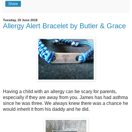
Share
Tuesday, 19 June 2018
Allergy Alert Bracelet by Butler & Grace
Having a child with an allergy can be scary for parents,
especially if they are away from you. James has had asthma
since he was three. We always knew there was a chance he
would inherit it from his daddy and he did.