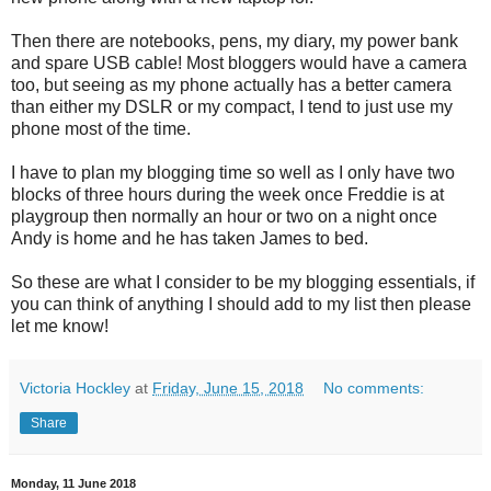
Then there are notebooks, pens, my diary, my power bank
and spare USB cable! Most bloggers would have a camera
too, but seeing as my phone actually has a better camera
than either my DSLR or my compact, I tend to just use my
phone most of the time.
I have to plan my blogging time so well as I only have two
blocks of three hours during the week once Freddie is at
playgroup then normally an hour or two on a night once
Andy is home and he has taken James to bed.
So these are what I consider to be my blogging essentials, if
you can think of anything I should add to my list then please
let me know!
Victoria Hockley
at
Friday, June 15, 2018
No comments:
Share
Monday, 11 June 2018