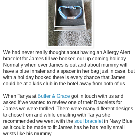
We had never really thought about having an Allergy Alert
bracelet for James till we booked our up coming holiday.
Normally when ever James is out and about mummy will
have a blue inhaler and a spacer in her bag just in case, but
with a holiday booked there is every chance that James
could be at a kids club in the hotel away from both of us.
When Tanya at
Butler & Grace
got in touch with us and
asked if we wanted to review one of their Bracelets for
James we were thrilled. There were many different designs
to chose from and while emailing with Tanya she
recommended we went with the
soul bracelet
in Navy Blue
as it could be made to fit James has he has really small
wrists like his mummy.