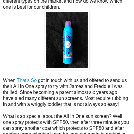
different types on the market and how do we know which
one is best for our children.
When
That's So
got in touch with us and offered to send us
their All in One spray to try with James and Freddie I was
thrilled! Since becoming a parent almost six years ago I
have tried many different sun screens. Most require rubbing
in and with a wriggly toddler that is not always so easy!
What is so special about the All in One sun screen? Well
one spray protects with SPF50, then after three minutes you
can spray another coat which protects to SPF80 and after