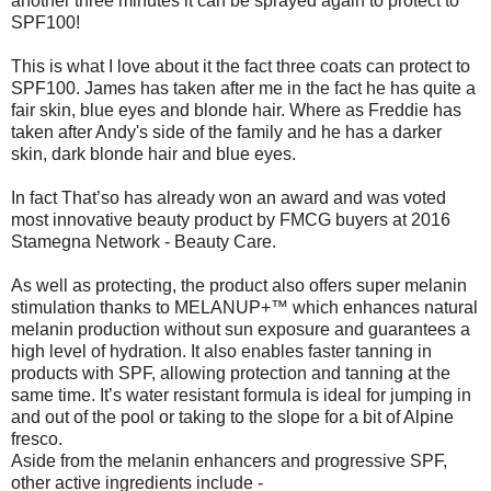
another three minutes it can be sprayed again to protect to
SPF100!
This is what I love about it the fact three coats can protect to
SPF100. James has taken after me in the fact he has quite a
fair skin, blue eyes and blonde hair. Where as Freddie has
taken after Andy's side of the family and he has a darker
skin, dark blonde hair and blue eyes.
In fact That’so has already won an award and was voted
most innovative beauty product by FMCG buyers at 2016
Stamegna Network - Beauty Care.
As well as protecting, the product also offers super melanin
stimulation thanks to MELANUP+™ which enhances natural
melanin production without sun exposure and guarantees a
high level of hydration. It also enables faster tanning in
products with SPF, allowing protection and tanning at the
same time. It’s water resistant formula is ideal for jumping in
and out of the pool or taking to the slope for a bit of Alpine
fresco.
Aside from the melanin enhancers and progressive SPF,
other active ingredients include -