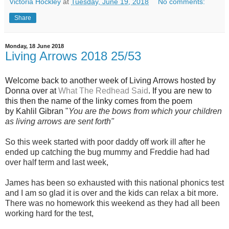
Victoria Hockley
at
Tuesday, June 19, 2018
No comments:
Share
Monday, 18 June 2018
Living Arrows 2018 25/53
Welcome back to another week of Living Arrows hosted by
Donna over at
What The Redhead Said
. If you are new to
this then the name of the linky comes from the poem
by Kahlil Gibran "
You are the bows from which your children
as living arrows are sent forth"
So this week started with poor daddy off work ill after he
ended up catching the bug mummy and Freddie had had
over half term and last week,
James has been so exhausted with this national phonics test
and I am so glad it is over and the kids can relax a bit more.
There was no homework this weekend as they had all been
working hard for the test,