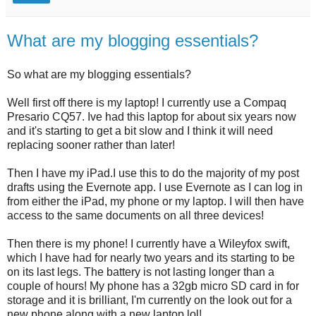
What are my blogging essentials?
So what are my blogging essentials?
Well first off there is my laptop! I currently use a Compaq
Presario CQ57. Ive had this laptop for about six years now
and it's starting to get a bit slow and I think it will need
replacing sooner rather than later!
Then I have my iPad.I use this to do the majority of my post
drafts using the Evernote app. I use Evernote as I can log in
from either the iPad, my phone or my laptop. I will then have
access to the same documents on all three devices!
Then there is my phone! I currently have a Wileyfox swift,
which I have had for nearly two years and its starting to be
on its last legs. The battery is not lasting longer than a
couple of hours! My phone has a 32gb micro SD card in for
storage and it is brilliant, I'm currently on the look out for a
new phone along with a new laptop lol!