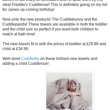
steal Freddie's Cuddleroar! This is definitely going on my list
for James up coming birthday!
Now onto the new products! The Cuddlebunny and the
Cuddlepanda! These towels are available in both the toddler
and the child size so perfect if you want both children to
match at bath time!
The new towels fit in with the prices of toddler at £29.99 and
child at £34.99.
Well done
Cuddledry
on these brilliant new towels and
adding a child Cuddleroar!