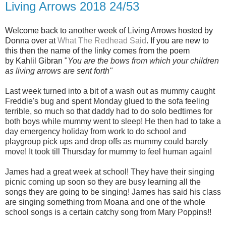
Living Arrows 2018 24/53
Welcome back to another week of Living Arrows hosted by
Donna over at
What The Redhead Said
. If you are new to
this then the name of the linky comes from the poem
by Kahlil Gibran "
You are the bows from which your children
as living arrows are sent forth"
Last week turned into a bit of a wash out as mummy caught
Freddie's bug and spent Monday glued to the sofa feeling
terrible, so much so that daddy had to do solo bedtimes for
both boys while mummy went to sleep! He then had to take a
day emergency holiday from work to do school and
playgroup pick ups and drop offs as mummy could barely
move! It took till Thursday for mummy to feel human again!
James had a great week at school! They have their singing
picnic coming up soon so they are busy learning all the
songs they are going to be singing! James has said his class
are singing something from Moana and one of the whole
school songs is a certain catchy song from Mary Poppins!!