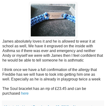
James absolutely loves it and he is allowed to wear it at
school as well, We have it engraved on the inside with
Asthma so if there was ever and emergency and neither
Andy or myself we were with James then I feel confident that
he would be able to tell someone he is asthmatic
I think once we have a full confirmation of the allergy that
Freddie has we will have to look into getting him one as
well. Especially as he is already in playgroup twice a week
The Soul bracelet has an rrp of £23.45 and can be
purchased
here