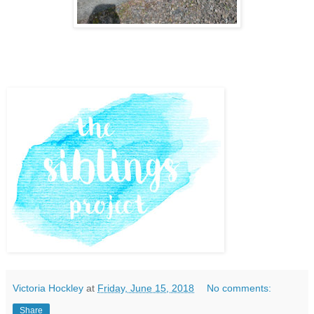
Victoria Hockley
at
Friday, June 15, 2018
No comments:
Share