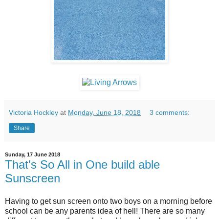
Victoria Hockley
at
Monday, June 18, 2018
3 comments:
Share
Sunday, 17 June 2018
That's So All in One build able
Sunscreen
Having to get sun screen onto two boys on a morning before
school can be any parents idea of hell! There are so many