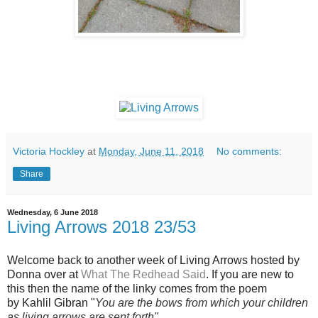
Victoria Hockley
at
Monday, June 11, 2018
No comments:
Share
Wednesday, 6 June 2018
Living Arrows 2018 23/53
Welcome back to another week of Living Arrows hosted by
Donna over at
What The Redhead Said
. If you are new to
this then the name of the linky comes from the poem
by Kahlil Gibran "
You are the bows from which your children
as living arrows are sent forth"