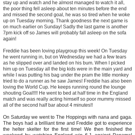
stay up and watch and he almost managed to watch it all,
the poor thing fell asleep about ten minutes before the end
and missed the second goal, he was so tired when he woke
up on Tuesday morning. Thank goodness the next game is
on much earlier on Sunday! Sadly the last game is another
7pm kick off so James will probably fall asleep on the sofa
again!
Freddie has been loving playgroup this week! On Tuesday
he went running in, but on Wednesday we had a few tears
as he slipped over and landed on his bum. When I picked
him up on Tuesday all the big kids were in the main yard and
while I was putting his bag under the pram the little monkey
tried to do a runner as he saw James! Freddie has also been
loving the World Cup. He keeps running round the lounge
shouting Goal!!!! He went to bed at half time in the England
match and was really acting himself so poor mummy missed
all of the second half bar about 4 minutes!!
On Saturday we went to The Hoppings with nana and gaga.
The boys had a brilliant time and Freddie got to experience
the helter skelter for the first time! We then finished the