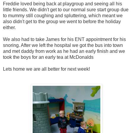
Freddie loved being back at playgroup and seeing all his
little friends. We didn't get to our normal sure start group due
to mummy still coughing and spluttering, which meant we
also didn't get to the group we went to before the holiday
either.
We also had to take James for his ENT appointment for his
snoring. After we left the hospital we got the bus into town
and met daddy from work as he had an early finish and we
took the boys for an early tea at McDonalds
Lets home we are all better for next week!