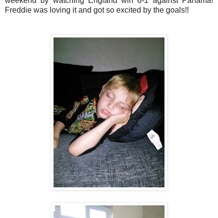
weekend by watching England win 6-1 against Panama!
Freddie was loving it and got so excited by the goals!!