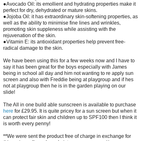
●Avocado Oil: its emollient and hydrating properties make it
perfect for dry, dehydrated or mature skins.
●Jojoba Oil: it has extraordinary skin-softening properties, as
well as the ability to minimise fine lines and wrinkles,
promoting skin suppleness while assisting with the
rejuvenation of the skin.
●Vitamin E: its antioxidant properties help prevent free-
radical damage to the skin.
We have been using this for a few weeks now and I have to
say it has been great for the boys especially with James
being in school all day and him not wanting to re apply sun
screen and also with Freddie being at playgroup and if hes
not at playgroup then he is in the garden playing on our
slide!
The All in one build able sunscreen is available to purchase
here
for £29.95. It is quite pricey for a sun screen but when it
can protect fair skin and children up to SPF100 then I think it
is worth every penny!
**We were sent the product free of charge in exchange for