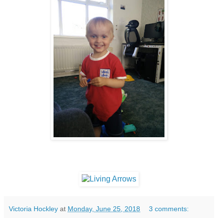
Victoria Hockley
at
Monday, June 25, 2018
3 comments: