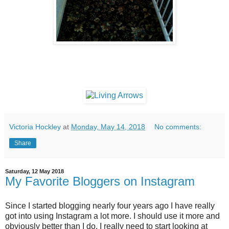
Victoria Hockley
at
Monday, May 14, 2018
No comments:
Share
Saturday, 12 May 2018
My Favorite Bloggers on Instagram
Since I started blogging nearly four years ago I have really
got into using Instagram a lot more. I should use it more and
obviously better than I do. I really need to start looking at