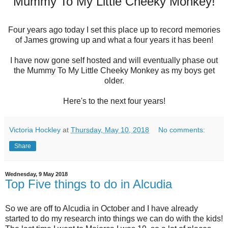
Mummy To My Little Cheeky Monkey!
Four years ago today I set this place up to record memories
of James growing up and what a four years it has been!
I have now gone self hosted and will eventually phase out
the Mummy To My Little Cheeky Monkey as my boys get
older.
Here's to the next four years!
Victoria Hockley
at
Thursday, May 10, 2018
No comments:
Share
Wednesday, 9 May 2018
Top Five things to do in Alcudia
So we are off to Alcudia in October and I have already
started to do my research into things we can do with the kids!