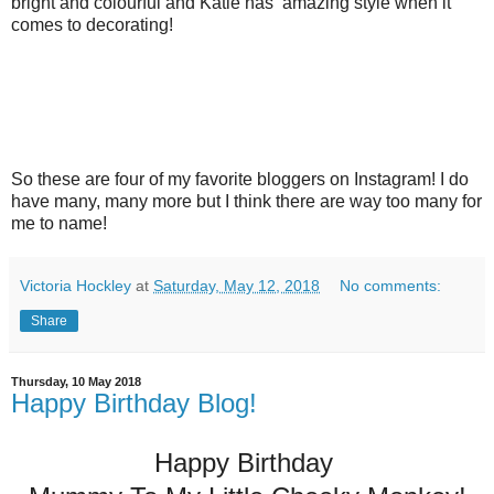
bright and colourful and Katie has amazing style when it
comes to decorating!
So these are four of my favorite bloggers on Instagram! I do
have many, many more but I think there are way too many for
me to name!
Victoria Hockley
at
Saturday, May 12, 2018
No comments:
Share
Thursday, 10 May 2018
Happy Birthday Blog!
Happy Birthday