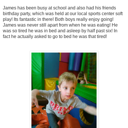
James has been busy at school and also had his friends
birthday party, which was held at our local sports center soft
play! Its fantastic in there! Both boys really enjoy going!
James was never still apart from when he was eating! He
was so tired he was in bed and asleep by half past six! In
fact he actually asked to go to bed he was that tired!