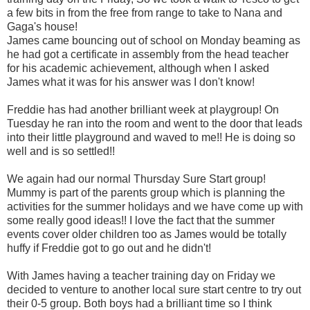
a few bits in from the free from range to take to Nana and
Gaga's house!
James came bouncing out of school on Monday beaming as
he had got a certificate in assembly from the head teacher
for his academic achievement, although when I asked
James what it was for his answer was I don't know!
Freddie has had another brilliant week at playgroup! On
Tuesday he ran into the room and went to the door that leads
into their little playground and waved to me!! He is doing so
well and is so settled!!
We again had our normal Thursday Sure Start group!
Mummy is part of the parents group which is planning the
activities for the summer holidays and we have come up with
some really good ideas!! I love the fact that the summer
events cover older children too as James would be totally
huffy if Freddie got to go out and he didn't!
With James having a teacher training day on Friday we
decided to venture to another local sure start centre to try out
their 0-5 group. Both boys had a brilliant time so I think