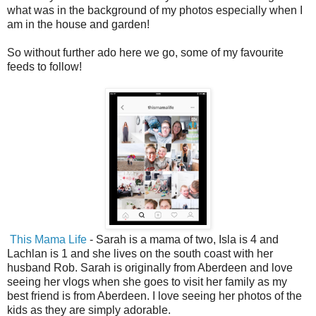
what was in the background of my photos especially when I
am in the house and garden!
So without further ado here we go, some of my favourite
feeds to follow!
This Mama Life
- Sarah is a mama of two, Isla is 4 and
Lachlan is 1 and she lives on the south coast with her
husband Rob. Sarah is originally from Aberdeen and love
seeing her vlogs when she goes to visit her family as my
best friend is from Aberdeen. I love seeing her photos of the
kids as they are simply adorable.