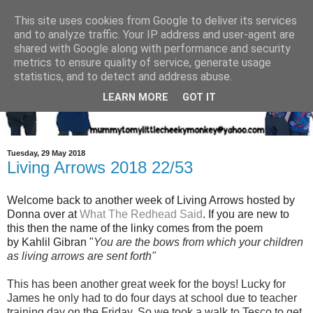
This site uses cookies from Google to deliver its services
and to analyze traffic. Your IP address and user-agent are
shared with Google along with performance and security
metrics to ensure quality of service, generate usage
statistics, and to detect and address abuse.
LEARN MORE
GOT IT
Tuesday, 29 May 2018
Living Arrows 2018 22/53
Welcome back to another week of Living Arrows hosted by
Donna over at
What The Redhead Said
. If you are new to
this then the name of the linky comes from the poem
by Kahlil Gibran "
You are the bows from which your children
as living arrows are sent forth"
This has been another great week for the boys! Lucky for
James he only had to do four days at school due to teacher
training day on the Friday, So we took a walk to Tesco to get