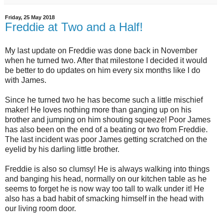
Friday, 25 May 2018
Freddie at Two and a Half!
My last update on Freddie was done back in November
when he turned two. After that milestone I decided it would
be better to do updates on him every six months like I do
with James.
Since he turned two he has become such a little mischief
maker! He loves nothing more than ganging up on his
brother and jumping on him shouting squeeze! Poor James
has also been on the end of a beating or two from Freddie.
The last incident was poor James getting scratched on the
eyelid by his darling little brother.
Freddie is also so clumsy! He is always walking into things
and banging his head, normally on our kitchen table as he
seems to forget he is now way too tall to walk under it! He
also has a bad habit of smacking himself in the head with
our living room door.