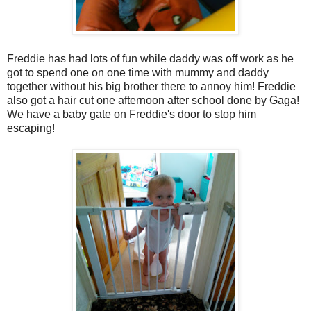
Freddie has had lots of fun while daddy was off work as he
got to spend one on one time with mummy and daddy
together without his big brother there to annoy him! Freddie
also got a hair cut one afternoon after school done by Gaga!
We have a baby gate on Freddie's door to stop him
escaping!