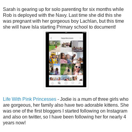
Sarah is gearing up for solo parenting for six months while
Rob is deployed with the Navy. Last time she did this she
was pregnant with her gorgeous boy Lachlan, but this time
she will have Isla starting Primary school to document!
Life With Pink Princesses
- Jodie is a mum of three girls who
are gorgeous, her family also have two adorable kittens. She
was one of the first bloggers I started following on Instagram
and also on twitter, so I have been following her for nearly 4
years now!