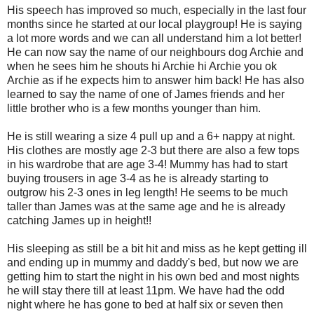
His speech has improved so much, especially in the last four
months since he started at our local playgroup! He is saying
a lot more words and we can all understand him a lot better!
He can now say the name of our neighbours dog Archie and
when he sees him he shouts hi Archie hi Archie you ok
Archie as if he expects him to answer him back! He has also
learned to say the name of one of James friends and her
little brother who is a few months younger than him.
He is still wearing a size 4 pull up and a 6+ nappy at night.
His clothes are mostly age 2-3 but there are also a few tops
in his wardrobe that are age 3-4! Mummy has had to start
buying trousers in age 3-4 as he is already starting to
outgrow his 2-3 ones in leg length! He seems to be much
taller than James was at the same age and he is already
catching James up in height!!
His sleeping as still be a bit hit and miss as he kept getting ill
and ending up in mummy and daddy's bed, but now we are
getting him to start the night in his own bed and most nights
he will stay there till at least 11pm. We have had the odd
night where he has gone to bed at half six or seven then