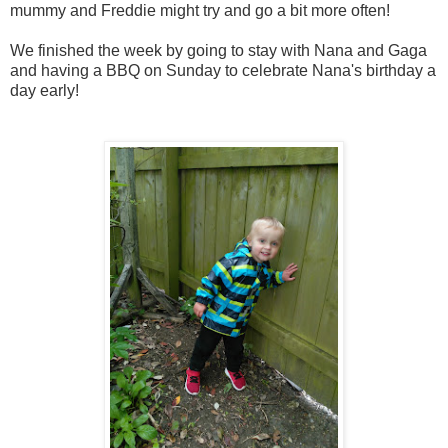
mummy and Freddie might try and go a bit more often!
We finished the week by going to stay with Nana and Gaga
and having a BBQ on Sunday to celebrate Nana's birthday a
day early!