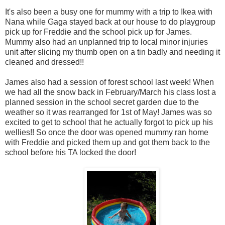
It's also been a busy one for mummy with a trip to Ikea with
Nana while Gaga stayed back at our house to do playgroup
pick up for Freddie and the school pick up for James.
Mummy also had an unplanned trip to local minor injuries
unit after slicing my thumb open on a tin badly and needing it
cleaned and dressed!!
James also had a session of forest school last week! When
we had all the snow back in February/March his class lost a
planned session in the school secret garden due to the
weather so it was rearranged for 1st of May! James was so
excited to get to school that he actually forgot to pick up his
wellies!! So once the door was opened mummy ran home
with Freddie and picked them up and got them back to the
school before his TA locked the door!