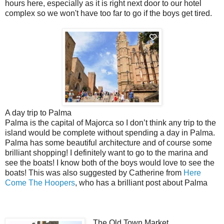
hours here,
especially
as it is right next door to our hotel
complex so we won't have too far to go if the boys get tired.
A day trip to Palma
Palma is the capital of Majorca so I don’t think any trip to the
island would be complete without spending a day in Palma.
Palma has some beautiful architecture and of course some
brilliant shopping! I
definitely
want to go to the marina and
see the boats! I know both of the boys would love to see the
boats! This was also suggested by Catherine from
Here
Come The Hoopers
, who has a brilliant post about Palma
The Old Town Market