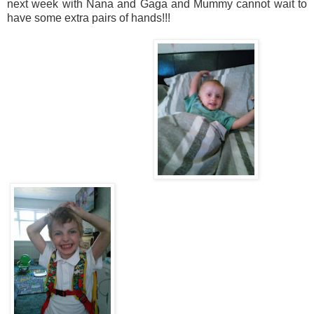
next week with Nana and Gaga and Mummy cannot wait to
have some extra pairs of hands!!!