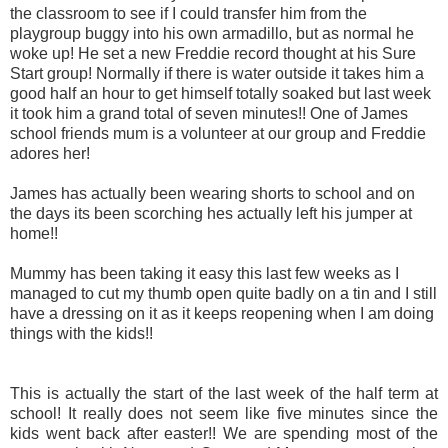
the classroom to see if I could transfer him from the
playgroup buggy into his own armadillo, but as normal he
woke up! He set a new Freddie record thought at his Sure
Start group! Normally if there is water outside it takes him a
good half an hour to get himself totally soaked but last week
it took him a grand total of seven minutes!! One of James
school friends mum is a volunteer at our group and Freddie
adores her!
James has actually been wearing shorts to school and on
the days its been scorching hes actually left his jumper at
home!!
Mummy has been taking it easy this last few weeks as I
managed to cut my thumb open quite badly on a tin and I still
have a dressing on it as it keeps reopening when I am doing
things with the kids!!
This is actually the start of the last week of the half term at
school! It really does not seem like five minutes since the
kids went back after easter!! We are spending most of the