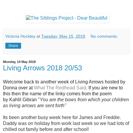
Victoria Hockley
at
Tuesday, May 15, 2018
No comments:
Share
Monday, 14 May 2018
Living Arrows 2018 20/53
Welcome back to another week of Living Arrows hosted by
Donna over at
What The Redhead Said
. If you are new to
this then the name of the linky comes from the poem
by
Kahlil Gibra
n "
You are the bows from which your children
as living arrows are sent forth"
Its been another busy week here for James and Freddie.
Daddy was on holiday from work last week so we had lots of
chilled out family before and after school!