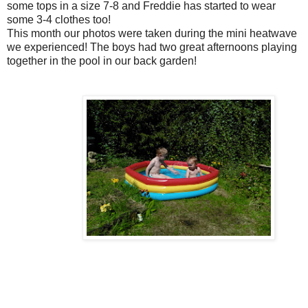
some tops in a size 7-8 and Freddie has started to wear
some 3-4 clothes too!
This month our photos were taken during the mini heatwave
we experienced! The boys had two great afternoons playing
together in the pool in our back garden!