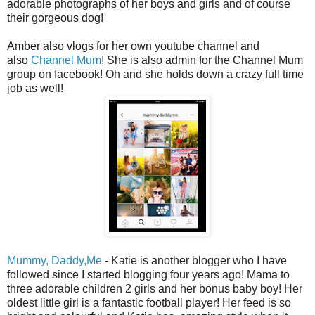
adorable photographs of her boys and girls and of course
their gorgeous dog!
Amber also vlogs for her own youtube channel and
also
Channel Mum
! She is also admin for the Channel Mum
group on facebook! Oh and she holds down a crazy full time
job as well!
Mummy, Daddy,Me
- Katie is another blogger who I have
followed since I started blogging four years ago! Mama to
three adorable children 2 girls and her bonus baby boy! Her
oldest little girl is a fantastic football player! Her feed is so