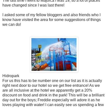
The last time I went to Majorca I was 19, so a lot of places
have changed since I was last there!
I asked some of my fellow bloggers and also friends who I
know have visited the area for some suggestions of things
we can do!
Hidropark
For us this has to be number one on our list as it is actually
right next door to our hotel so we get free entrance! As we
are all inclusive at the hotel we apparently get a 20%
discount on food and drink in the park! This will be a brilliant
day out for the boys; Freddie especially will adore it as he
loves playing with water! I can easily see us spending a few