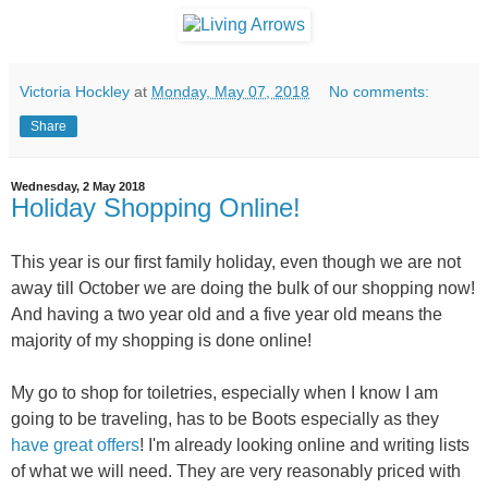
Victoria Hockley
at
Monday, May 07, 2018
No comments:
Share
Wednesday, 2 May 2018
Holiday Shopping Online!
This year is our first family holiday, even though we are not
away till October we are doing the bulk of our shopping now!
And ha
ving a two year old and a five year old means the
majority of my shopping is done online!
My go to shop for toiletries, especially when I know I am
going to be traveling, has to be Boots especially as they
have great offers
! I'm already looking online and writing lists
of what we will need. They are very reasonably priced with