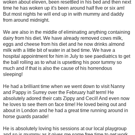
woken about eleven, been resettled in his bed and then next
time he has woken up it's been around half five or six am!
But most nights he will end up in with mummy and daddy
from around midnight.
We are also in the middle of eliminating anything containing
dairy from his diet. We have already removed cows milk,
eggs and cheese from his diet and he now drinks almond
milk with a little bit of water in at bed time. We have a
hospital appointment for him in July to see paediatrics to get
the ball rolling as to what is upsetting his poor tummy so
much and if that is also the cause of his horrendous
sleeping!
He had a brilliant time when we went down to visit Nanny
and Pappy in Surrey over the February half term! He
absolutely adored their cats Zippy and Cecil! And even now
he loves to see them on face time! He loved being out and
about in London and he had a great time running around in
horse guards parade!
He is absolutely loving his sessions at our local playgroup
and so is mummy as it gives me some free time to get work