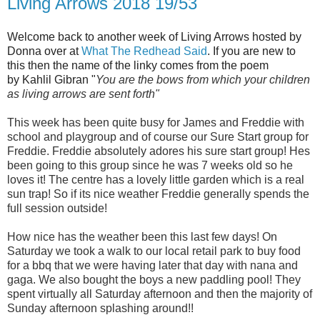
Living Arrows 2018 19/53
Welcome back to another week of Living Arrows hosted by
Donna over at
What The Redhead Said
. If you are new to
this then the name of the linky comes from the poem
by
Kahlil Gibra
n
"
You are the bows from which your children
as living arrows are sent forth"
This week has been quite busy for James and Freddie with
school and playgroup and of course our Sure Start group for
Freddie. Freddie absolutely adores his sure start group! Hes
been going to this group since he was 7 weeks old so he
loves it! The centre has a lovely little garden which is a real
sun trap! So if its nice weather Freddie generally spends the
full session outside!
How nice has the weather been this last few days! On
Saturday we took a walk to our local retail park to buy food
for a bbq that we were having later that day with nana and
gaga. We also bought the boys a new paddling pool! They
spent virtually all Saturday afternoon and then the majority of
Sunday afternoon splashing around!!