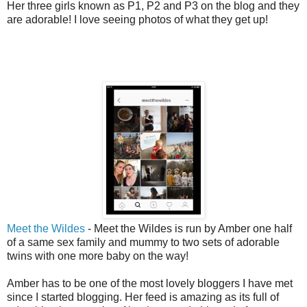
Her three girls known as P1, P2 and P3 on the blog and they
are adorable! I love seeing photos of what they get up!
Meet the Wildes
- Meet the Wildes is run by Amber one half
of a same sex family and mummy to two sets of adorable
twins with one more baby on the way!
Amber has to be one of the most lovely bloggers I have met
since I started blogging. Her feed is amazing as its full of