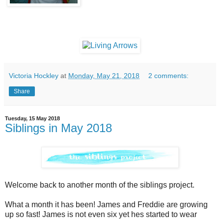
Victoria Hockley
at
Monday, May 21, 2018
2 comments:
Share
Tuesday, 15 May 2018
Siblings in May 2018
Welcome back to another month of the siblings project.
What a month it has been!
James and Freddie are growing
up so fast! James is not even six yet hes started to wear