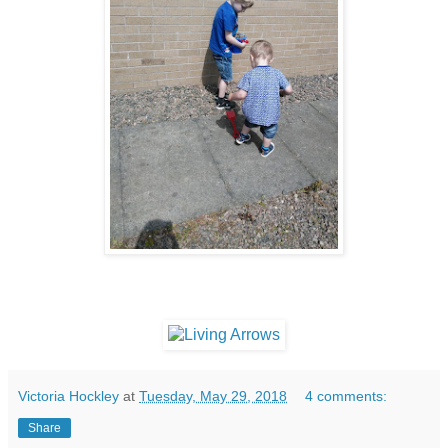
Victoria Hockley
at
Tuesday, May 29, 2018
4 comments:
Share