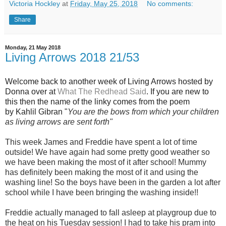
Victoria Hockley
at
Friday, May 25, 2018
No comments:
Share
Monday, 21 May 2018
Living Arrows 2018 21/53
Welcome back to another week of Living Arrows hosted by
Donna over at
What The Redhead Said
. If you are new to
this then the name of the linky comes from the poem
by
Kahlil Gibra
n "
You are the bows from which your children
as living arrows are sent forth"
This week James and Freddie have spent a lot of time
outside! We have again had some pretty good weather so
we have been making the most of it after school! Mummy
has definitely been making the most of it and using the
washing line! So the boys have been in the garden a lot after
school while I have been bringing the washing inside!!
Freddie actually managed to fall asleep at playgroup due to
the heat on his Tuesday session! I had to take his pram into