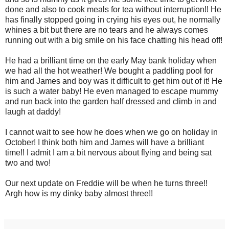
done and also to cook meals for tea without interruption!! He
has finally stopped going in crying his eyes out, he normally
whines a bit but there are no tears and he always comes
running out with a big smile on his face chatting his head off!
He had a brilliant time on the early May bank holiday when
we had all the hot weather! We bought a paddling pool for
him and James and boy was it difficult to get him out of it! He
is such a water baby! He even managed to escape mummy
and run back into the garden half dressed and climb in and
laugh at daddy!
I cannot wait to see how he does when we go on holiday in
October! I think both him and James will have a brilliant
time!! I admit I am a bit nervous about flying and being sat
two and two!
Our next update on Freddie will be when he turns three!!
Argh how is my dinky baby almost three!!