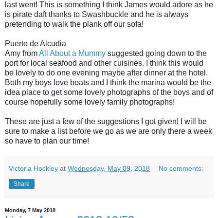
last went! This is something I think James would adore as he
is pirate daft thanks to Swashbuckle and he is always
pretending to walk the plank off our sofa!
Puerto de Alcudia
Amy from
All About a Mummy
suggested going down to the
port for local seafood and other cuisines. I think this would
be lovely to do one evening maybe after dinner at the hotel.
Both my boys love boats and I think the marina would be the
idea place to get some lovely photographs of the boys and of
course hopefully some lovely family photographs!
These are just a few of the suggestions I got given! I will be
sure to make a list before we go as we are only there a week
so have to plan our time!
Victoria Hockley
at
Wednesday, May 09, 2018
No comments:
Share
Monday, 7 May 2018