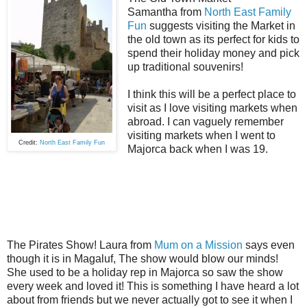
Samantha from
North East Family
Fun
suggests visiting the Market in
the old town as its perfect for kids to
spend their holiday money and pick
up traditional souvenirs!
I think this will be a perfect place to
visit as I love visiting markets when
abroad. I can
vaguely
remember
visiting markets when I went to
Credit:
North East Family Fun
Majorca back when I was 19.
The Pirates Show! Laura from
Mum on a Mission
says even
though it is in Magaluf, The show would blow our minds!
She used to be a holiday rep in Majorca so saw the show
every week and loved it! This is something I have heard a lot
about from friends but we never actually got to see it when I