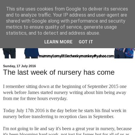
This site uses cookies from Google to deliver its services
and to analyze traffic. Your IP address and user-agent are
shared with Google along with performance and security
metrics to ensure quality of service, generate usage
statistics, and to detect and address abuse.
LEARN MORE
GOT IT
Sunday, 17 July 2016
The last week of nursery has come
I remember sitting down at the beginning of September 2015 one
week before James started nursery writing about him being away
from me for three hours everyday.
Today July 17th 2016 is the day before he starts his final week in
nursery before transferring to reception class in September.
I'm not going to lie and say it's been a great year in nursery, because
it's been blooming hard work, not just for James but for all of us as