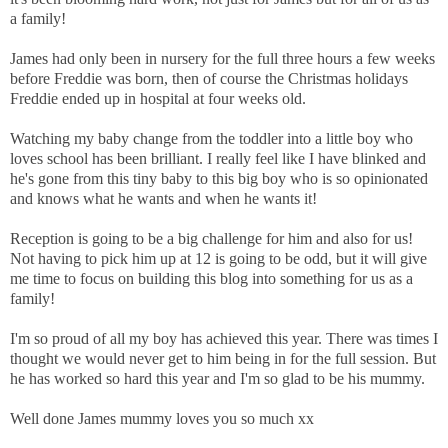
a family!
James had only been in nursery for the full three hours a few weeks
before Freddie was born, then of course the Christmas holidays
Freddie ended up in hospital at four weeks old.
Watching my baby change from the toddler into a little boy who
loves school has been brilliant. I really feel like I have blinked and
he's gone from this tiny baby to this big boy who is so opinionated
and knows what he wants and when he wants it!
Reception is going to be a big challenge for him and also for us!
Not having to pick him up at 12 is going to be odd, but it will give
me time to focus on building this blog into something for us as a
family!
I'm so proud of all my boy has achieved this year. There was times I
thought we would never get to him being in for the full session. But
he has worked so hard this year and I'm so glad to be his mummy.
Well done James mummy loves you so much xx