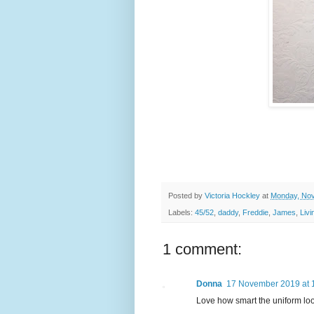
Posted by
Victoria Hockley
at
Monday, Nov
Labels:
45/52
,
daddy
,
Freddie
,
James
,
Liv
1 comment:
Donna
17 November 2019 at 
Love how smart the uniform loo