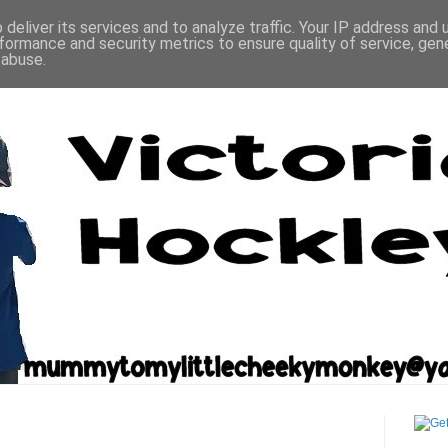
deliver its services and to analyze traffic. Your IP address and
formance and security metrics to ensure quality of service, ge
 abuse.