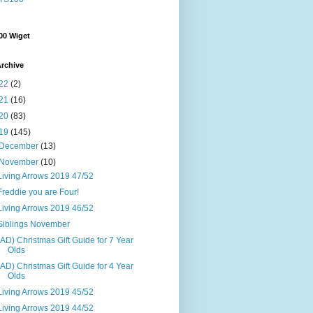
00 Wiget
rchive
22
(2)
21
(16)
20
(83)
19
(145)
December
(13)
November
(10)
Living Arrows 2019 47/52
Freddie you are Four!
Living Arrows 2019 46/52
Siblings November
(AD) Christmas Gift Guide for 7 Year
Olds
(AD) Christmas Gift Guide for 4 Year
Olds
Living Arrows 2019 45/52
Living Arrows 2019 44/52