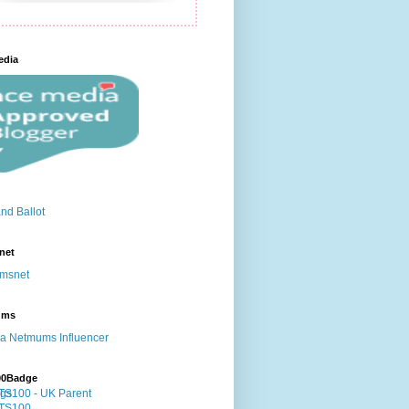
edia
net
ums
00Badge