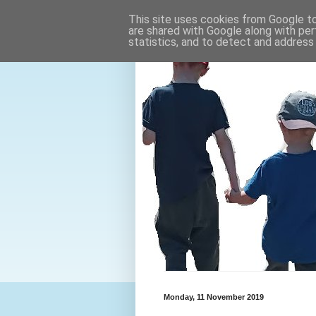
This site uses cookies from Google to 
are shared with Google along with per
statistics, and to detect and address
Monday, 11 November 2019