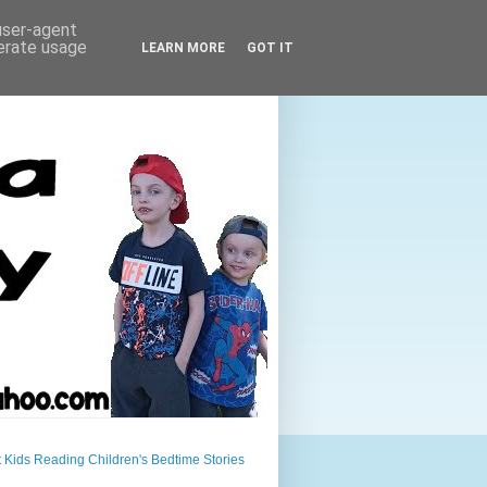
 user-agent
nerate usage
LEARN MORE
GOT IT