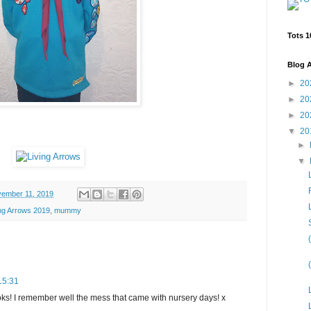
Tots 1
Blog A
►
20
►
20
►
20
▼
20
►
▼
ember 11, 2019
ing Arrows 2019
,
mummy
15:31
ks! I remember well the mess that came with nursery days! x