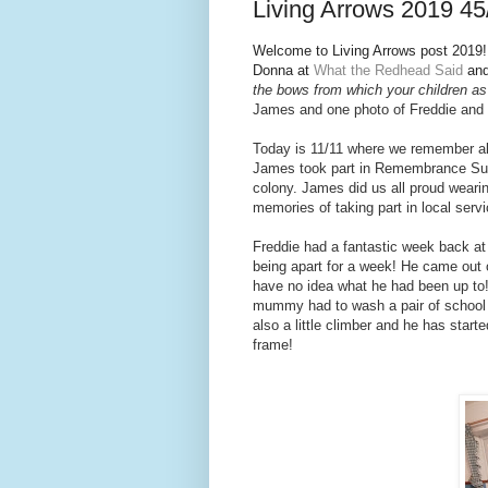
Living Arrows 2019 45
Welcome to Living Arrows post 2019! I
Donna at
What the Redhead Said
and
the bows from which your children as 
Jam
es and one photo of Freddie and
Today is 11/11 where we remember all
James took part in Remembrance Sund
colony. James did us all proud weari
memories of taking part in local ser
Freddie had a fantastic week back at nu
being apart for a week! He came out 
have no idea what he had been up to!!
mummy had to wash a pair of school
also a little climber and he has start
frame!