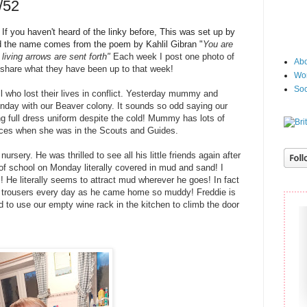
/52
f you haven't heard of the linky before, This was set up by
 the name
comes from the poem by Kahlil Gibran "
You are
living arrows are sent fort
h"
Each week I post one photo of
Abo
 share what they have been up to that week!
Wor
Soc
 who lost their lives in conflict. Yesterday mummy and
ay with our Beaver colony. It sounds so odd saying our
ng full dress uniform despite the cold! Mummy has lots of
vices when she was in the Scouts and Guides.
rsery. He was thrilled to see all his little friends again after
of school on Monday literally covered in mud and sand! I
 He literally seems to attract mud wherever he goes! In fact
 trousers every day as he came home so muddy! Freddie is
ed to use our empty wine rack in the kitchen to climb the door