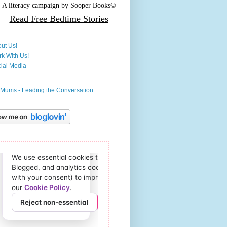
A literacy campaign by
Sooper Books©
Read Free
Bedtime Stories
ut Us!
k With Us!
ial Media