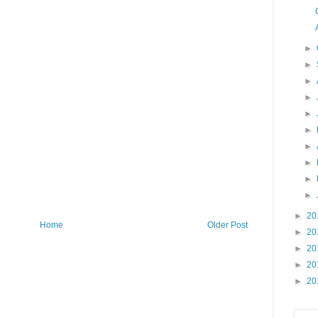
►
►
►
►
►
►
►
►
►
►
►
20
Home
Older Post
►
20
►
20
►
20
►
20