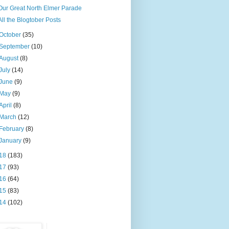
Our Great North Elmer Parade
All the Blogtober Posts
October
(35)
September
(10)
August
(8)
July
(14)
June
(9)
May
(9)
April
(8)
March
(12)
February
(8)
January
(9)
18
(183)
17
(93)
16
(64)
15
(83)
14
(102)