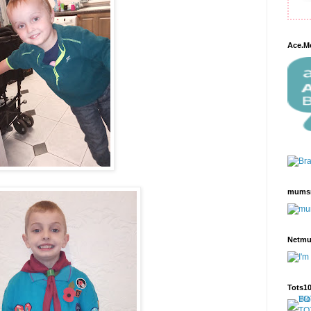
Ace.M
mums
Netm
Tots1