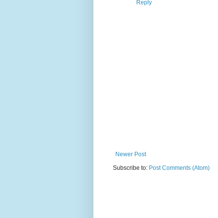
Reply
Newer Post
Subscribe to:
Post Comments (Atom)