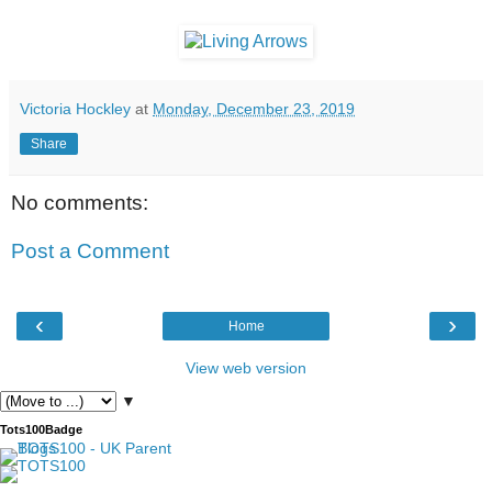
Victoria Hockley
at
Monday, December 23, 2019
Share
No comments:
Post a Comment
‹
›
Home
View web version
▼
Tots100Badge