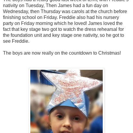
nativity on Tuesday, Then James had a fun day on
Wednesday, then Thursday was carols at the church before
finishing school on Friday. Freddie also had his nursery
party on Friday morning which he loved! James loved the
fact that key stage two got to watch the dress rehearsal for
the foundation unit and key stage one nativity, so he got to
see Freddie.
The boys are now really on the countdown to Christmas!