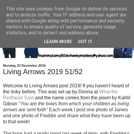
This site uses cookies from Google to deliver its services
and to analyze traffic. Your IP address and user-agent are
shared with Google along with performance and security
metrics to ensure quality of service, generate usage
statistics, and to detect and address abuse.
LEARN MORE
GOT IT
Monday, 23 December 2019
Living Arrows 2019 51/52
Welcome to Living Arrows post 2019! If you haven't heard of
the linky before, This was set up by Donna at
What the
Redhead Said
and the name
comes from the poem by Kahlil
Gibran "
You are the bows from which your children as living
arrows are sent fort
h"
Each week I post one photo of Jam
es
and one photo of Freddie and share what they have been up
to that week!
The boys had a really good last week of term, with Freddie's