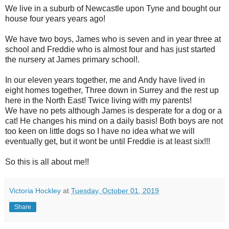
We live in a suburb of Newcastle upon Tyne and bought our
house four years years ago!
We have two boys, James who is seven and in year three at
school and Freddie who is almost four and has just started
the nursery at James primary school!.
In our eleven years together, me and Andy have lived in
eight homes together, Three down in Surrey and the rest up
here in the North East! Twice living with my parents!
We have no pets although James is desperate for a dog or a
cat! He changes his mind on a daily basis! Both boys are not
too keen on little dogs so I have no idea what we will
eventually get, but it wont be until Freddie is at least six!!!
So this is all about me!!
Victoria Hockley
at
Tuesday, October 01, 2019
Share