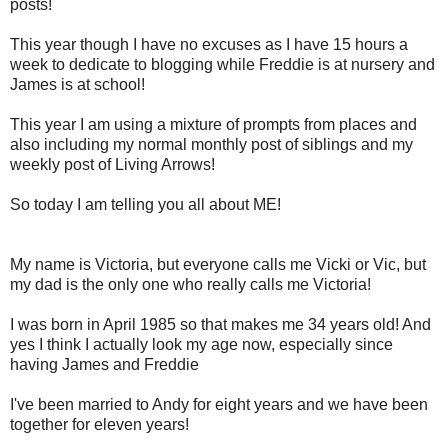
posts!
This year though I have no excuses as I have 15 hours a
week to dedicate to blogging while Freddie is at nursery and
James is at school!
This year I am using a mixture of prompts from places and
also including my normal monthly post of siblings and my
weekly post of Living Arrows!
So today I am telling you all about ME!
My name is Victoria, but everyone calls me Vicki or Vic, but
my dad is the only one who really calls me Victoria!
I was born in April 1985 so that makes me 34 years old! And
yes I think I actually look my age now, especially since
having James and Freddie
I've been married to Andy for eight years and we have been
together for eleven years!