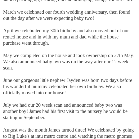
March we celebrated our fourth wedding anniversary, then found
out the day after we were expecting baby two!
April we celebrated my 30th birthday and also moved out of our
rented house and in with my mum and dad while the house
purchase went through.
May we completed on the house and took ownership on 27th May!
We also announced baby two was on the way after our 12 week
scan.
June our gorgeous little nephew Jayden was born two days before
his wonderful mummy celebrated her own birthday. We also
officially moved into our house!
July we had our 20 week scan and announced baby two was
another boy! James had his first visit to the nursery he would be
starting in September.
August was the month James turned three! We celebrated by going
to Big Luke's at intu metro centre and watching the metro gnomes