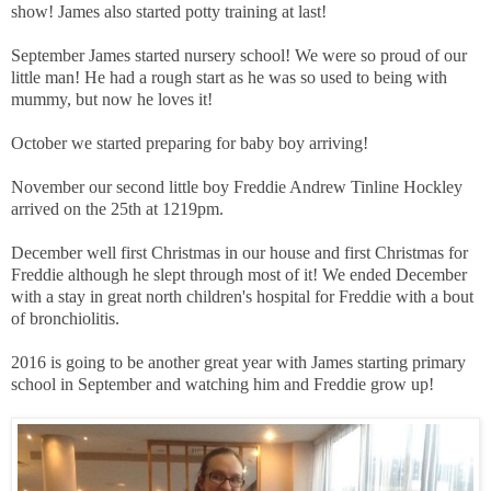
show! James also started potty training at last!
September James started nursery school! We were so proud of our
little man! He had a rough start as he was so used to being with
mummy, but now he loves it!
October we started preparing for baby boy arriving!
November our second little boy Freddie Andrew Tinline Hockley
arrived on the 25th at 1219pm.
December well first Christmas in our house and first Christmas for
Freddie although he slept through most of it! We ended December
with a stay in great north children's hospital for Freddie with a bout
of bronchiolitis.
2016 is going to be another great year with James starting primary
school in September and watching him and Freddie grow up!