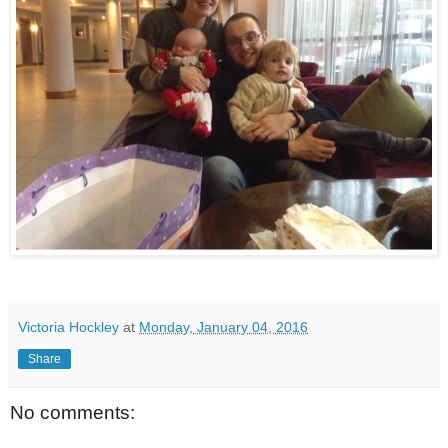
Victoria Hockley
at
Monday, January 04, 2016
Share
No comments: