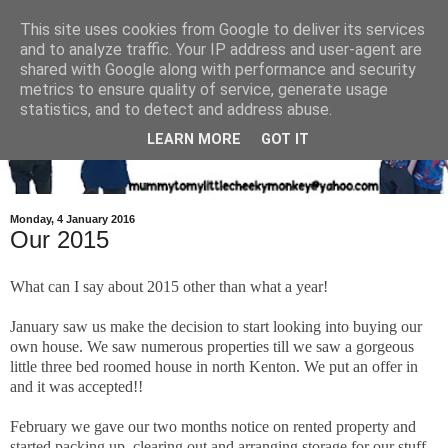
This site uses cookies from Google to deliver its services
and to analyze traffic. Your IP address and user-agent are
shared with Google along with performance and security
metrics to ensure quality of service, generate usage
statistics, and to detect and address abuse.
LEARN MORE
GOT IT
Monday, 4 January 2016
Our 2015
What can I say about 2015 other than what a year!
January saw us make the decision to start looking into buying our
own house. We saw numerous properties till we saw a gorgeous
little three bed roomed house in north Kenton. We put an offer in
and it was accepted!!
February we gave our two months notice on rented property and
started packing up, clearing out and arranging storage for our stuff.