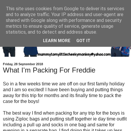
This site uses cookies from Google to deliver its services
and to analyze traffic. Your IP address and user-agent are
shared with Google along with performance and security
metrics to ensure quality of service, generate usage
statistics, and to detect and address abuse.
LEARN MORE
GOT IT
Friday, 28 September 2018
What I'm Packing For Freddie
So in a few weeks time we are off on our first family holiday
and I am so excited! I have been buying and putting things
away for this trip for months and its finally time to pack the
case for the boys!
The best way I find when packing for any trip for the boys is
using Ziploc bags and putting stuff together ie day time outfit
including a pull up and socks in one bag and same for
evening in a separate bag. I find doing this it takes up less