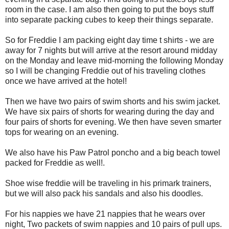
room in the case. I am also then going to put the boys stuff
into separate packing cubes to keep their things separate.
So for Freddie I am packing eight day time t shirts - we are
away for 7 nights but will arrive at the resort around midday
on the Monday and leave mid-morning the following Monday
so I will be changing Freddie out of his traveling clothes
once we have arrived at the hotel!
Then we have two pairs of swim shorts and his swim jacket.
We have six pairs of shorts for wearing during the day and
four pairs of shorts for evening. We then have seven smarter
tops for wearing on an evening.
We also have his Paw Patrol poncho and a big beach towel
packed for Freddie as well!.
Shoe wise freddie will be traveling in his primark trainers,
but we will also pack his sandals and also his doodles.
For his nappies we have 21 nappies that he wears over
night, Two packets of swim nappies and 10 pairs of pull ups.