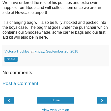
We have ordered the rest of his pull ups and extra swim
nappies from Boots and will collect them once we are air
side at Newcastle airport!
His changing bag will also be fully stocked and packed into
the boys case. The bag that goes under the pushchair which
contains our SnoozeShade, some carrier bags and our first
aid kit will also be in here.
Victoria Hockley
at
Friday, September 28, 2018
Share
No comments:
Post a Comment
‹
›
Home
View web version