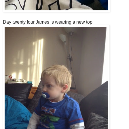
Day twenty four James is wearing a new top.