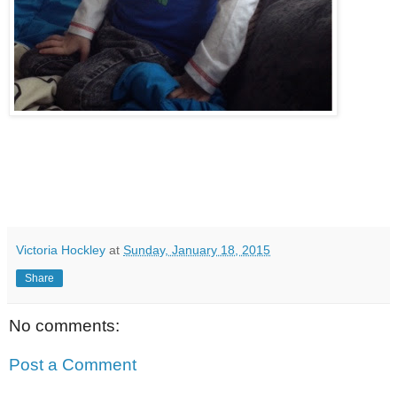
Victoria Hockley
at
Sunday, January 18, 2015
Share
No comments:
Post a Comment