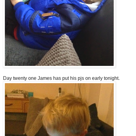
Day twenty one James has put his pjs on early tonight.