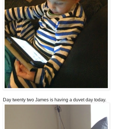
Day twenty two James is having a duvet day today.