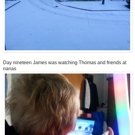
Day nineteen James was watching Thomas and friends at
nanas