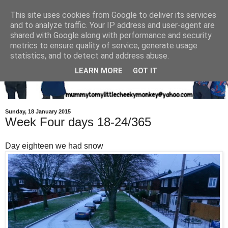
This site uses cookies from Google to deliver its services
and to analyze traffic. Your IP address and user-agent are
shared with Google along with performance and security
metrics to ensure quality of service, generate usage
statistics, and to detect and address abuse.
LEARN MORE
GOT IT
Sunday, 18 January 2015
Week Four days 18-24/365
Day eighteen we had snow