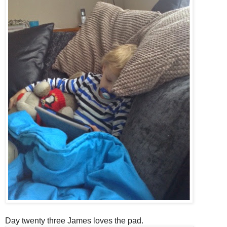
Day twenty three James loves the pad.