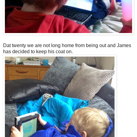
Dat twenty we are not long home from being out and James
has decided to keep his coat on.