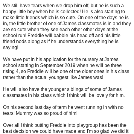
We still have tears when we drop him off, but he is such a
happy little boy when he is collected! He is also starting to
make little friends which is so cute. On one of the days he is
in, the little brother of one of James classmates is in and they
are so cute when they see each other other days at the
school run! Freddie will babble his head off and his little
friend nods along as if he understands everything he is
saying!
We have put in his application for the nursery at James
school starting in September 2019 when he will be three
rising 4, so Freddie will be one of the older ones in his class
rather than the actual youngest like James was!
He will also have the younger siblings of some of James
classmates in his class which I think will be lovely for him.
On his second last day of term he went running in with no
tears! Mummy was so proud of him!
Over all I think putting Freddie into playgroup has been the
best decision we could have made and I'm so glad we did it!