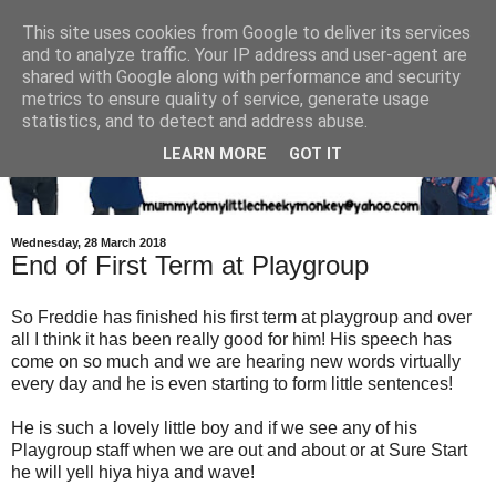
This site uses cookies from Google to deliver its services
and to analyze traffic. Your IP address and user-agent are
shared with Google along with performance and security
metrics to ensure quality of service, generate usage
statistics, and to detect and address abuse.
LEARN MORE
GOT IT
Wednesday, 28 March 2018
End of First Term at Playgroup
So Freddie has finished his first term at playgroup and over
all I think it has been really good for him! His speech has
come on so much and we are hearing new words virtually
every day and he is even starting to form little sentences!
He is such a lovely little boy and if we see any of his
Playgroup staff when we are out and about or at Sure Start
he will yell hiya hiya and wave!