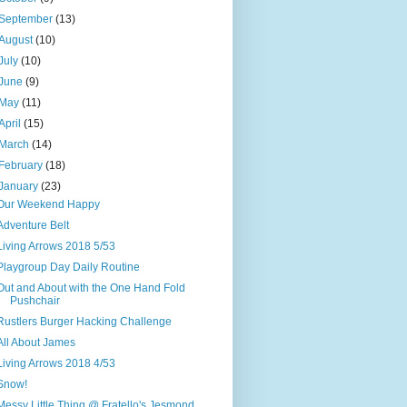
September
(13)
August
(10)
July
(10)
June
(9)
May
(11)
April
(15)
March
(14)
February
(18)
January
(23)
Our Weekend Happy
Adventure Belt
Living Arrows 2018 5/53
Playgroup Day Daily Routine
Out and About with the One Hand Fold
Pushchair
Rustlers Burger Hacking Challenge
All About James
Living Arrows 2018 4/53
Snow!
Messy Little Thing @ Fratello's Jesmond