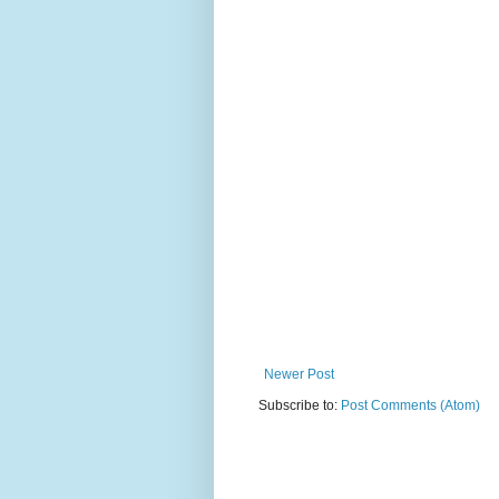
Newer Post
Subscribe to:
Post Comments (Atom)