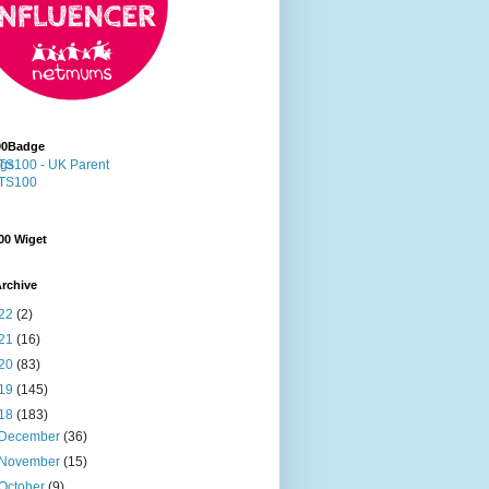
00Badge
00 Wiget
rchive
22
(2)
21
(16)
20
(83)
19
(145)
18
(183)
December
(36)
November
(15)
October
(9)