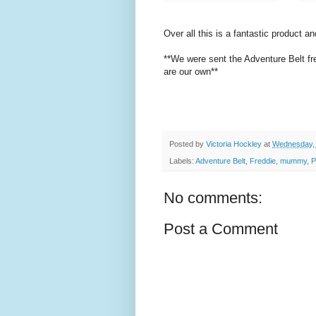
Over all this is a fantastic product an
**We were sent the Adventure Belt fre
are our own**
Posted by
Victoria Hockley
at
Wednesday, 
Labels:
Adventure Belt
,
Freddie
,
mummy
,
P
No comments:
Post a Comment