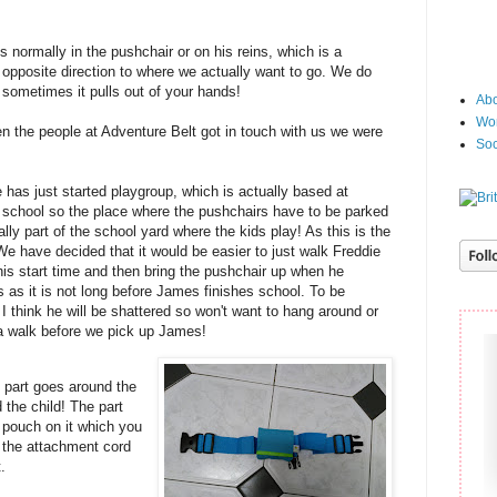
 normally in the pushchair or on his reins, which is a
 opposite direction to where we actually want to go. We do
t sometimes it pulls out of your hands!
Abo
Wor
n the people at Adventure Belt got in touch with us we were
Soc
d!
 has just started playgroup, which is actually based at
school so the place where the pushchairs have to be parked
ally part of the school yard where the kids play! As this is the
e have decided that it would be easier to just walk Freddie
his start time and then bring the pushchair up when he
s as it is not long before James finishes school. To be
I think he will be shattered so won't want to hang around or
 a walk before we pick up James!
e part goes around the
 the child! The part
e pouch on it which you
d the attachment cord
t.