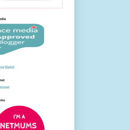
edia
net
ums