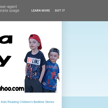
 user-agent
nerate usage
LEARN MORE
GOT IT