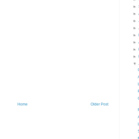
►
►
►
►
►
►
►
►
▼
Home
Older Post