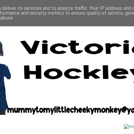
deliver its services and to analyze traffic. Your IP address and
formance and security metrics to ensure quality of service, ge
 abuse.