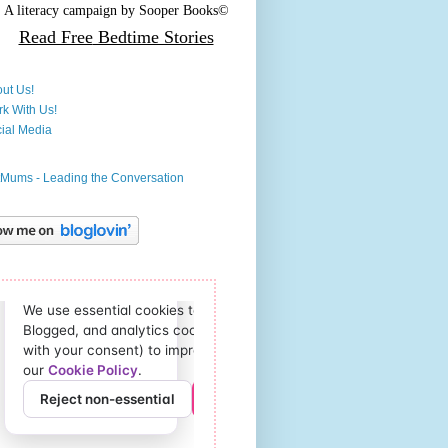
A literacy campaign by
Sooper Books©
Read Free
Bedtime Stories
ut Us!
k With Us!
ial Media