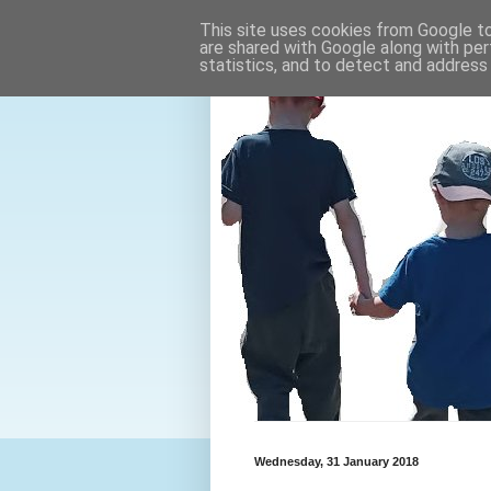
This site uses cookies from Google to 
are shared with Google along with per
statistics, and to detect and address
Wednesday, 31 January 2018