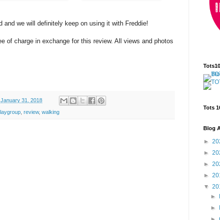
d and we will definitely keep on using it with Freddie!
e of charge in exchange for this review. All views and photos
Tots1
January 31, 2018
Tots 1
laygroup
,
review
,
walking
Blog A
►
20
►
20
►
20
►
20
▼
20
►
►
►