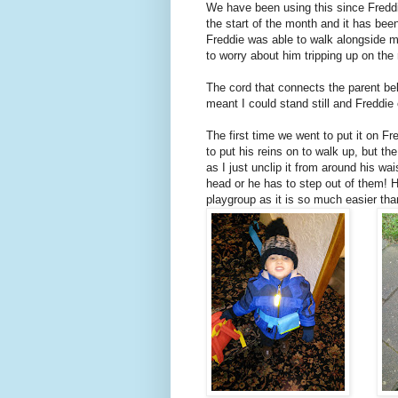
We have been using this since Freddi
the start of the month and it has been 
Freddie was able to walk alongside m
to worry about him tripping up on the
The cord that connects the parent belt 
meant I could stand still and Freddie 
The first time we went to put it on F
to put his reins on to walk up, but the
as I just unclip it from around his wai
head or he has to step out of them! 
playgroup as it is so much easier tha