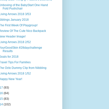
Unboxing of the BabyStart One Hand
Fold Pushchair
Living Arrows 2018 3/53
Siblings January 2018
The First Week Of Playgroup!
Review Of The Cute Nico Backpack
New Header Image!
Living Arrows 2018 2/52
YourGoodSkin #28daychallenge
Results
Goals for 2018
Travel Tips For Families
The Octo Dummy Clip from Nibbling
Living Arrows 2018 1/52
Happy New Year!
17
(93)
16
(64)
15
(83)
14
(102)