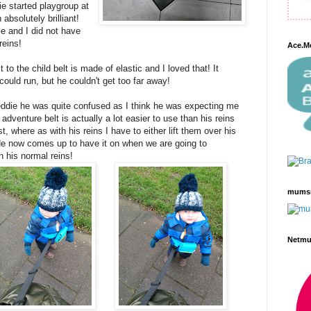
e started playgroup at
absolutely brilliant!
e and I did not have
 reins!
Ace.M
to the child belt is made of elastic and I loved that! It
could run, but he couldn't get too far away!
reddie he was quite confused as I think he was expecting me
 adventure belt is actually a lot easier to use than his reins
st, where as with his reins I have to either lift them over his
He now comes up to have it on when we are going to
n his normal reins!
mums
Netm