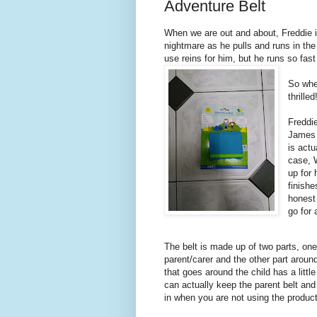
Adventure Belt
When we are out and about, Freddie is
nightmare as he pulls and runs in the
use reins for him, but he runs so fas
So whe
thrille
Freddie
James 
is actu
case, W
up for 
finishe
honest 
go for
The belt is made up of two parts, on
parent/carer and the other part around
that goes around the child has a littl
can actually keep the parent belt an
in when you are not using the produc