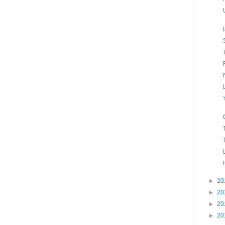
►
20
►
20
►
20
►
20