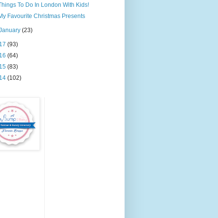
Things To Do In London With Kids!
My Favourite Christmas Presents
January
(23)
17
(93)
16
(64)
15
(83)
14
(102)