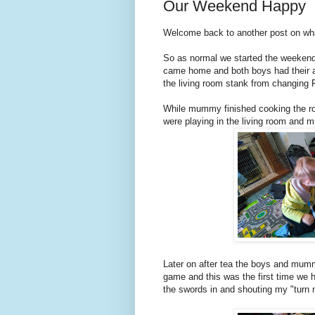
Our Weekend Happy
Welcome back to another post on wh
So as normal we started the weekend
came home and both boys had their
the living room stank from changing F
While mummy finished cooking the roa
were playing in the living room and
Later on after tea the boys and mum
game and this was the first time we ha
the swords in and shouting my "turn 