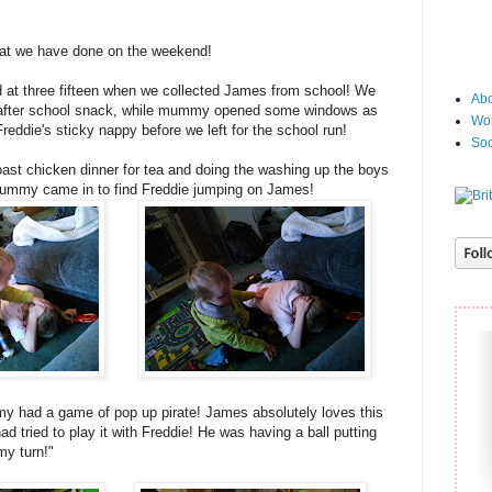
at we have done on the weekend!
 at three fifteen when we collected James from school! We
Abo
 after school snack, while mummy opened some windows as
Wor
reddie's sticky nappy before we left for the school run!
Soc
st chicken dinner for tea and doing the washing up the boys
 mummy came in to find Freddie jumping on James!
my had a game of pop up pirate! James absolutely loves this
d tried to play it with Freddie! He was having a ball putting
my turn!"