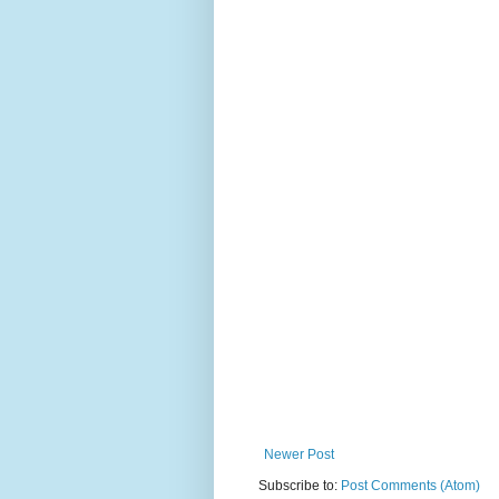
Newer Post
Subscribe to:
Post Comments (Atom)