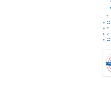
►
►
20
►
20
►
20
►
20