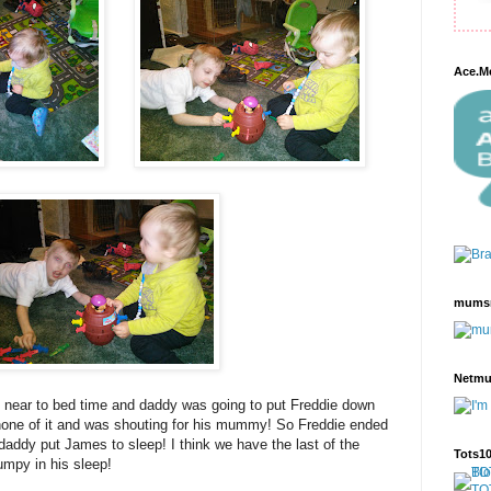
Ace.M
mums
Netm
near to bed time and daddy was going to put Freddie down
none of it and was shouting for his mummy! So Freddie ended
ddy put James to sleep! I think we have the last of the
Tots1
umpy in his sleep!