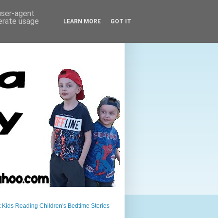
 user-agent
nerate usage
LEARN MORE
GOT IT