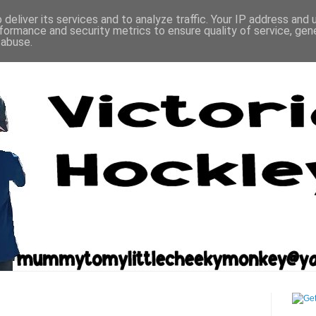
deliver its services and to analyze traffic. Your IP address and
formance and security metrics to ensure quality of service, ge
 abuse.