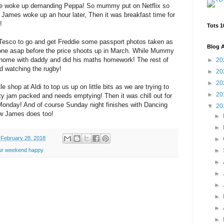
ie woke up demanding Peppa! So mummy put on Netflix so
ill James woke up an hour later, Then it was breakfast time for
!
Tots 1
esco to go and get Freddie some passport photos taken as
Blog A
one asap before the price shoots up in March. While Mummy
home with daddy and did his maths homework! The rest of
►
20
nd watching the rugby!
►
20
►
20
shop at Aldi to top us up on little bits as we are trying to
►
20
etty jam packed and needs emptying! Then it was chill out for
 Monday! And of course Sunday night finishes with Dancing
▼
20
w James does too!
►
►
February 28, 2018
►
►
ur weekend happy
►
►
►
►
►
►