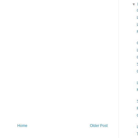
▼
Home
Older Post