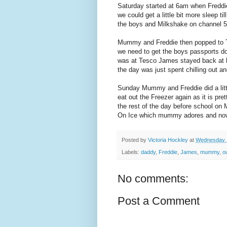
Saturday started at 6am when Fredd
we could get a little bit more sleep t
the boys and Milkshake on channel 5
Mummy and Freddie then popped to T
we need to get the boys passports d
was at Tesco James stayed back at 
the day was just spent chilling out a
Sunday Mummy and Freddie did a little 
eat out the Freezer again as it is pr
the rest of the day before school on
On Ice which mummy adores and no
Posted by
Victoria Hockley
at
Wednesday, 
Labels:
daddy
,
Freddie
,
James
,
mummy
,
o
No comments:
Post a Comment