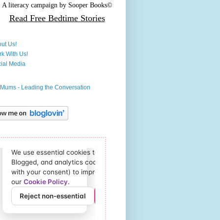
A literacy campaign by
Sooper Books©
Read Free
Bedtime Stories
ut Us!
k With Us!
ial Media