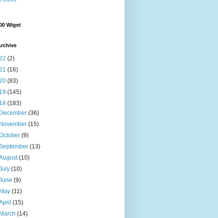
00 Wiget
rchive
22
(2)
21
(16)
20
(83)
19
(145)
18
(183)
December
(36)
November
(15)
October
(9)
September
(13)
August
(10)
July
(10)
June
(9)
May
(11)
April
(15)
March
(14)