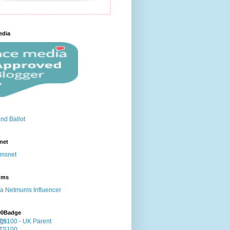
edia
net
ums
00Badge