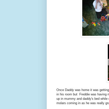
Once Daddy was home it was getting 
in his room but Freddie was having 
up in mummy and daddy's bed while da
molars coming in as he was really gr