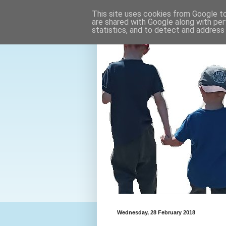
This site uses cookies from Google to 
are shared with Google along with per
statistics, and to detect and address
Wednesday, 28 February 2018