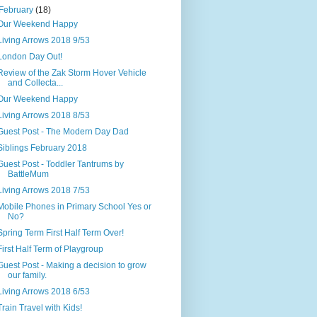
February
(18)
Our Weekend Happy
Living Arrows 2018 9/53
London Day Out!
Review of the Zak Storm Hover Vehicle
and Collecta...
Our Weekend Happy
Living Arrows 2018 8/53
Guest Post - The Modern Day Dad
Siblings February 2018
Guest Post - Toddler Tantrums by
BattleMum
Living Arrows 2018 7/53
Mobile Phones in Primary School Yes or
No?
Spring Term First Half Term Over!
First Half Term of Playgroup
Guest Post - Making a decision to grow
our family.
Living Arrows 2018 6/53
Train Travel with Kids!