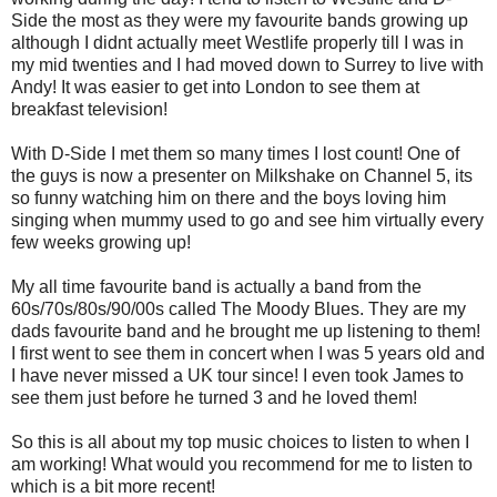
Side the most as they were my favourite bands growing up
although I didnt actually meet Westlife properly till I was in
my mid twenties and I had moved down to Surrey to live with
Andy! It was easier to get into London to see them at
breakfast television!
With D-Side I met them so many times I lost count! One of
the guys is now a presenter on Milkshake on Channel 5, its
so funny watching him on there and the boys loving him
singing when mummy used to go and see him virtually every
few weeks growing up!
My all time favourite band is actually a band from the
60s/70s/80s/90/00s called The Moody Blues. They are my
dads favourite band and he brought me up listening to them!
I first went to see them in concert when I was 5 years old and
I have never missed a UK tour since! I even took James to
see them just before he turned 3 and he loved them!
So this is all about my top music choices to listen to when I
am working! What would you recommend for me to listen to
which is a bit more recent!