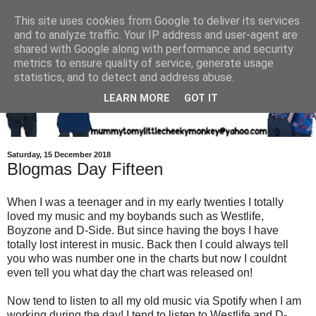
This site uses cookies from Google to deliver its services
and to analyze traffic. Your IP address and user-agent are
shared with Google along with performance and security
metrics to ensure quality of service, generate usage
statistics, and to detect and address abuse.
LEARN MORE
GOT IT
Saturday, 15 December 2018
Blogmas Day Fifteen
When I was a teenager and in my early twenties I totally
loved my music and my boybands such as Westlife,
Boyzone and D-Side. But since having the boys I have
totally lost interest in music. Back then I could always tell
you who was number one in the charts but now I couldnt
even tell you what day the chart was released on!
Now tend to listen to all my old music via Spotify when I am
working during the day! I tend to listen to Westlife and D-