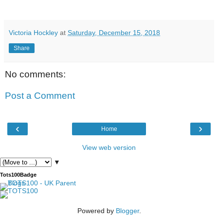
Victoria Hockley
at
Saturday, December 15, 2018
Share
No comments:
Post a Comment
‹
›
Home
View web version
▼
Tots100Badge
Powered by
Blogger
.