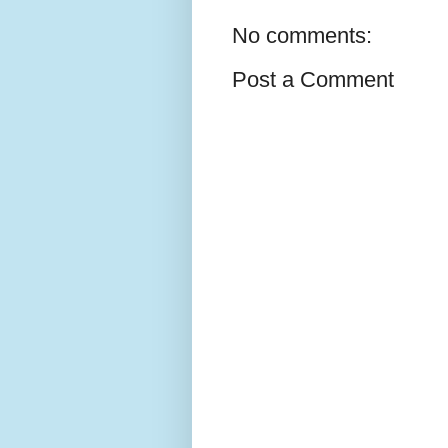
No comments:
Post a Comment