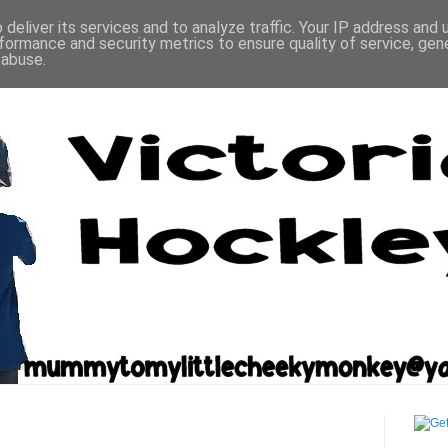
deliver its services and to analyze traffic. Your IP address and
formance and security metrics to ensure quality of service, ge
 abuse.