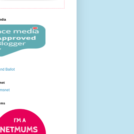
edia
net
ums