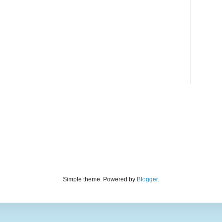
Simple theme. Powered by
Blogger
.