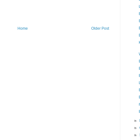
Home
Older Post
►
►
►