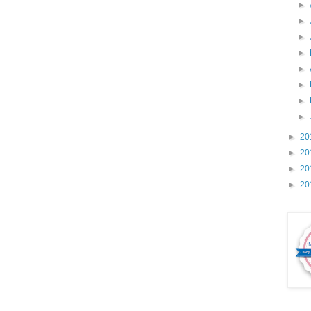
►
►
►
►
►
►
►
►
►
20
►
20
►
20
►
20