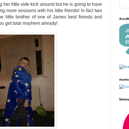
her little side kick around but he is going to have
ng more sessions with his little friends! In fact two
he little brother of one of James best friends and
Ace.M
ou get total mayhem already!
mums
Netm