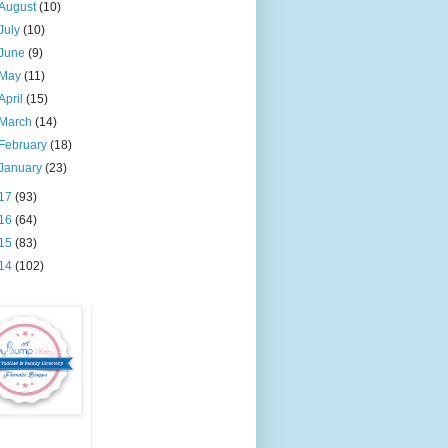
August
(10)
July
(10)
June
(9)
May
(11)
April
(15)
March
(14)
February
(18)
January
(23)
17
(93)
16
(64)
15
(83)
14
(102)