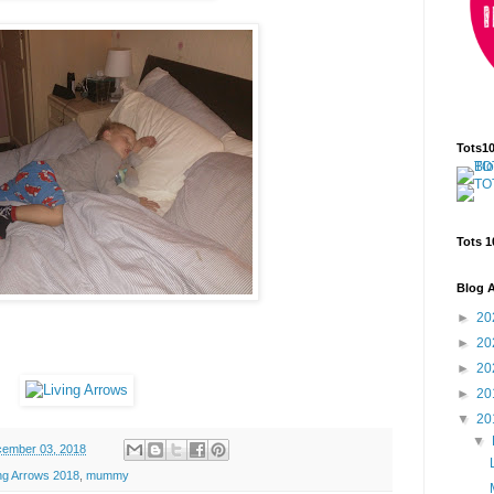
Tots1
Tots 1
Blog A
►
20
►
20
►
20
►
20
▼
20
▼
ember 03, 2018
ing Arrows 2018
,
mummy