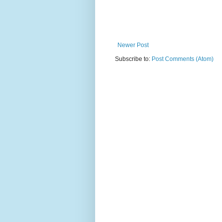
Newer Post
Subscribe to:
Post Comments (Atom)