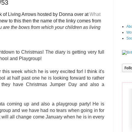
/53
 of Living Arrows hosted by Donna over at
What
e new to this then the name of the linky comes from
Abo
 are the bows from which your children as living
Wor
Soc
down to Christmas! The diary is getting very full
chool and Playgroup!
 this week which he is very excited for! I think it's
ol at half past one he is looking forward to rather
hen they have Christmas Jumper Day and also a
nta coming up and also a playgroup party! He is
aygroup and we have had no tears when going in for
t will all change come January when he is in every