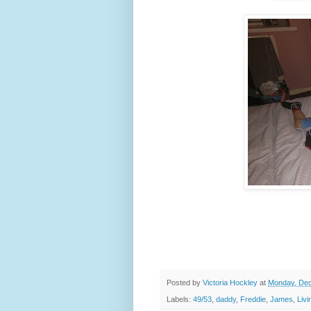
Posted by
Victoria Hockley
at
Monday, Dec
Labels:
49/53
,
daddy
,
Freddie
,
James
,
Liv