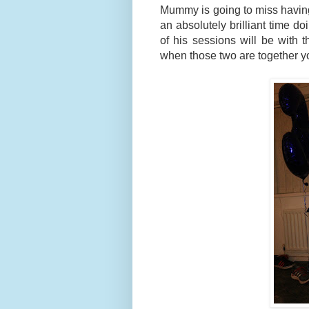
Mummy is going to miss having 
an absolutely brilliant time doi
of his sessions will be with t
when those two are together y