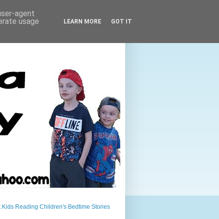
 user-agent
nerate usage
LEARN MORE
GOT IT