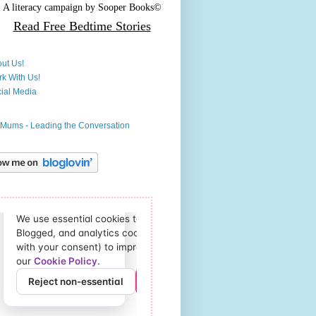
A literacy campaign by
Sooper Books©
Read Free
Bedtime Stories
ut Us!
k With Us!
ial Media