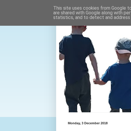
This site uses cookies from Google to 
are shared with Google along with per
statistics, and to detect and address
Monday, 3 December 2018