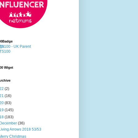
00Badge
00 Wiget
rchive
22
(2)
21
(16)
20
(83)
19
(145)
18
(183)
December
(36)
Living Arrows 2018 53/53
Merry Christmas