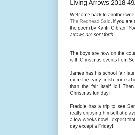
Living Arrows 2018 49
Welcome back to another week
The Redhead Said
. If you ar
the poem by Kahlil Gibran "
You
arrows are sent fort
h"
The boys are now on the count
with Christmas events from S
James has his school fair later
more the early finish from scho
than the fair itself lol! T
Christmas fun day!
Freddie has a trip to see Sa
really enjoying himself at pl
a few weeks now! I expect tha
day except a Friday!