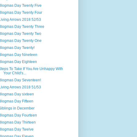
Blogmas Day Twenty Five
Blogmas Day Twenty Four
Living Arrows 2018 52/53
Blogmas Day Twenty Three
Blogmas Day Twenty Two
Blogmas Day Twenty One
Blogmas Day Twenty!
Blogmas Day Nineteen
Blogmas Day Eighteen
Steps To Take If You Are Unhappy With
Your Child's...
Blogmas Day Seventeen!
Living Arrows 2018 51/53
Blogmas Day sixteen
Blogmas Day Fifteen
Siblings in December
Blogmas Day Fourteen
Blogmas Day Thirteen
Blogmas Day Twelve
Blogmas Day Eleven