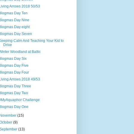
Living Arrows 2018 50/53
Blogmas Day Ten
Blogmas Day Nine
Blogmas Day eight
Blogmas Day Seven
Keeping Calm And Teaching Your Kid to
Drive
Winter Woodland at Baltic
Blogmas Day Six
Blogmas Day Five
Blogmas Day Four
Living Arrows 2018 49/53
Blogmas Day Three
Blogmas Day Two
#MyAquaphor Challenge
Blogmas Day One
November
(15)
October
(9)
September
(13)