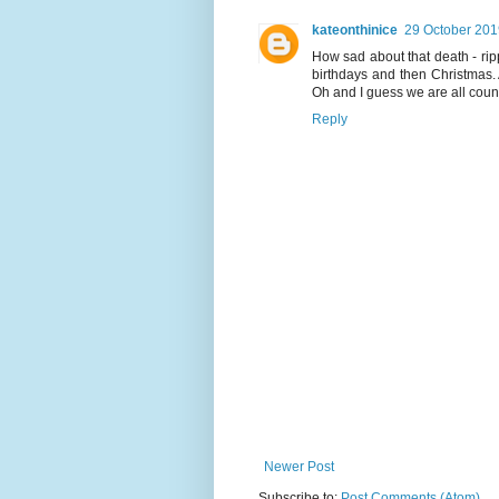
kateonthinice
29 October 201
How sad about that death - rip
birthdays and then Christmas. 
Oh and I guess we are all cou
Reply
Newer Post
Subscribe to:
Post Comments (Atom)