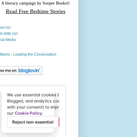
A literacy campaign by
Sooper Books©
Read Free
Bedtime Stories
ut Us!
k With Us!
ial Media