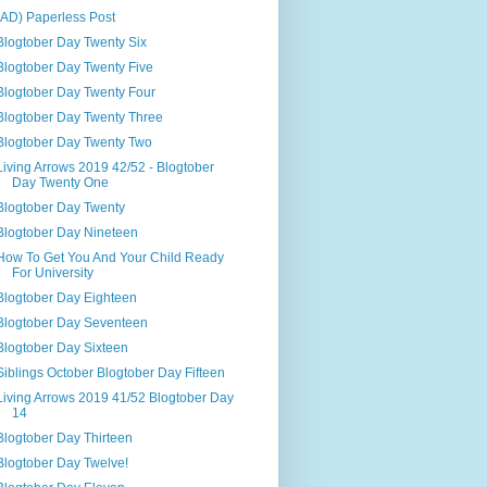
(AD) Paperless Post
Blogtober Day Twenty Six
Blogtober Day Twenty Five
Blogtober Day Twenty Four
Blogtober Day Twenty Three
Blogtober Day Twenty Two
Living Arrows 2019 42/52 - Blogtober
Day Twenty One
Blogtober Day Twenty
Blogtober Day Nineteen
How To Get You And Your Child Ready
For University
Blogtober Day Eighteen
Blogtober Day Seventeen
Blogtober Day Sixteen
Siblings October Blogtober Day Fifteen
Living Arrows 2019 41/52 Blogtober Day
14
Blogtober Day Thirteen
Blogtober Day Twelve!