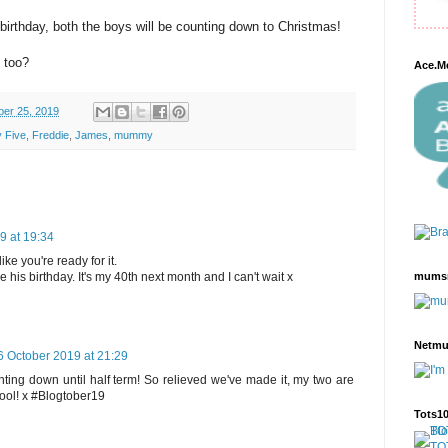
birthday, both the boys will be counting down to Christmas!
 too?
Ace.M
ber 25, 2019
 Five
,
Freddie
,
James
,
mummy
9 at 19:34
ike you're ready for it.
mums
 his birthday. It's my 40th next month and I can't wait x
Netm
6 October 2019 at 21:29
ting down until half term! So relieved we've made it, my two are
hool! x #Blogtober19
Tots1