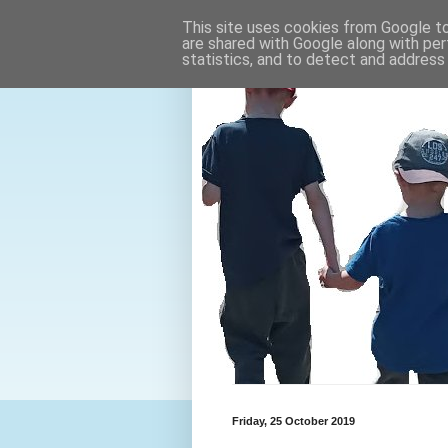
This site uses cookies from Google to 
are shared with Google along with per
statistics, and to detect and address
Friday, 25 October 2019