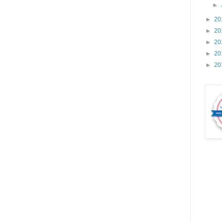
►
►
20
►
20
►
20
►
20
►
20