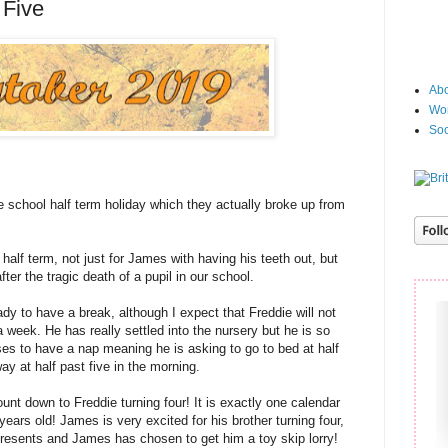
 Five
Abo
Wor
Soc
school half term holiday which they actually broke up from
half term, not just for James with having his teeth out, but
ter the tragic death of a pupil in our school.
ady to have a break, although I expect that Freddie will not
 a week. He has really settled into the nursery but he is so
es to have a nap meaning he is asking to go to bed at half
ay at half past five in the morning.
nt down to Freddie turning four! It is exactly one calendar
r years old! James is very excited for his brother turning four,
presents and James has chosen to get him a toy skip lorry!