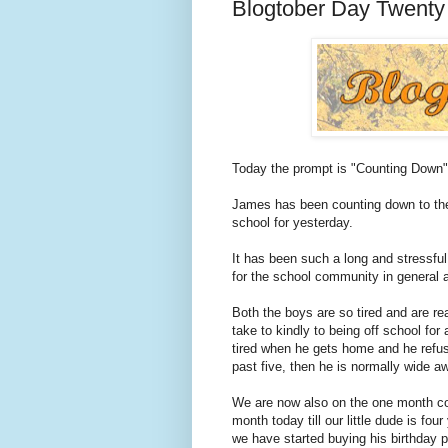
Blogtober Day Twenty
Today the prompt is "Counting Down"
James has been counting down to the 
school for yesterday.
It has been such a long and stressful 
for the school community in general af
Both the boys are so tired and are re
take to kindly to being off school for
tired when he gets home and he refus
past five, then he is normally wide aw
We are now also on the one month cou
month today till our little dude is fou
we have started buying his birthday 