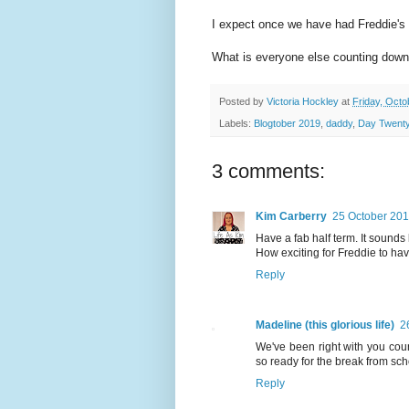
I expect once we have had Freddie's 
What is everyone else counting down
Posted by
Victoria Hockley
at
Friday, Octo
Labels:
Blogtober 2019
,
daddy
,
Day Twenty
3 comments:
Kim Carberry
25 October 201
Have a fab half term. It sounds l
How exciting for Freddie to have
Reply
Madeline (this glorious life)
2
We've been right with you coun
so ready for the break from sc
Reply