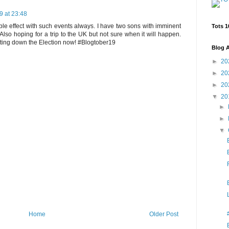
9 at 23:48
ple effect with such events always. I have two sons with imminent
Tots 1
Also hoping for a trip to the UK but not sure when it will happen.
nting down the Election now! #Blogtober19
Blog A
►
20
►
20
►
20
▼
20
►
►
▼
Home
Older Post