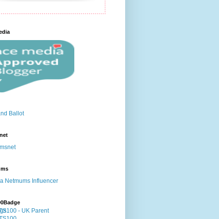
edia
net
ums
00Badge