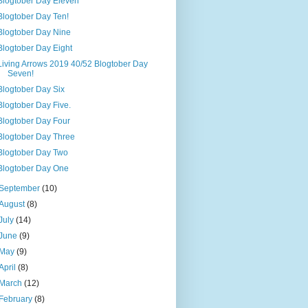
Blogtober Day Eleven
Blogtober Day Ten!
Blogtober Day Nine
Blogtober Day Eight
Living Arrows 2019 40/52 Blogtober Day
Seven!
Blogtober Day Six
Blogtober Day Five.
Blogtober Day Four
Blogtober Day Three
Blogtober Day Two
Blogtober Day One
September
(10)
August
(8)
July
(14)
June
(9)
May
(9)
April
(8)
March
(12)
February
(8)