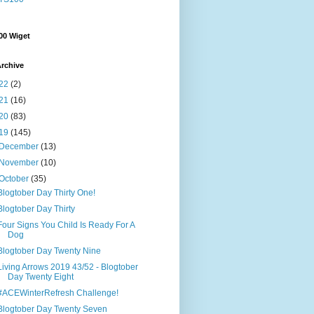
00 Wiget
rchive
22
(2)
21
(16)
20
(83)
19
(145)
December
(13)
November
(10)
October
(35)
Blogtober Day Thirty One!
Blogtober Day Thirty
Four Signs You Child Is Ready For A
Dog
Blogtober Day Twenty Nine
Living Arrows 2019 43/52 - Blogtober
Day Twenty Eight
#ACEWinterRefresh Challenge!
Blogtober Day Twenty Seven