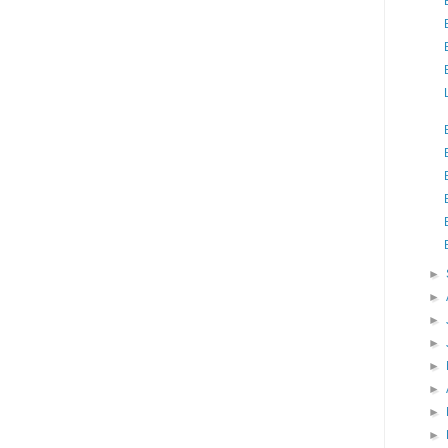
►
►
►
►
►
►
►
►