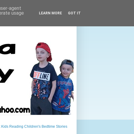
 user-agent
nerate usage
LEARN MORE
GOT IT