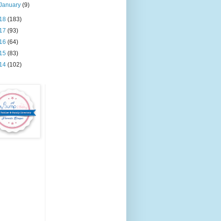
January
(9)
18
(183)
17
(93)
16
(64)
15
(83)
14
(102)