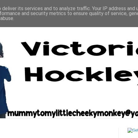
deliver its services and to analyze traffic. Your IP address and
formance and security metrics to ensure quality of service, ge
 abuse.